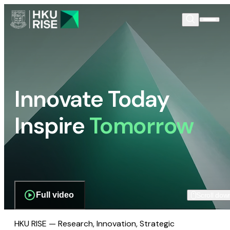
Innovate Today
Inspire
Tomorrow
Full video
Scroll dow
HKU RISE — Research, Innovation, Strategic