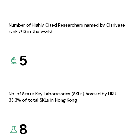
Number of Highly Cited Researchers named by Clarivate
rank #13 in the world
5
No. of State Key Laboratories (SKLs) hosted by HKU
33.3% of total SKLs in Hong Kong
8