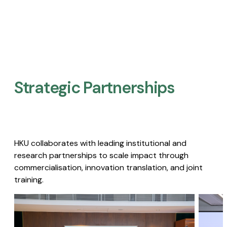
Strategic Partnerships​
HKU collaborates with leading institutional and
research partnerships to scale impact through
commercialisation, innovation translation, and joint
training.