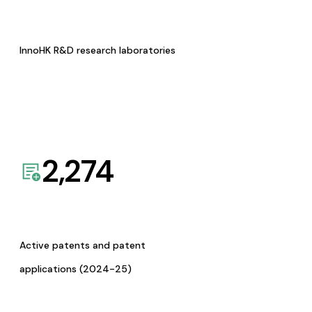
InnoHK R&D research laboratories
2,274
Active patents and patent
applications (2024-25)