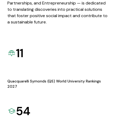
Partnerships, and Entrepreneurship — is dedicated
to translating discoveries into practical solutions
that foster positive social impact and contribute to
a sustainable future.
11
Quacquarelli Symonds (QS) World University Rankings
2027
54