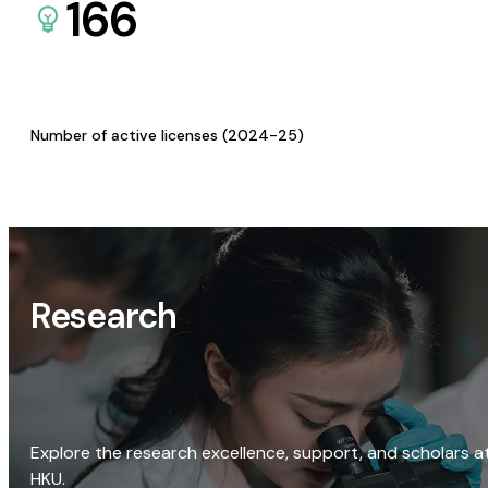
166
Number of active licenses (2024-25)
Research
Explore the research excellence, support, and scholars a
HKU.