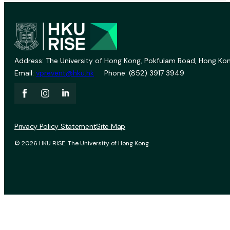
Address: The University of Hong Kong, Pokfulam Road, Hong Kon
Email:
vprevent@hku.hk
Phone: (852) 3917 3949
Privacy Policy Statement
Site Map
© 2026 HKU RISE. The University of Hong Kong.