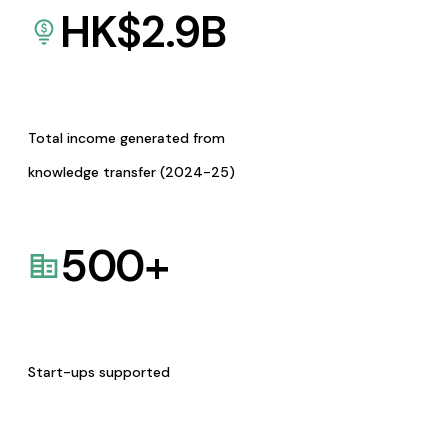
HK$
2.9
B
Total income generated from
knowledge transfer (2024-25)
500
+
Start-ups supported