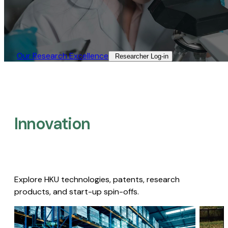
Our Research Excellence​
Researcher Log-in​
Innovation
Explore HKU technologies, patents, research
products, and start-up spin-offs.