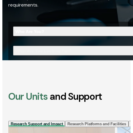
requirements.
Who Are You?
What Are You Looking For?
Our Units
and Support
Research Support and Impact
Research Platforms and Facilities
I