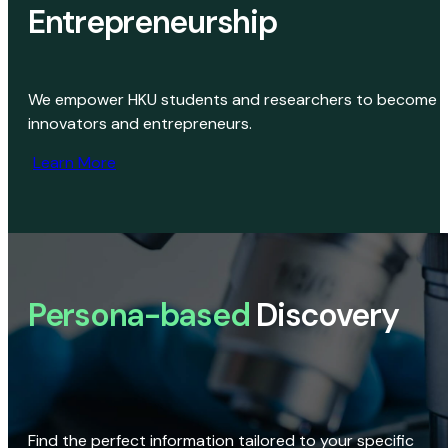
Entrepreneurship
We empower HKU students and researchers to become
innovators and entrepreneurs.
Learn More
Persona-based
Discovery
Find the perfect information tailored to your specific