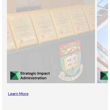
Learn More