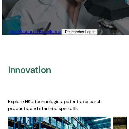
Our Research Excellence​
Researcher Log-in​
Innovation
Explore HKU technologies, patents, research
products, and start-up spin-offs.