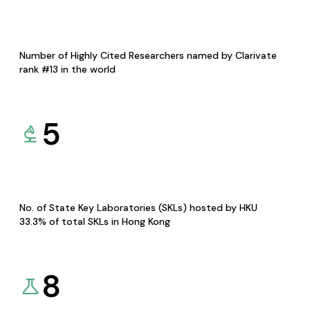
Number of Highly Cited Researchers named by Clarivate
rank #13 in the world
5
No. of State Key Laboratories (SKLs) hosted by HKU
33.3% of total SKLs in Hong Kong
8