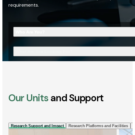
requirements.
Who Are You?
What Are You Looking For?
Our Units
and Support
Research Support and Impact
Research Platforms and Facilities
I