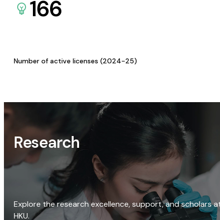
166
Number of active licenses (2024-25)
Research
Explore the research excellence, support, and scholars a
HKU.