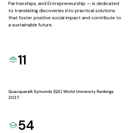
Partnerships, and Entrepreneurship — is dedicated
to translating discoveries into practical solutions
that foster positive social impact and contribute to
a sustainable future.
11
Quacquarelli Symonds (QS) World University Rankings
2027
54