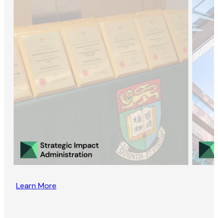
Learn More