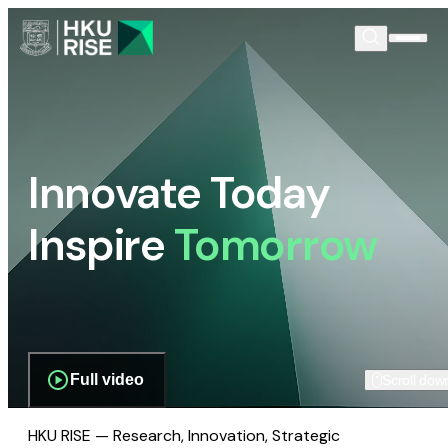
Innovate Today
Inspire
Tomorrow
Full video
Scroll dow
HKU RISE — Research, Innovation, Strategic