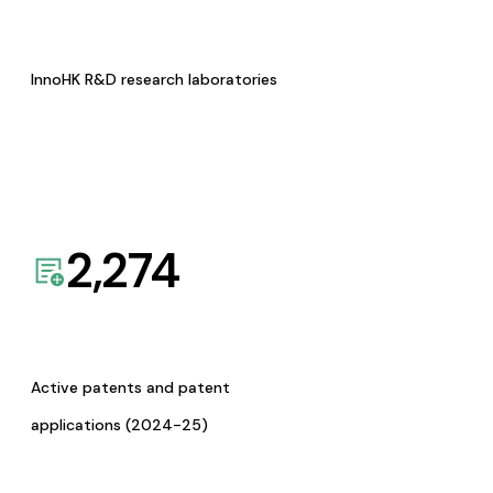
InnoHK R&D research laboratories
2,274
Active patents and patent
applications (2024-25)