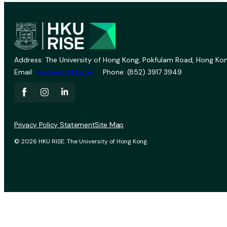
Address: The University of Hong Kong, Pokfulam Road, Hong Kon
Email:
vprevent@hku.hk
Phone: (852) 3917 3949
Privacy Policy Statement
Site Map
© 2026 HKU RISE. The University of Hong Kong.