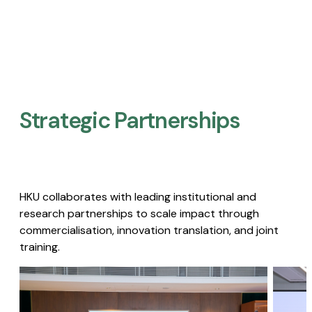
Strategic Partnerships​
HKU collaborates with leading institutional and
research partnerships to scale impact through
commercialisation, innovation translation, and joint
training.