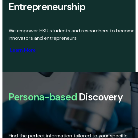
Entrepreneurship
We empower HKU students and researchers to become
innovators and entrepreneurs.
Learn More
Persona-based
Discovery
Find the perfect information tailored to your specific