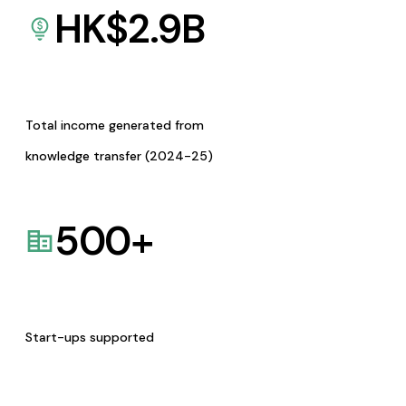
HK$
2.9
B
Total income generated from
knowledge transfer (2024-25)
500
+
Start-ups supported