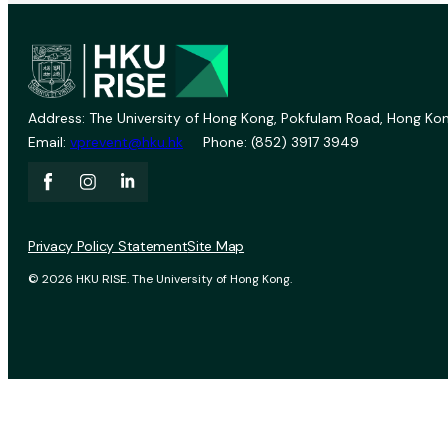
Address: The University of Hong Kong, Pokfulam Road, Hong Kon
Email:
vprevent@hku.hk
Phone: (852) 3917 3949
Privacy Policy Statement
Site Map
© 2026 HKU RISE. The University of Hong Kong.