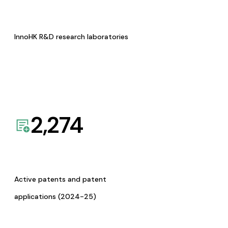
InnoHK R&D research laboratories
2,274
Active patents and patent
applications (2024-25)