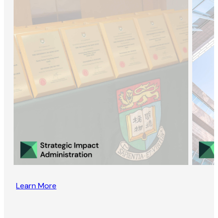
Learn More