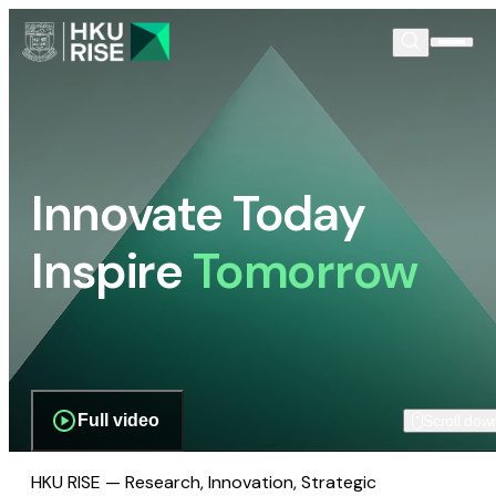
Innovate Today
Inspire
Tomorrow
Full video
Scroll dow
HKU RISE — Research, Innovation, Strategic