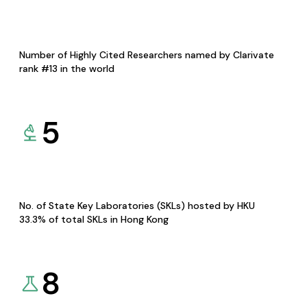
Number of Highly Cited Researchers named by Clarivate
rank #13 in the world
5
No. of State Key Laboratories (SKLs) hosted by HKU
33.3% of total SKLs in Hong Kong
8