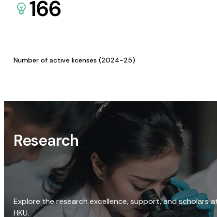
166
Number of active licenses (2024-25)
Research
Explore the research excellence, support, and scholars a
HKU.