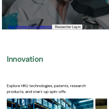
Our Research Excellence​
Researcher Log-in​
Innovation
Explore HKU technologies, patents, research
products, and start-up spin-offs.