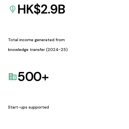
HK$
2.9
B
Total income generated from
knowledge transfer (2024-25)
500
+
Start-ups supported