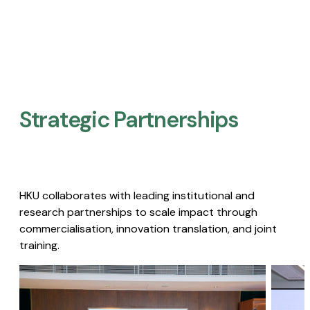
Strategic Partnerships​
HKU collaborates with leading institutional and
research partnerships to scale impact through
commercialisation, innovation translation, and joint
training.