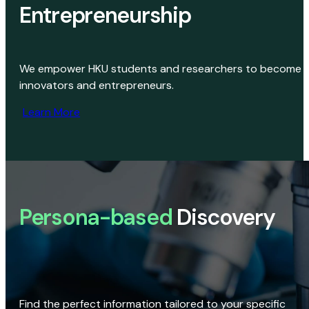
Entrepreneurship
We empower HKU students and researchers to become
innovators and entrepreneurs.
Learn More
Persona-based
Discovery
Find the perfect information tailored to your specific