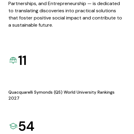
Partnerships, and Entrepreneurship — is dedicated
to translating discoveries into practical solutions
that foster positive social impact and contribute to
a sustainable future.
11
Quacquarelli Symonds (QS) World University Rankings
2027
54