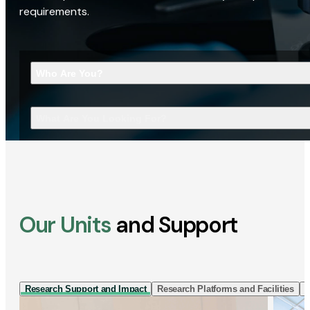
requirements.
Who Are You?
What Are You Looking For?
Our Units
and Support
Research Support and Impact
Research Platforms and Facilities
I