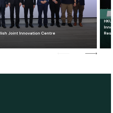
HKU 
Inno
lish Joint Innovation Centre
Res