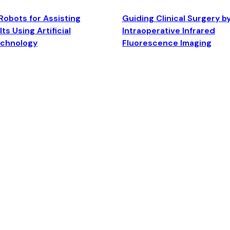
Robots for Assisting
Guiding Clinical Surgery b
ts Using Artificial
Intraoperative Infrared
echnology
Fluorescence Imaging