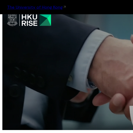
The University of Hong Kong