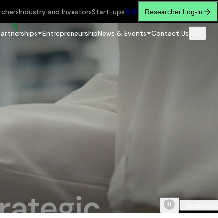
rchers
Industry and Investors
Start-ups
繁
简
Researcher Log-in
Partnerships
Entrepreneurship
News & Events
Contact Us
Scroll do