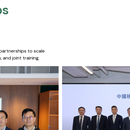
s​
 partnerships to scale
 and joint training.