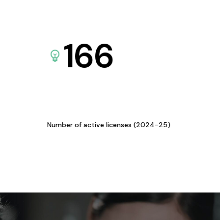
166
Number of active licenses (2024-25)