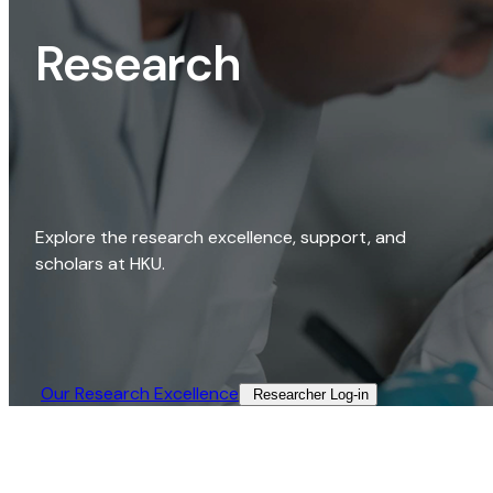
Research
Explore the research excellence, support, and
scholars at HKU.
Our Research Excellence​
Researcher Log-in​