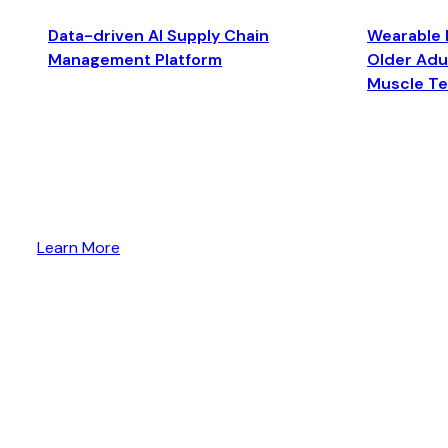
Data-driven AI Supply Chain
Wearable 
Management Platform
Older Adul
Muscle T
Learn More