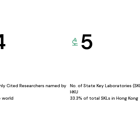
4
5
hly Cited Researchers named by
No. of State Key Laboratories (S
HKU
e world
33.3% of total SKLs in Hong Kong