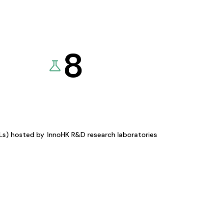
8
KLs) hosted by
InnoHK R&D research laboratories