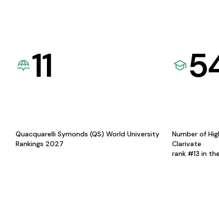
11
5
Quacquarelli Symonds (QS) World University
Number of Hig
Rankings 2027
Clarivate
rank #13 in th