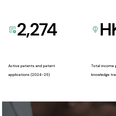
2,274
H
Active patents and patent
Total income 
applications (2024-25)
knowledge tr