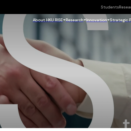
Students
Resea
About HKU RISE
Research
Innovation
Strategic 