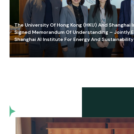
The University Of Hong Kong (HKU) And Shanghai Inn
Signed Memorandum Of Understanding – Jointly E
Shanghai AI Institute For Energy And Sustainability