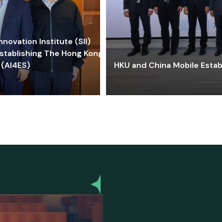
ovation Institute (SII)
stablishing The Hong Kong-
 (AI4ES)
HKU and China Mobile Estab