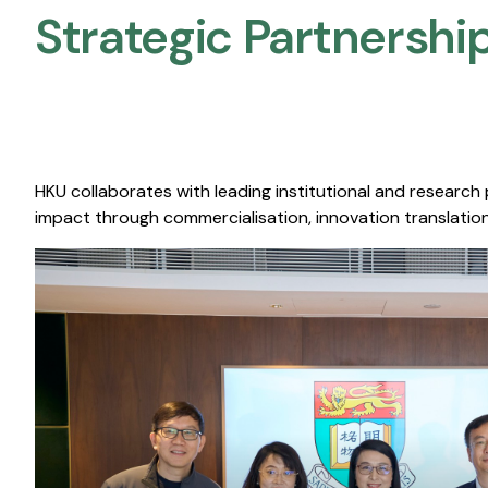
Strategic Partnership
HKU collaborates with leading institutional and research
impact through commercialisation, innovation translation,