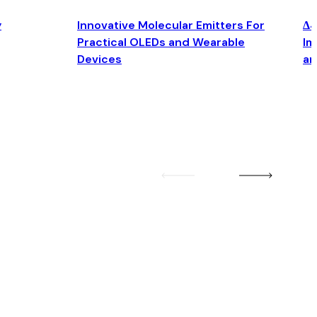
y
Innovative Molecular Emitters For
Δ4
Practical OLEDs and Wearable
Im
Devices
an