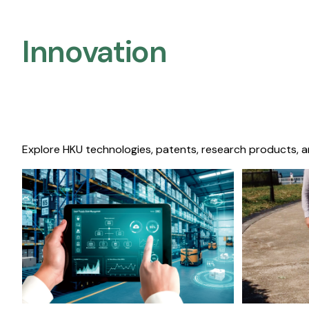
Innovation
Explore HKU technologies, patents, research products, a