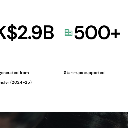
K$
2.9
B
500
+
generated from
Start-ups supported
ansfer (2024-25)