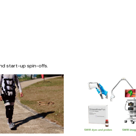
nd start-up spin-offs.