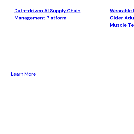
Data-driven AI Supply Chain
Wearable 
Management Platform
Older Adul
Muscle T
Learn More