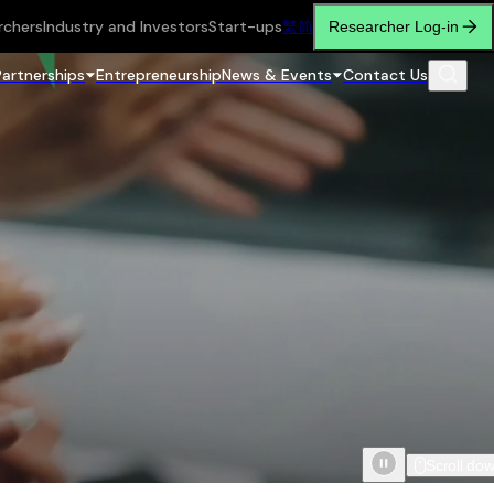
rchers
Industry and Investors
Start-ups
繁
简
Researcher Log-in
Partnerships
Entrepreneurship
News & Events
Contact Us
Scroll do