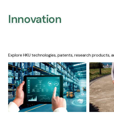
Innovation
Explore HKU technologies, patents, research products, a