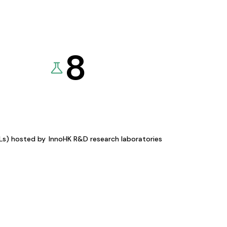
8
KLs) hosted by
InnoHK R&D research laboratories