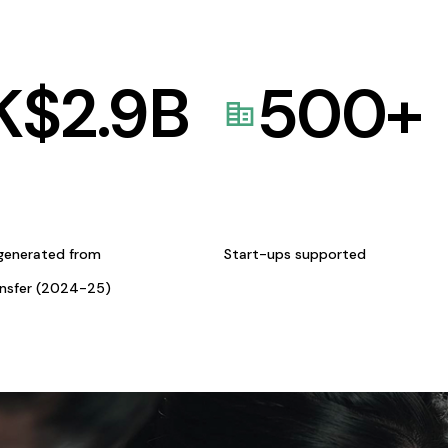
K$
2.9
B
500
+
generated from
Start-ups supported
ansfer (2024-25)