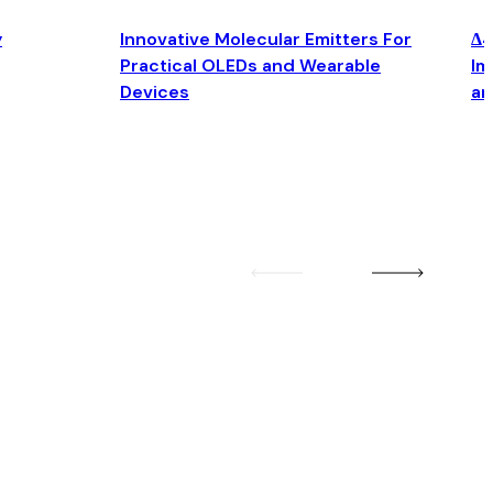
y
Innovative Molecular Emitters For
Δ4
Practical OLEDs and Wearable
Im
Devices
an