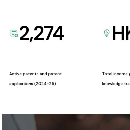
2,274
H
Active patents and patent
Total income 
applications (2024-25)
knowledge tr