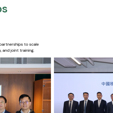
s​
 partnerships to scale
 and joint training.