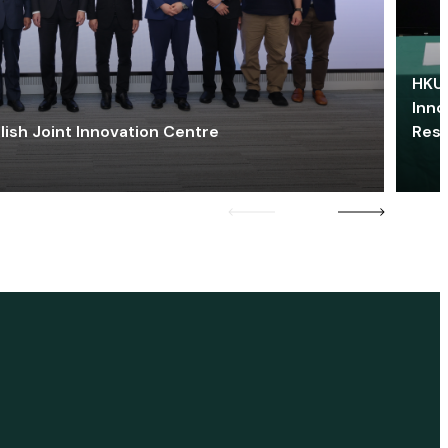
HKU 
Inno
lish Joint Innovation Centre
Res