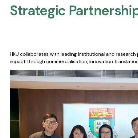
Strategic Partnership
HKU collaborates with leading institutional and research
impact through commercialisation, innovation translation,