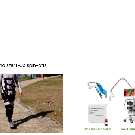
nd start-up spin-offs.