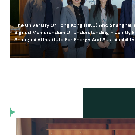
The University Of Hong Kong (HKU) And Shanghai Inn
Signed Memorandum Of Understanding – Jointly E
Shanghai AI Institute For Energy And Sustainability