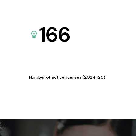
166
Number of active licenses (2024-25)