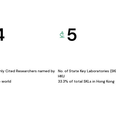
4
5
hly Cited Researchers named by
No. of State Key Laboratories (S
HKU
e world
33.3% of total SKLs in Hong Kong