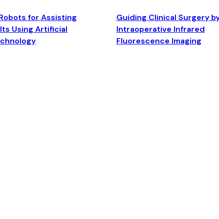
Robots for Assisting
Guiding Clinical Surgery b
ts Using Artificial
Intraoperative Infrared
echnology
Fluorescence Imaging