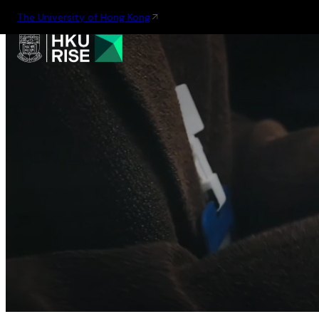
The University of Hong Kong