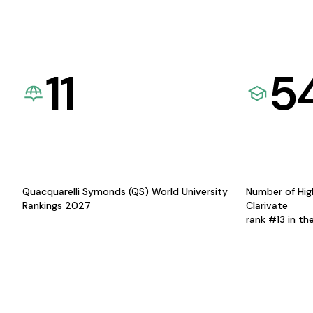
11
5
Quacquarelli Symonds (QS) World University
Number of Hig
Rankings 2027
Clarivate
rank #13 in th