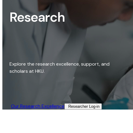
Research
Explore the research excellence, support, and
scholars at HKU.
Our Research Excellence​
Researcher Log-in​