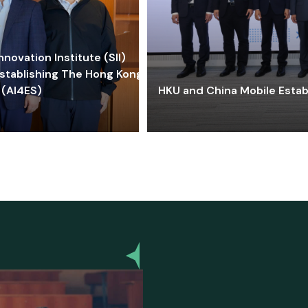
ovation Institute (SII)
stablishing The Hong Kong-
 (AI4ES)
HKU and China Mobile Estab