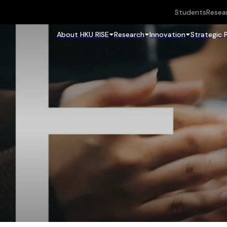
Students
Resea
About HKU RISE
Research
Innovation
Strategic 