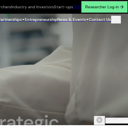
rchers
Industry and Investors
Start-ups
繁
简
Researcher Log-in
Partnerships
Entrepreneurship
News & Events
Contact Us
Scroll do