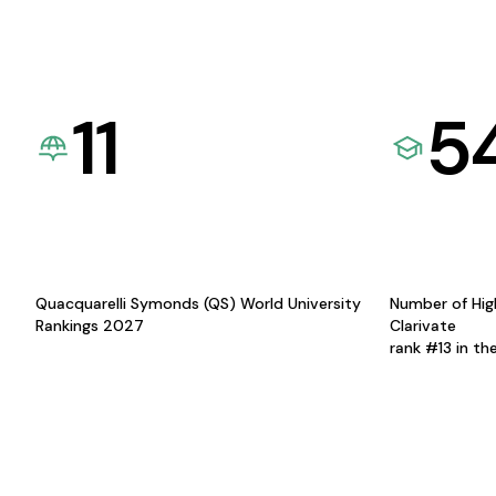
11
5
Quacquarelli Symonds (QS) World University
Number of Hig
Rankings 2027
Clarivate
rank #13 in th