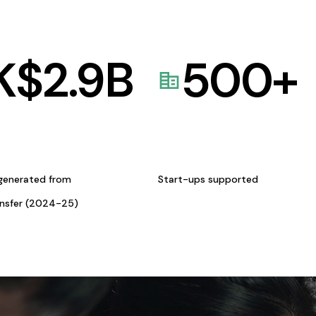
K$
2.9
B
500
+
generated from
Start-ups supported
ansfer (2024-25)