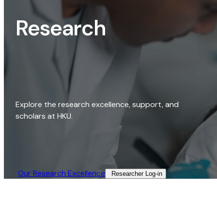
Research
Explore the research excellence, support, and
scholars at HKU.
Our Research Excellence​
Researcher Log-in​