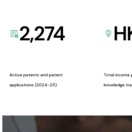
2,274
H
Active patents and patent
Total income 
applications (2024-25)
knowledge tr