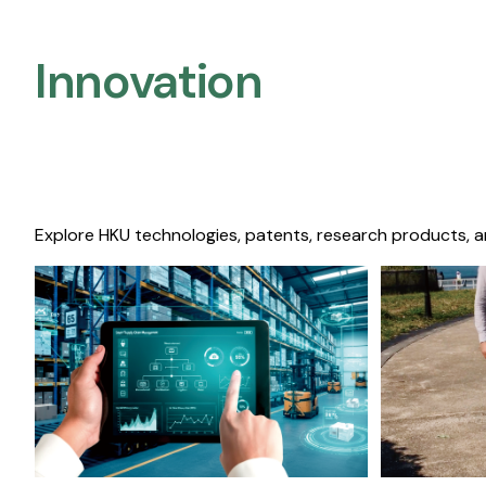
Innovation
Explore HKU technologies, patents, research products, a