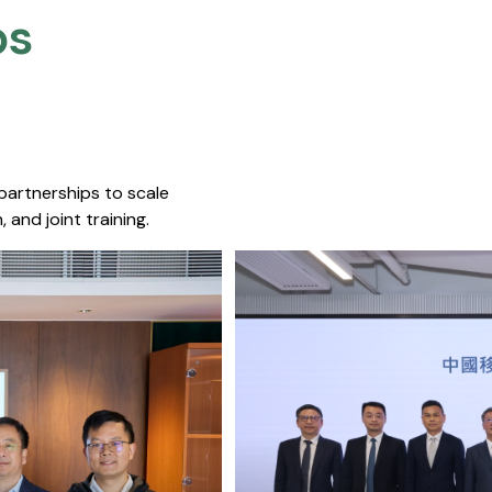
s​
 partnerships to scale
 and joint training.