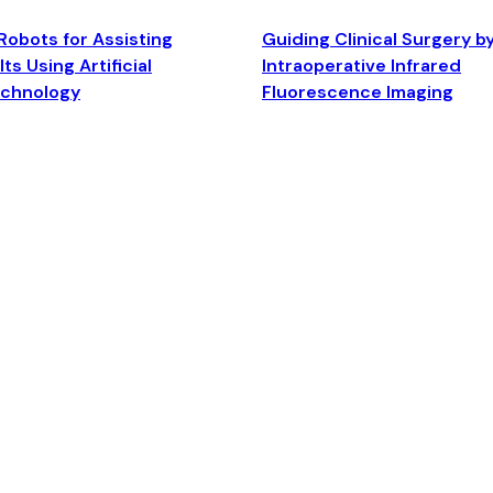
Robots for Assisting
Guiding Clinical Surgery b
ts Using Artificial
Intraoperative Infrared
echnology
Fluorescence Imaging