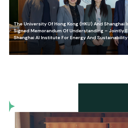
The University Of Hong Kong (HKU) And Shanghai Inn
Signed Memorandum Of Understanding – Jointly E
Shanghai AI Institute For Energy And Sustainability