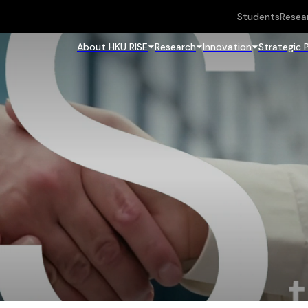
Students
Resea
About HKU RISE
Research
Innovation
Strategic 