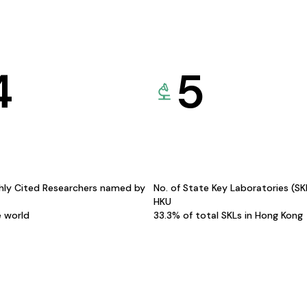
4
5
hly Cited Researchers named by
No. of State Key Laboratories (S
HKU
e world
33.3% of total SKLs in Hong Kong