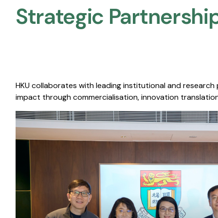
Strategic Partnership
HKU collaborates with leading institutional and research
impact through commercialisation, innovation translation,