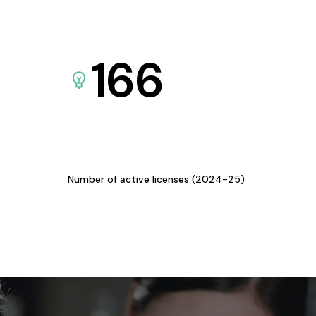
166
Number of active licenses (2024-25)