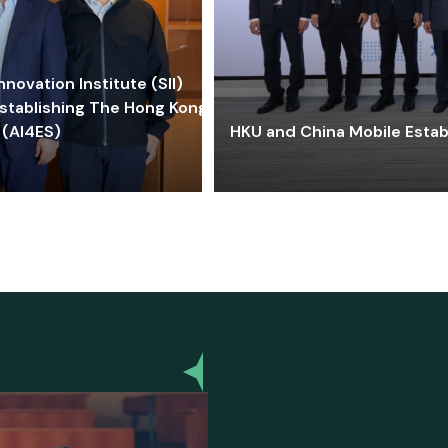
ovation Institute (SII)
stablishing The Hong Kong-
 (AI4ES)
HKU and China Mobile Estab