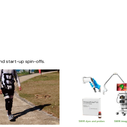
nd start-up spin-offs.