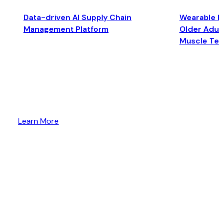
Data-driven AI Supply Chain
Wearable 
Management Platform
Older Adul
Muscle T
Learn More