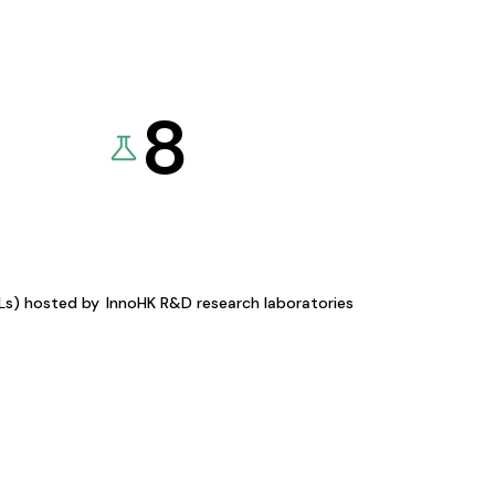
8
KLs) hosted by
InnoHK R&D research laboratories