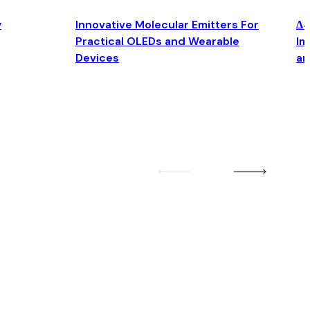
y
Innovative Molecular Emitters For
Δ4
Practical OLEDs and Wearable
Im
Devices
an