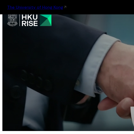
The University of Hong Kong