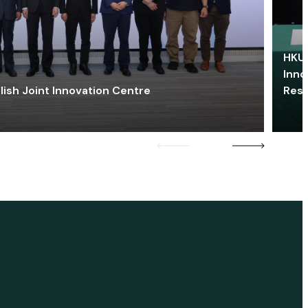
HKU 
Inno
lish Joint Innovation Centre
Res