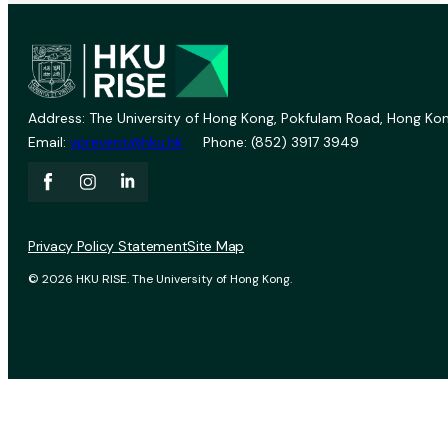
Address: The University of Hong Kong, Pokfulam Road, Hong Kon
Email:
vprevent@hku.hk
Phone: (852) 3917 3949
Privacy Policy Statement
Site Map
© 2026 HKU RISE. The University of Hong Kong.