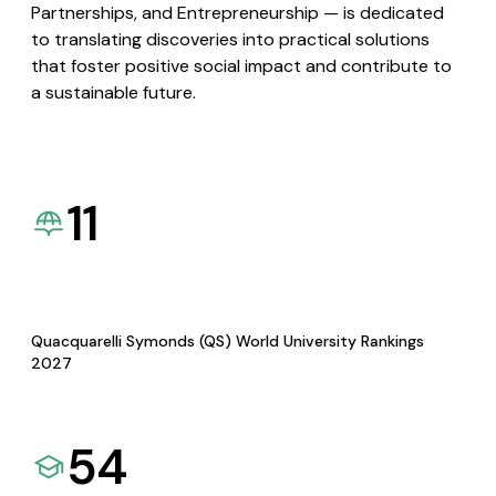
Partnerships, and Entrepreneurship — is dedicated
to translating discoveries into practical solutions
that foster positive social impact and contribute to
a sustainable future.
11
Quacquarelli Symonds (QS) World University Rankings
2027
54