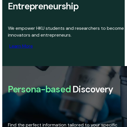
Entrepreneurship
We empower HKU students and researchers to become
innovators and entrepreneurs.
Learn More
Persona-based
Discovery
Find the perfect information tailored to your specific