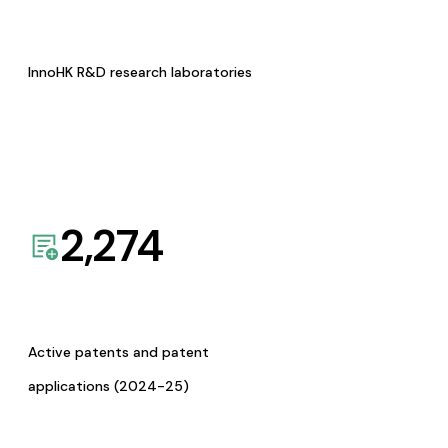
InnoHK R&D research laboratories
2,274
Active patents and patent
applications (2024-25)