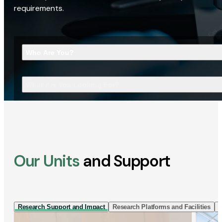
requirements.
Who Are You?
What Are You Looking For?
Our Units
and Support
Research Support and Impact
Research Platforms and Facilities
I