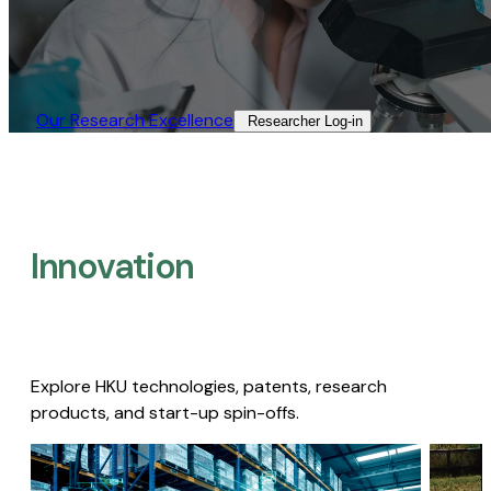
Our Research Excellence​
Researcher Log-in​
Innovation
Explore HKU technologies, patents, research
products, and start-up spin-offs.