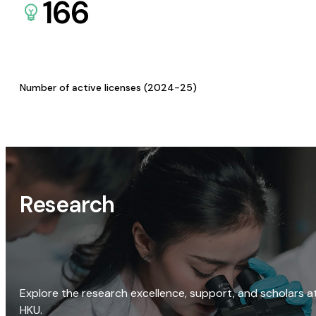
166
Number of active licenses (2024-25)
Research
Explore the research excellence, support, and scholars a
HKU.