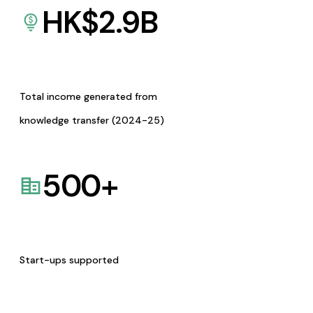
HK$
2.9
B
Total income generated from
knowledge transfer (2024-25)
500
+
Start-ups supported