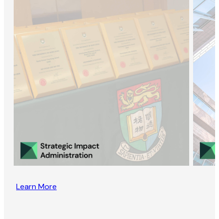
Learn More