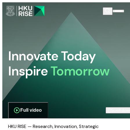
Innovate Today
Inspire
Tomorrow
Full video
Scroll dow
HKU RISE — Research, Innovation, Strategic