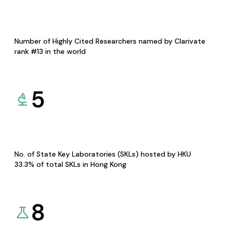
Number of Highly Cited Researchers named by Clarivate
rank #13 in the world
5
No. of State Key Laboratories (SKLs) hosted by HKU
33.3% of total SKLs in Hong Kong
8