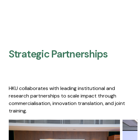
Strategic Partnerships​
HKU collaborates with leading institutional and
research partnerships to scale impact through
commercialisation, innovation translation, and joint
training.