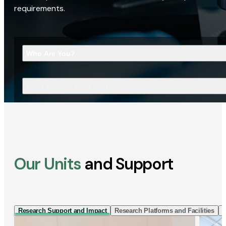
requirements.
Who Are You?
What Are You Looking For?
Our Units
and Support
Research Support and Impact
Research Platforms and Facilities
I