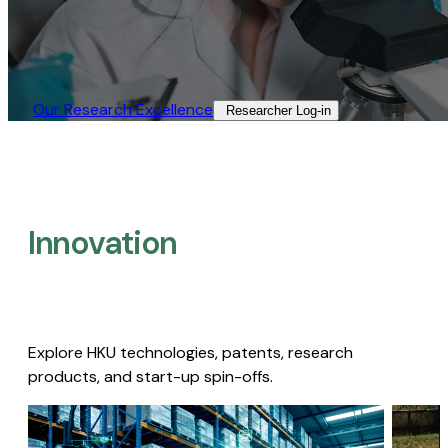
Our Research Excellence​
Researcher Log-in​
Innovation
Explore HKU technologies, patents, research
products, and start-up spin-offs.