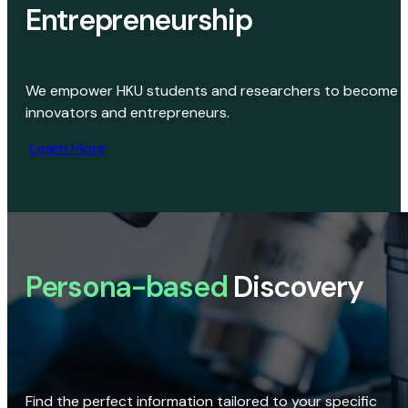
Entrepreneurship
We empower HKU students and researchers to become
innovators and entrepreneurs.
Learn More
Persona-based
Discovery
Find the perfect information tailored to your specific