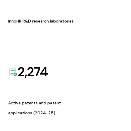
InnoHK R&D research laboratories
2,274
Active patents and patent
applications (2024-25)