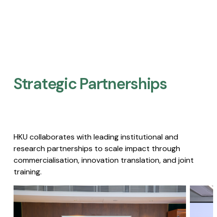
Strategic Partnerships​
HKU collaborates with leading institutional and
research partnerships to scale impact through
commercialisation, innovation translation, and joint
training.