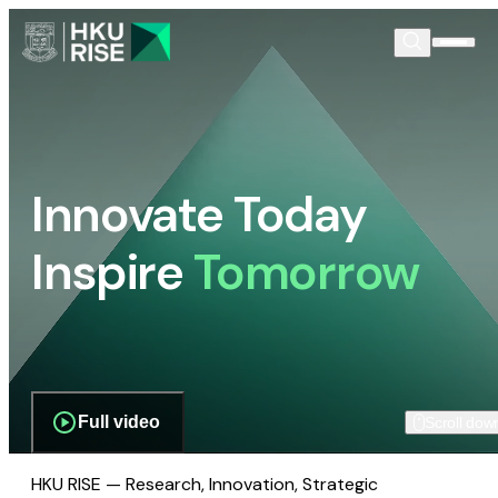
Innovate Today
Inspire
Tomorrow
Full video
Scroll dow
HKU RISE — Research, Innovation, Strategic