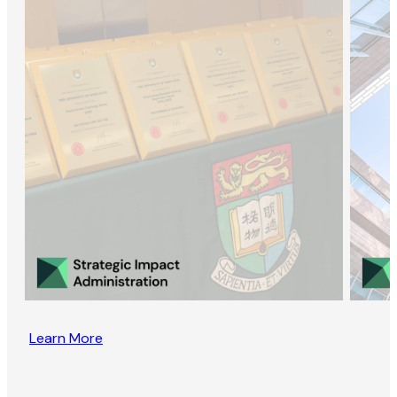
Learn More