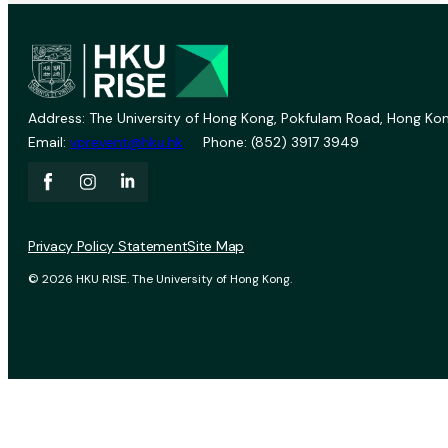
Address: The University of Hong Kong, Pokfulam Road, Hong Kon
Email:
vprevent@hku.hk
Phone: (852) 3917 3949
Privacy Policy Statement
Site Map
© 2026 HKU RISE. The University of Hong Kong.