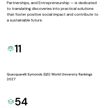
Partnerships, and Entrepreneurship — is dedicated
to translating discoveries into practical solutions
that foster positive social impact and contribute to
a sustainable future.
11
Quacquarelli Symonds (QS) World University Rankings
2027
54