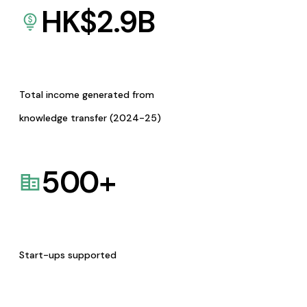
HK$
2.9
B
Total income generated from
knowledge transfer (2024-25)
500
+
Start-ups supported