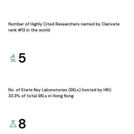
Number of Highly Cited Researchers named by Clarivate
rank #13 in the world
5
No. of State Key Laboratories (SKLs) hosted by HKU
33.3% of total SKLs in Hong Kong
8