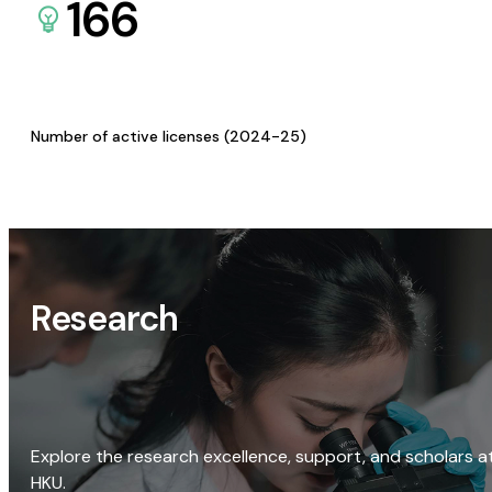
166
Number of active licenses (2024-25)
Research
Explore the research excellence, support, and scholars a
HKU.