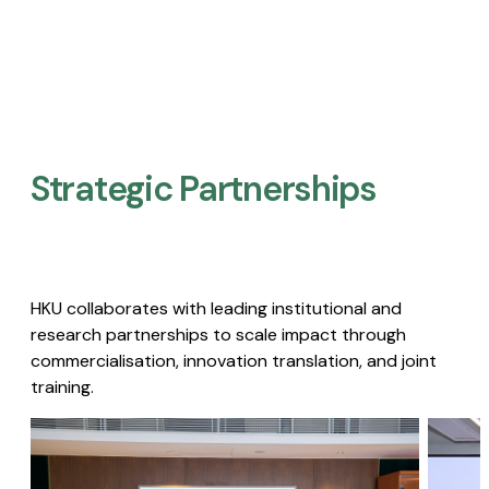
Strategic Partnerships​
HKU collaborates with leading institutional and
research partnerships to scale impact through
commercialisation, innovation translation, and joint
training.