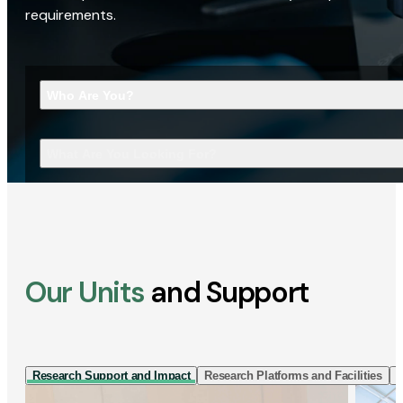
requirements.
Who Are You?
What Are You Looking For?
Our Units
and Support
Research Support and Impact
Research Platforms and Facilities
I