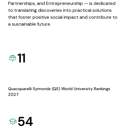
Partnerships, and Entrepreneurship — is dedicated
to translating discoveries into practical solutions
that foster positive social impact and contribute to
a sustainable future.
11
Quacquarelli Symonds (QS) World University Rankings
2027
54