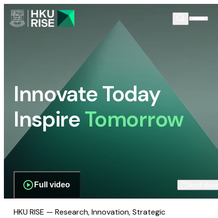
Innovate Today
Inspire
Tomorrow
Full video
Scroll dow
HKU RISE — Research, Innovation, Strategic