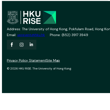
Address: The University of Hong Kong, Pokfulam Road, Hong Kon
Email:
vprevent@hku.hk
Phone: (852) 3917 3949
Privacy Policy Statement
Site Map
© 2026 HKU RISE. The University of Hong Kong.