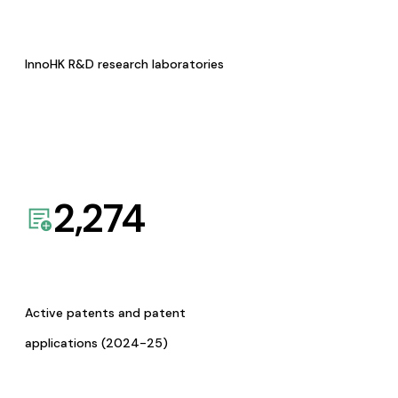
InnoHK R&D research laboratories
2,274
Active patents and patent
applications (2024-25)