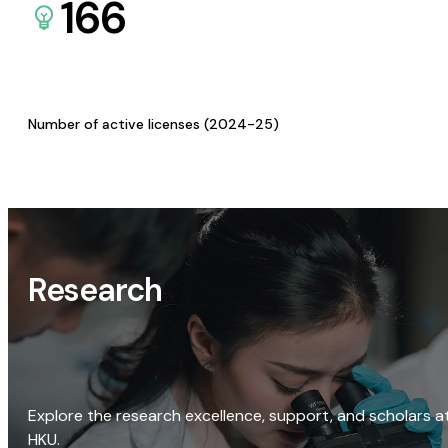
166
Number of active licenses (2024-25)
Research
Explore the research excellence, support, and scholars a
HKU.