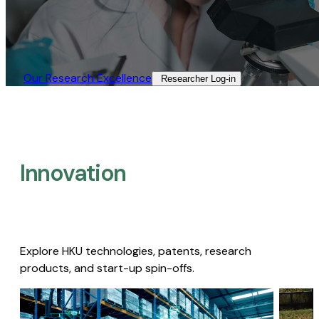
Our Research Excellence​
Researcher Log-in​
Innovation
Explore HKU technologies, patents, research
products, and start-up spin-offs.