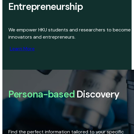
Entrepreneurship
We empower HKU students and researchers to become
innovators and entrepreneurs.
Learn More
Persona-based
Discovery
Find the perfect information tailored to your specific