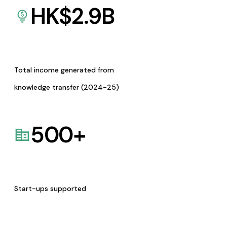
HK$
2.9
B
Total income generated from
knowledge transfer (2024-25)
500
+
Start-ups supported