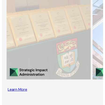
Learn More