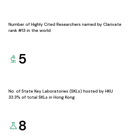
Number of Highly Cited Researchers named by Clarivate
rank #13 in the world
5
No. of State Key Laboratories (SKLs) hosted by HKU
33.3% of total SKLs in Hong Kong
8