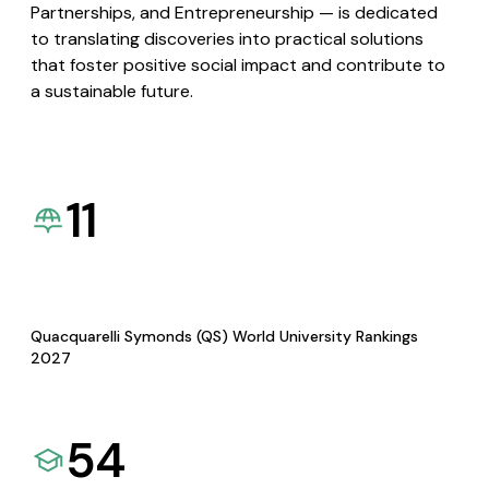
Partnerships, and Entrepreneurship — is dedicated
to translating discoveries into practical solutions
that foster positive social impact and contribute to
a sustainable future.
11
Quacquarelli Symonds (QS) World University Rankings
2027
54