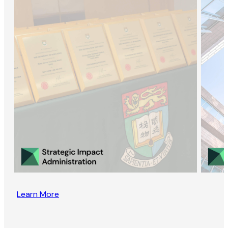
Learn More