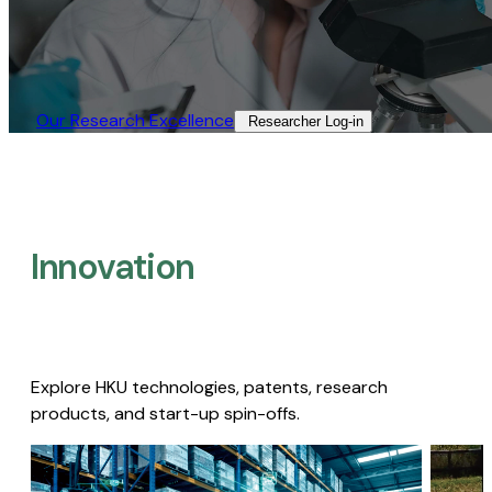
Our Research Excellence​
Researcher Log-in​
Innovation
Explore HKU technologies, patents, research
products, and start-up spin-offs.