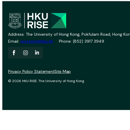
Address: The University of Hong Kong, Pokfulam Road, Hong Kon
Email:
vprevent@hku.hk
Phone: (852) 3917 3949
Privacy Policy Statement
Site Map
© 2026 HKU RISE. The University of Hong Kong.