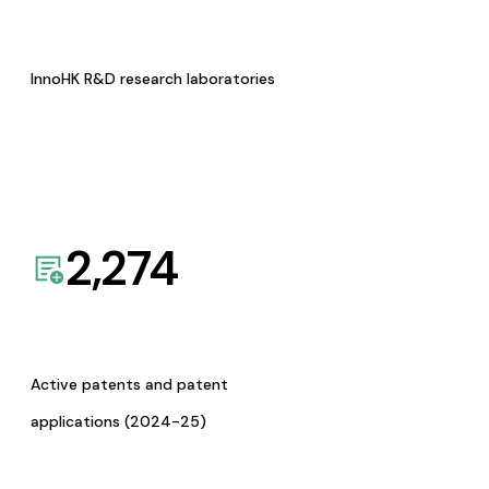
InnoHK R&D research laboratories
2,274
Active patents and patent
applications (2024-25)