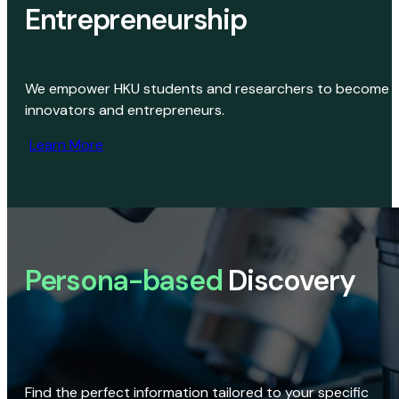
Entrepreneurship
We empower HKU students and researchers to become
innovators and entrepreneurs.
Learn More
Persona-based
Discovery
Find the perfect information tailored to your specific