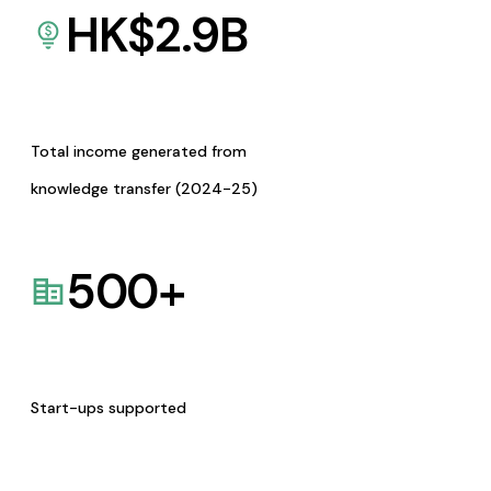
HK$
2.9
B
Total income generated from
knowledge transfer (2024-25)
500
+
Start-ups supported