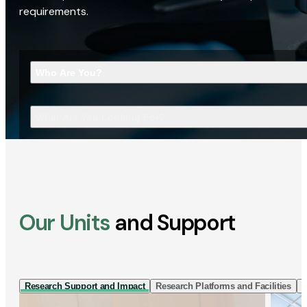
requirements.
Who Are You?
What Are You Looking For?
Our Units
and Support
Research Support and Impact
Research Platforms and Facilities
I