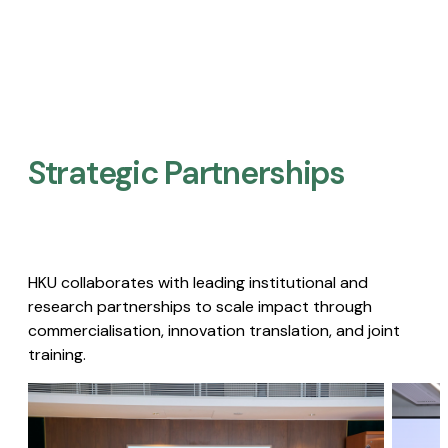
Strategic Partnerships​
HKU collaborates with leading institutional and
research partnerships to scale impact through
commercialisation, innovation translation, and joint
training.