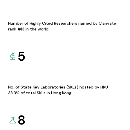
Number of Highly Cited Researchers named by Clarivate
rank #13 in the world
5
No. of State Key Laboratories (SKLs) hosted by HKU
33.3% of total SKLs in Hong Kong
8