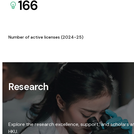
166
Number of active licenses (2024-25)
Research
Explore the research excellence, support, and scholars a
HKU.