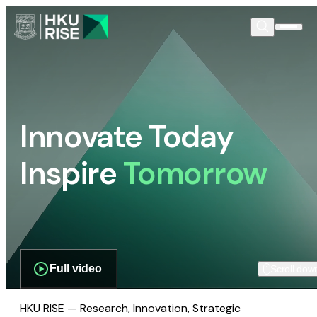
Innovate Today
Inspire
Tomorrow
Full video
Scroll dow
HKU RISE — Research, Innovation, Strategic