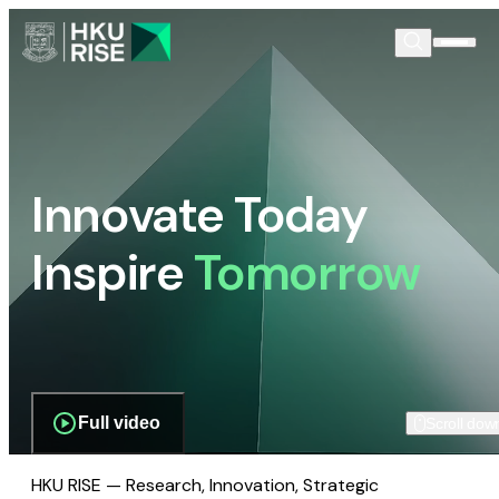
Innovate Today
Inspire
Tomorrow
Full video
Scroll dow
HKU RISE — Research, Innovation, Strategic