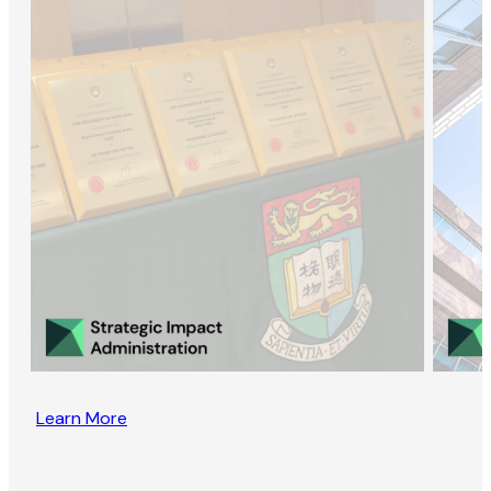
Learn More