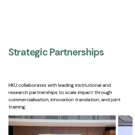
Strategic Partnerships​
HKU collaborates with leading institutional and
research partnerships to scale impact through
commercialisation, innovation translation, and joint
training.