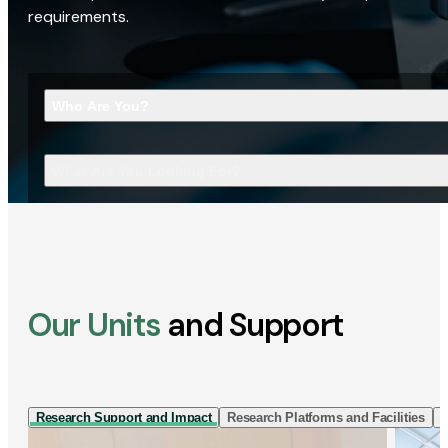
requirements.
Who Are You?
What Are You Looking For?
Our Units
and Support
Research Support and Impact
Research Platforms and Facilities
I