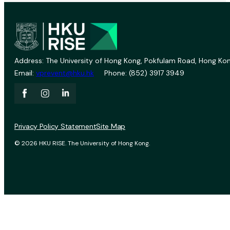
Address: The University of Hong Kong, Pokfulam Road, Hong Kon
Email:
vprevent@hku.hk
Phone: (852) 3917 3949
Privacy Policy Statement
Site Map
© 2026 HKU RISE. The University of Hong Kong.