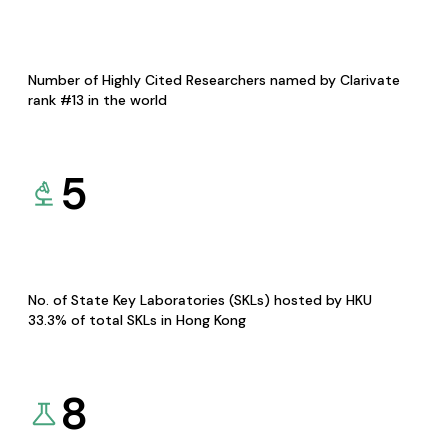
Number of Highly Cited Researchers named by Clarivate
rank #13 in the world
5
No. of State Key Laboratories (SKLs) hosted by HKU
33.3% of total SKLs in Hong Kong
8