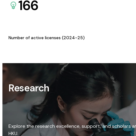
166
Number of active licenses (2024-25)
Research
Explore the research excellence, support, and scholars a
HKU.