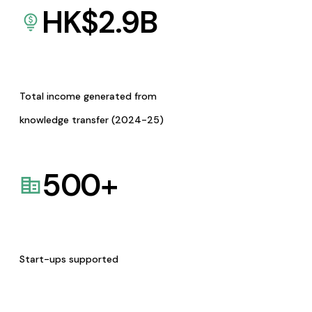
HK$
2.9
B
Total income generated from
knowledge transfer (2024-25)
500
+
Start-ups supported