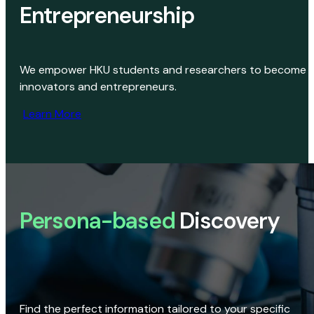
Entrepreneurship
We empower HKU students and researchers to become
innovators and entrepreneurs.
Learn More
Persona-based
Discovery
Find the perfect information tailored to your specific