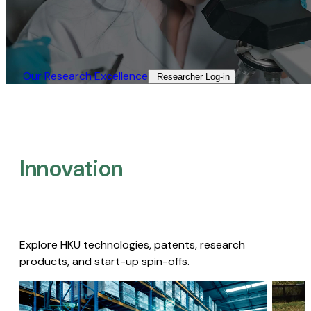
Our Research Excellence​
Researcher Log-in​
Innovation
Explore HKU technologies, patents, research
products, and start-up spin-offs.