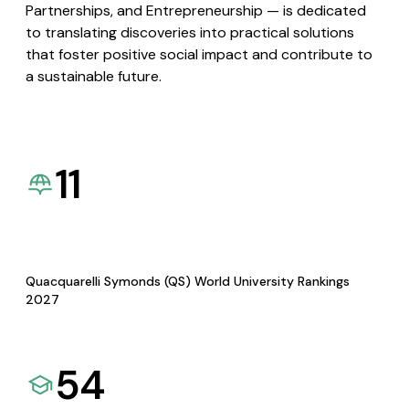
Partnerships, and Entrepreneurship — is dedicated
to translating discoveries into practical solutions
that foster positive social impact and contribute to
a sustainable future.
11
Quacquarelli Symonds (QS) World University Rankings
2027
54