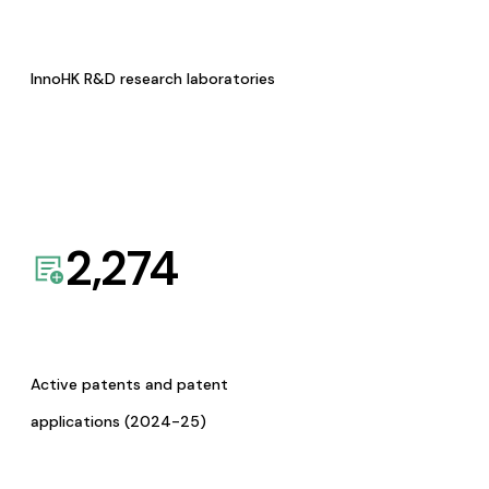
InnoHK R&D research laboratories
2,274
Active patents and patent
applications (2024-25)