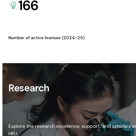
166
Number of active licenses (2024-25)
Research
Explore the research excellence, support, and scholars a
HKU.