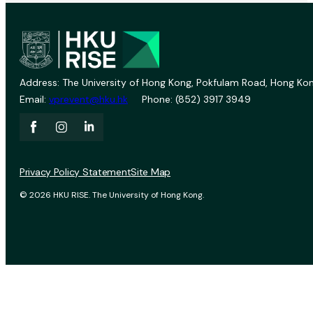
Address: The University of Hong Kong, Pokfulam Road, Hong Kon
Email:
vprevent@hku.hk
Phone: (852) 3917 3949
Privacy Policy Statement
Site Map
© 2026 HKU RISE. The University of Hong Kong.