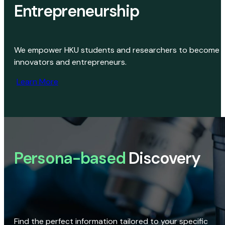
Entrepreneurship
We empower HKU students and researchers to become
innovators and entrepreneurs.
Learn More
Persona-based
Discovery
Find the perfect information tailored to your specific