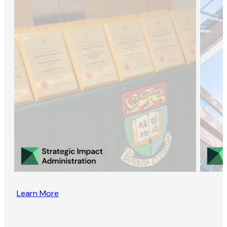
Learn More