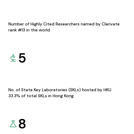
Number of Highly Cited Researchers named by Clarivate
rank #13 in the world
5
No. of State Key Laboratories (SKLs) hosted by HKU
33.3% of total SKLs in Hong Kong
8