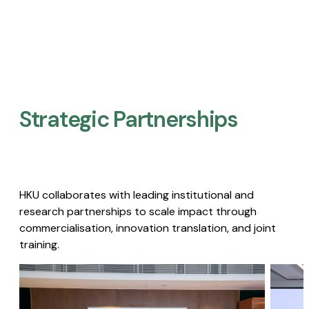
Strategic Partnerships​
HKU collaborates with leading institutional and
research partnerships to scale impact through
commercialisation, innovation translation, and joint
training.