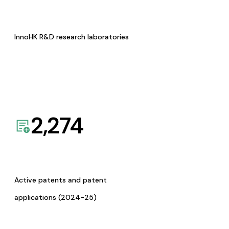
InnoHK R&D research laboratories
2,274
Active patents and patent
applications (2024-25)