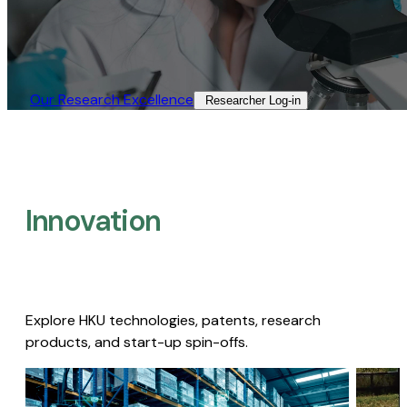
Our Research Excellence​
Researcher Log-in​
Innovation
Explore HKU technologies, patents, research
products, and start-up spin-offs.