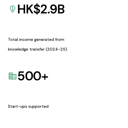
HK$
2.9
B
Total income generated from
knowledge transfer (2024-25)
500
+
Start-ups supported