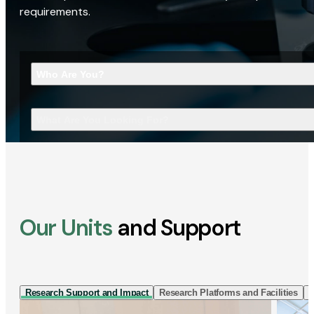
requirements.
Who Are You?
What Are You Looking For?
Our Units
and Support
Research Support and Impact
Research Platforms and Facilities
I