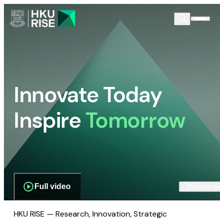
Innovate Today
Inspire
Tomorrow
Full video
Scroll dow
HKU RISE — Research, Innovation, Strategic