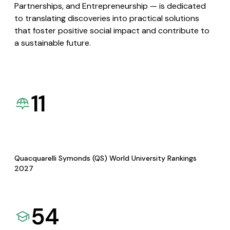
Partnerships, and Entrepreneurship — is dedicated
to translating discoveries into practical solutions
that foster positive social impact and contribute to
a sustainable future.
11
Quacquarelli Symonds (QS) World University Rankings
2027
54