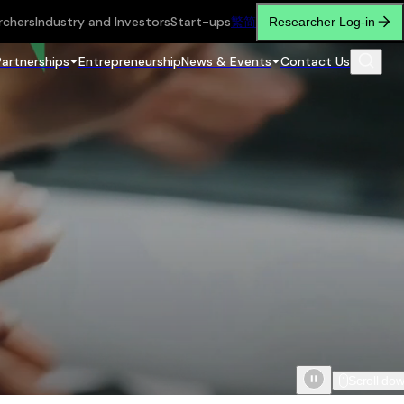
rchers
Industry and Investors
Start-ups
繁
简
Researcher Log-in
Partnerships
Entrepreneurship
News & Events
Contact Us
Scroll do