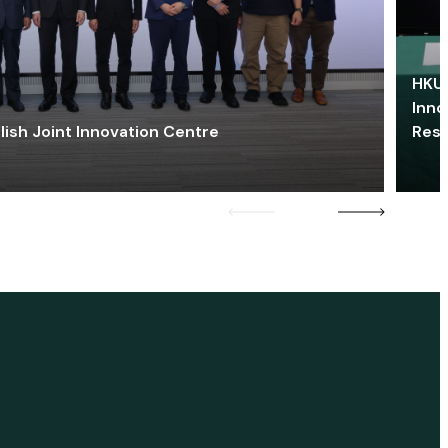
HKU 
Inno
lish Joint Innovation Centre
Res