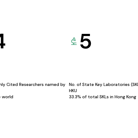
4
5
hly Cited Researchers named by
No. of State Key Laboratories (S
HKU
e world
33.3% of total SKLs in Hong Kong