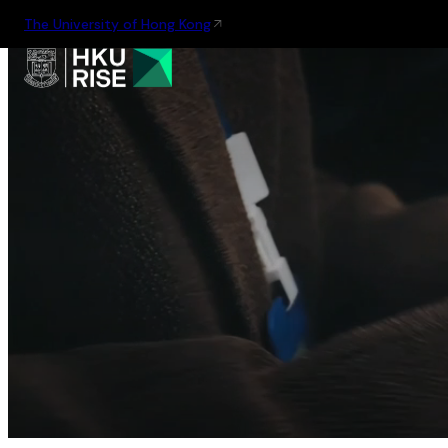
The University of Hong Kong