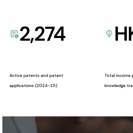
2,274
H
Active patents and patent
Total income 
applications (2024-25)
knowledge tr