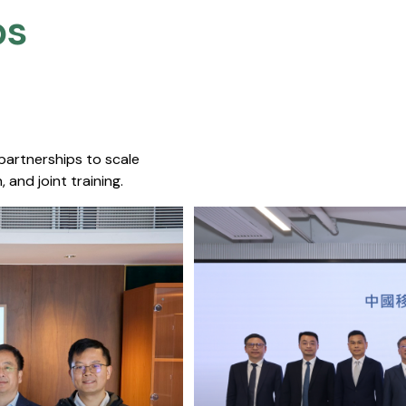
s​
 partnerships to scale
 and joint training.