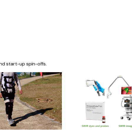
nd start-up spin-offs.