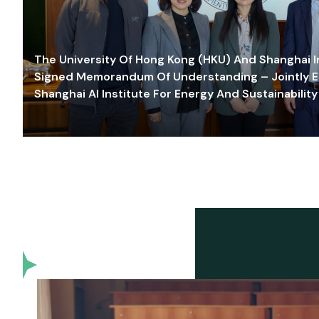
The University Of Hong Kong (HKU) And Shanghai Inn
Signed Memorandum Of Understanding – Jointly E
Shanghai AI Institute For Energy And Sustainability