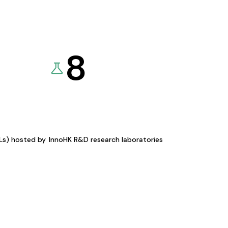
8
KLs) hosted by
InnoHK R&D research laboratories