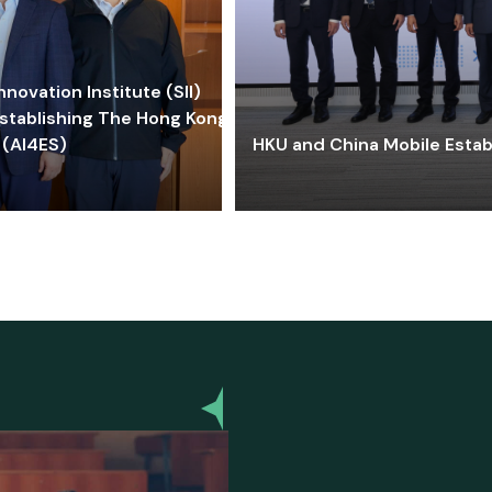
ovation Institute (SII)
stablishing The Hong Kong-
 (AI4ES)
HKU and China Mobile Estab