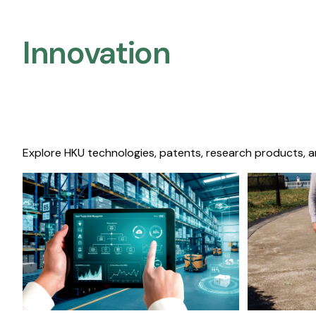
Innovation
Explore HKU technologies, patents, research products, a