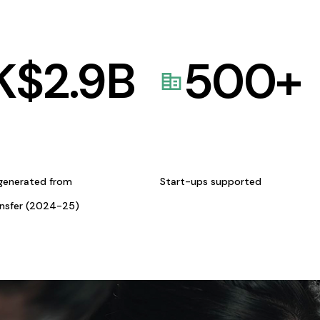
K$
2.9
B
500
+
generated from
Start-ups supported
ansfer (2024-25)