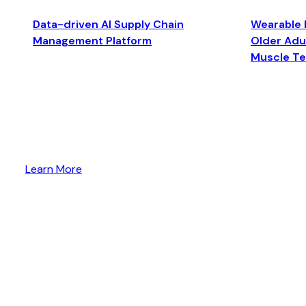
Data-driven AI Supply Chain
Wearable 
Management Platform
Older Adul
Muscle T
Learn More