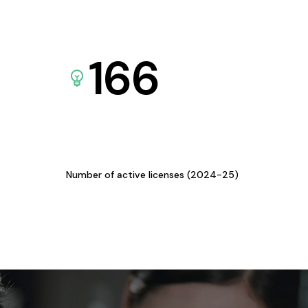
166
Number of active licenses (2024-25)