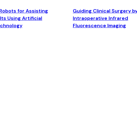
Robots for Assisting
Guiding Clinical Surgery b
ts Using Artificial
Intraoperative Infrared
echnology
Fluorescence Imaging