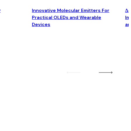
y
Innovative Molecular Emitters For
Δ4
Practical OLEDs and Wearable
Im
Devices
an