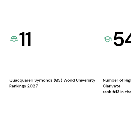
11
5
Quacquarelli Symonds (QS) World University
Number of Hig
Rankings 2027
Clarivate
rank #13 in th