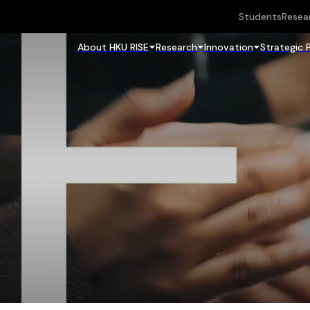
Students
Resea
About HKU RISE
Research
Innovation
Strategic 