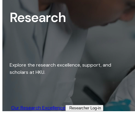
Research
Explore the research excellence, support, and
scholars at HKU.
Our Research Excellence​
Researcher Log-in​