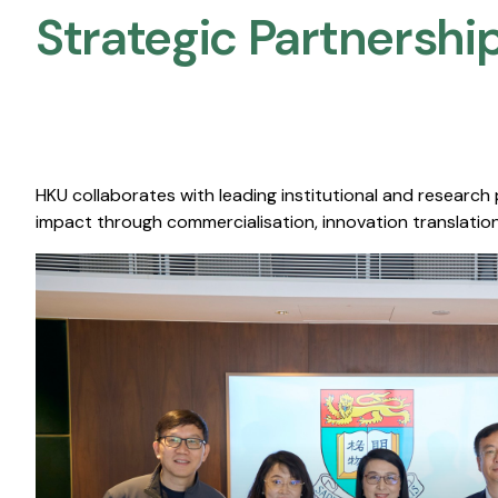
Strategic Partnership
HKU collaborates with leading institutional and research
impact through commercialisation, innovation translation,