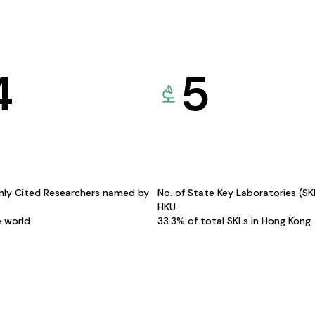
4
5
hly Cited Researchers named by
No. of State Key Laboratories (S
HKU
e world
33.3% of total SKLs in Hong Kong