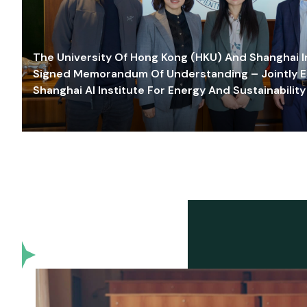
The University Of Hong Kong (HKU) And Shanghai Inn
Signed Memorandum Of Understanding – Jointly E
Shanghai AI Institute For Energy And Sustainability