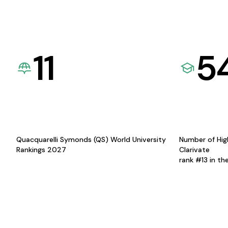
11
5
Quacquarelli Symonds (QS) World University
Number of Hig
Rankings 2027
Clarivate
rank #13 in th