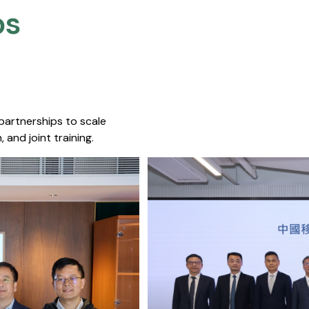
s​
 partnerships to scale
 and joint training.