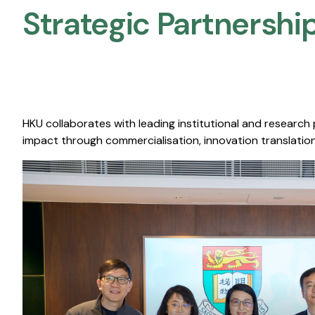
Strategic Partnership
HKU collaborates with leading institutional and research
impact through commercialisation, innovation translation,