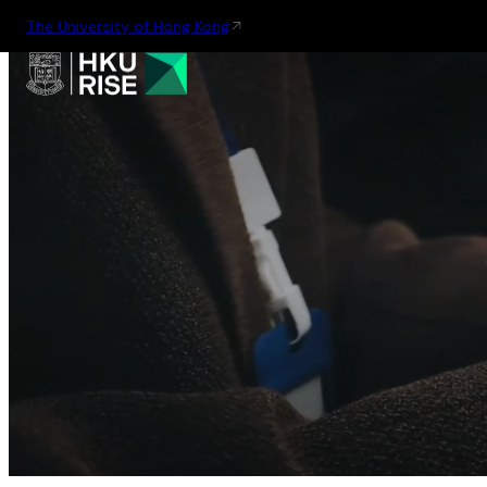
The University of Hong Kong