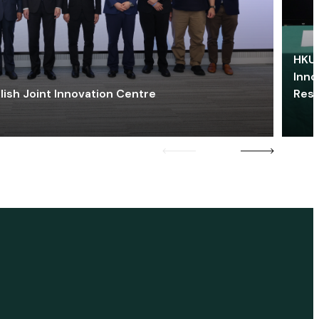
HKU 
Inno
lish Joint Innovation Centre
Res