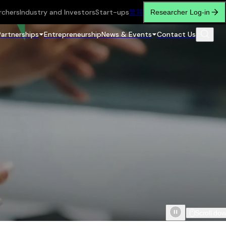
rchers
Industry and Investors
Start-ups
繁
简
Researcher Log-in
Partnerships
Entrepreneurship
News & Events
Contact Us
Scroll do