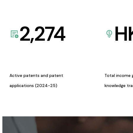
2,274
H
Active patents and patent
Total income 
applications (2024-25)
knowledge tr