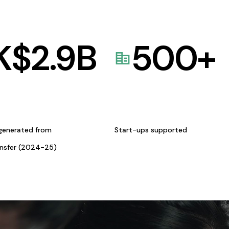
K$
2.9
B
500
+
generated from
Start-ups supported
ansfer (2024-25)