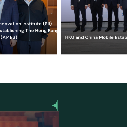
ovation Institute (SII)
stablishing The Hong Kong-
 (AI4ES)
HKU and China Mobile Estab