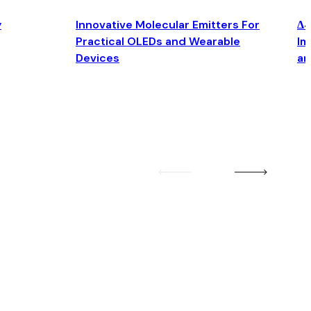
y
Innovative Molecular Emitters For
Δ4
Practical OLEDs and Wearable
Im
Devices
an