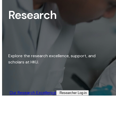
Research
Explore the research excellence, support, and
scholars at HKU.
Our Research Excellence​
Researcher Log-in​