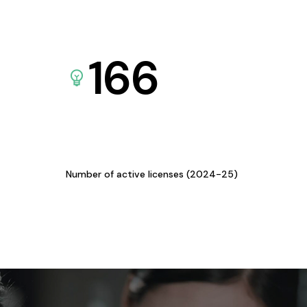
166
Number of active licenses (2024-25)