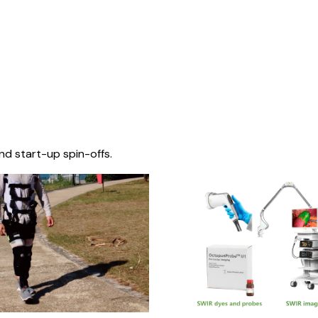
nd start-up spin-offs.