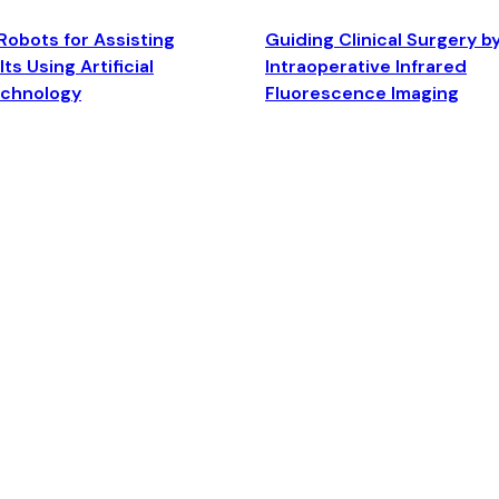
Robots for Assisting
Guiding Clinical Surgery b
ts Using Artificial
Intraoperative Infrared
echnology
Fluorescence Imaging