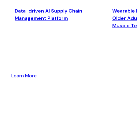
Data-driven AI Supply Chain
Wearable 
Management Platform
Older Adul
Muscle T
Learn More