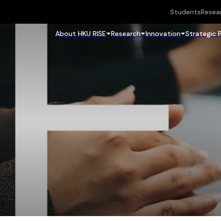
Students
Resea
About HKU RISE
Research
Innovation
Strategic 