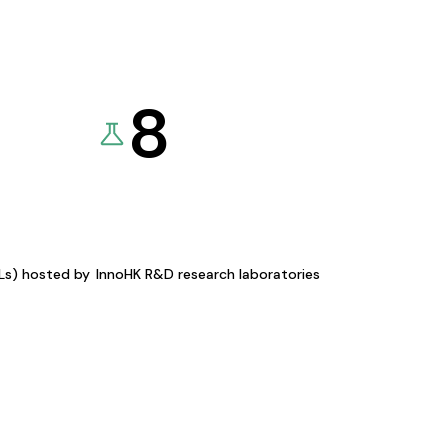
8
KLs) hosted by
InnoHK R&D research laboratories