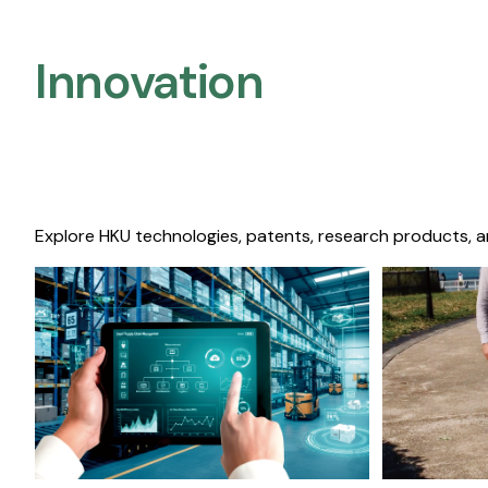
Innovation
Explore HKU technologies, patents, research products, a