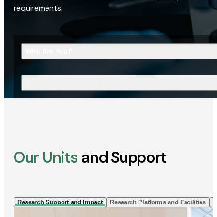
requirements.
Who Are You?
What Are You Looking For?
Our Units
and Support
Research Support and Impact
Research Platforms and Facilities
I