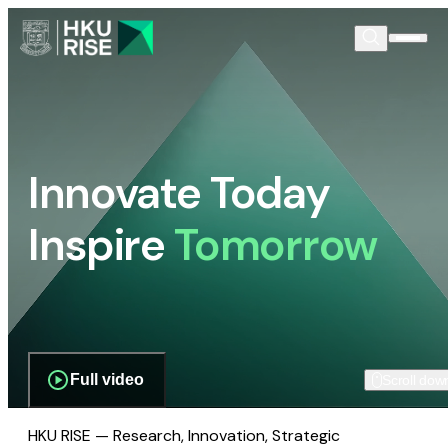
Innovate Today
Inspire
Tomorrow
Full video
Scroll dow
HKU RISE — Research, Innovation, Strategic