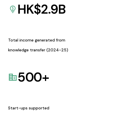
HK$
2.9
B
Total income generated from
knowledge transfer (2024-25)
500
+
Start-ups supported