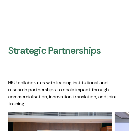
Strategic Partnerships​
HKU collaborates with leading institutional and
research partnerships to scale impact through
commercialisation, innovation translation, and joint
training.