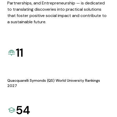
Partnerships, and Entrepreneurship — is dedicated
to translating discoveries into practical solutions
that foster positive social impact and contribute to
a sustainable future.
11
Quacquarelli Symonds (QS) World University Rankings
2027
54