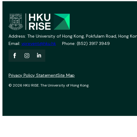
Address: The University of Hong Kong, Pokfulam Road, Hong Kon
Email:
vprevent@hku.hk
Phone: (852) 3917 3949
Privacy Policy Statement
Site Map
© 2026 HKU RISE. The University of Hong Kong.