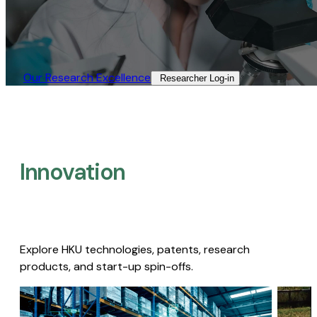
Our Research Excellence​
Researcher Log-in​
Innovation
Explore HKU technologies, patents, research
products, and start-up spin-offs.