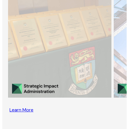
Learn More