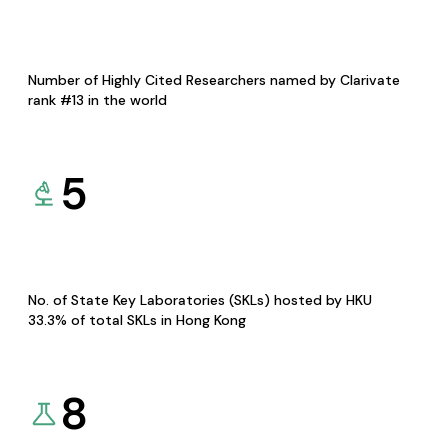
Number of Highly Cited Researchers named by Clarivate
rank #13 in the world
5
No. of State Key Laboratories (SKLs) hosted by HKU
33.3% of total SKLs in Hong Kong
8