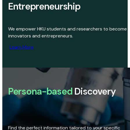
Entrepreneurship
We empower HKU students and researchers to become
innovators and entrepreneurs.
Learn More
Persona-based
Discovery
Find the perfect information tailored to your specific