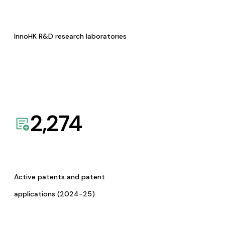
InnoHK R&D research laboratories
2,274
Active patents and patent
applications (2024-25)