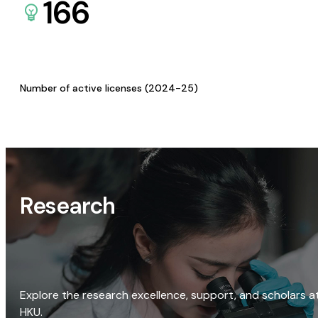
166
Number of active licenses (2024-25)
Research
Explore the research excellence, support, and scholars a
HKU.