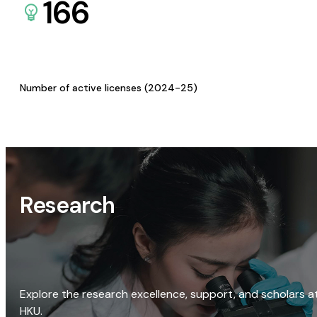
166
Number of active licenses (2024-25)
Research
Explore the research excellence, support, and scholars a
HKU.