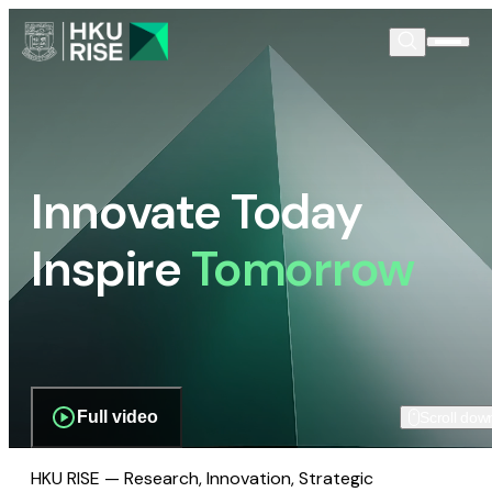
Innovate Today
Inspire
Tomorrow
Full video
Scroll dow
HKU RISE — Research, Innovation, Strategic