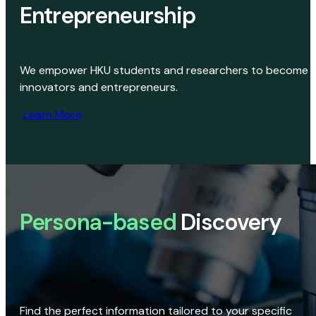
Entrepreneurship
We empower HKU students and researchers to become
innovators and entrepreneurs.
Learn More
Persona-based
Discovery
Find the perfect information tailored to your specific