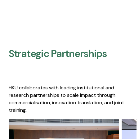
Strategic Partnerships​
HKU collaborates with leading institutional and
research partnerships to scale impact through
commercialisation, innovation translation, and joint
training.