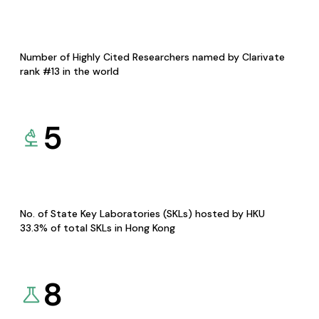
Number of Highly Cited Researchers named by Clarivate
rank #13 in the world
5
No. of State Key Laboratories (SKLs) hosted by HKU
33.3% of total SKLs in Hong Kong
8