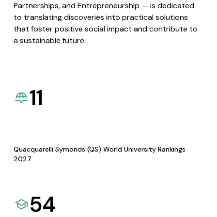
Partnerships, and Entrepreneurship — is dedicated
to translating discoveries into practical solutions
that foster positive social impact and contribute to
a sustainable future.
11
Quacquarelli Symonds (QS) World University Rankings
2027
54