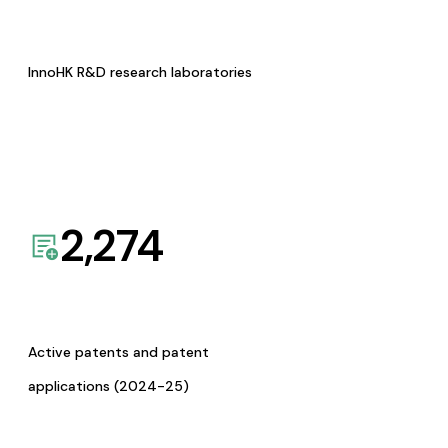
InnoHK R&D research laboratories
2,274
Active patents and patent
applications (2024-25)