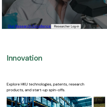
Our Research Excellence​
Researcher Log-in​
Innovation
Explore HKU technologies, patents, research
products, and start-up spin-offs.