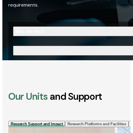
requirements.
Who Are You?
What Are You Looking For?
Our Units
and Support
Research Support and Impact
Research Platforms and Facilities
I