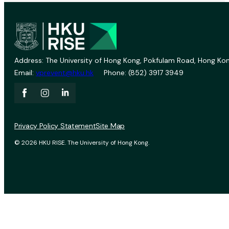
Address: The University of Hong Kong, Pokfulam Road, Hong Kon
Email:
vprevent@hku.hk
Phone: (852) 3917 3949
Privacy Policy Statement
Site Map
© 2026 HKU RISE. The University of Hong Kong.