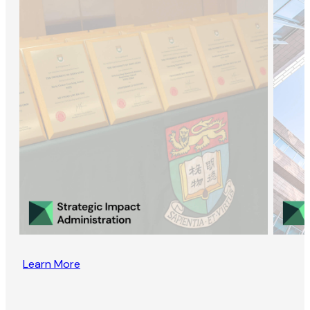
Learn More