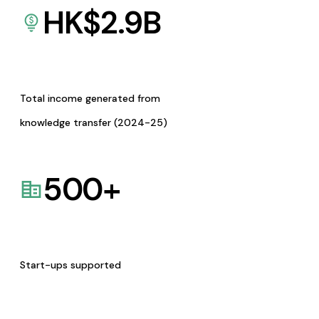
HK$
2.9
B
Total income generated from
knowledge transfer (2024-25)
500
+
Start-ups supported