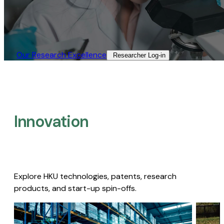
Our Research Excellence​
Researcher Log-in​
Innovation
Explore HKU technologies, patents, research
products, and start-up spin-offs.