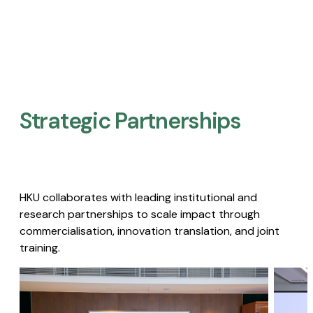
Strategic Partnerships​
HKU collaborates with leading institutional and
research partnerships to scale impact through
commercialisation, innovation translation, and joint
training.