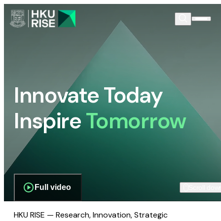
Innovate Today
Inspire
Tomorrow
Full video
Scroll dow
HKU RISE — Research, Innovation, Strategic