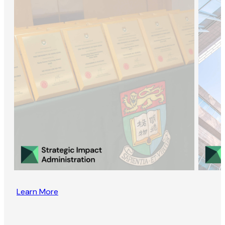
Learn More