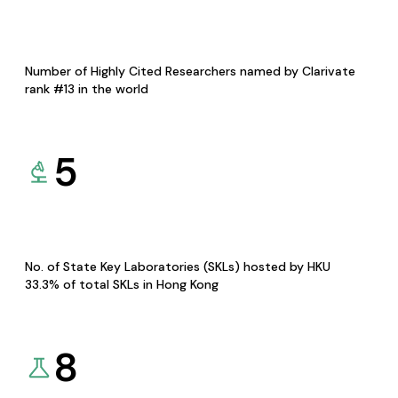
Number of Highly Cited Researchers named by Clarivate
rank #13 in the world
5
No. of State Key Laboratories (SKLs) hosted by HKU
33.3% of total SKLs in Hong Kong
8