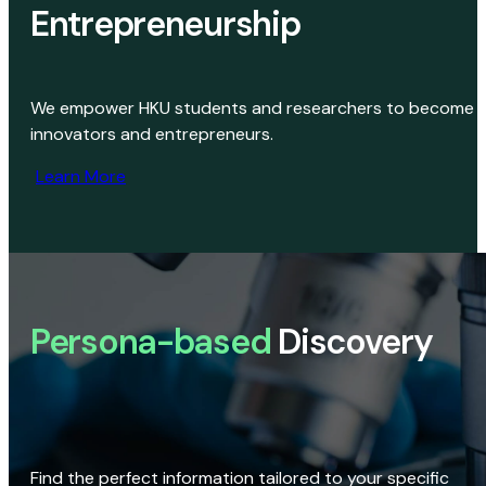
Entrepreneurship
We empower HKU students and researchers to become
innovators and entrepreneurs.
Learn More
Persona-based
Discovery
Find the perfect information tailored to your specific