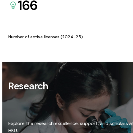
166
Number of active licenses (2024-25)
Research
Explore the research excellence, support, and scholars a
HKU.