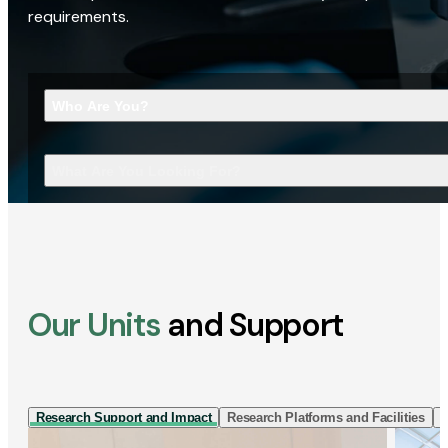
requirements.
Who Are You?
What Are You Looking For?
Our Units
and Support
Research Support and Impact
Research Platforms and Facilities
I