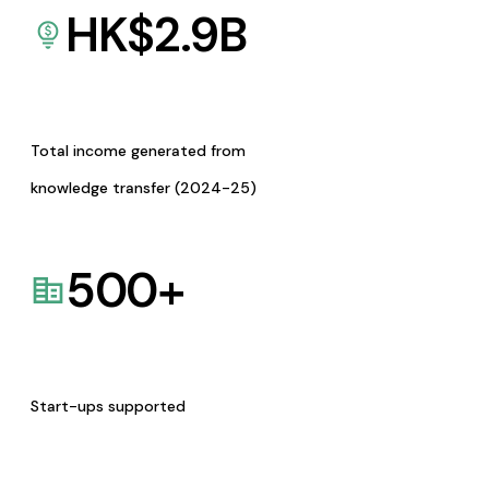
HK$
2.9
B
Total income generated from
knowledge transfer (2024-25)
500
+
Start-ups supported