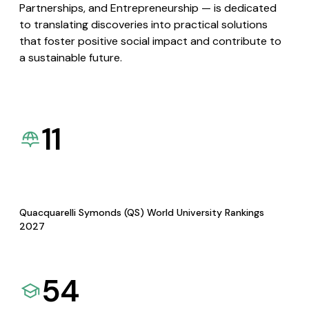
Partnerships, and Entrepreneurship — is dedicated
to translating discoveries into practical solutions
that foster positive social impact and contribute to
a sustainable future.
11
Quacquarelli Symonds (QS) World University Rankings
2027
54