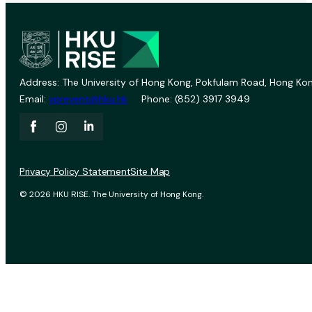
Address: The University of Hong Kong, Pokfulam Road, Hong Kon
Email:
vprevent@hku.hk
Phone: (852) 3917 3949
Privacy Policy Statement
Site Map
© 2026 HKU RISE. The University of Hong Kong.