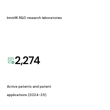
InnoHK R&D research laboratories
2,274
Active patents and patent
applications (2024-25)