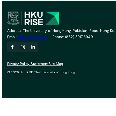
Address: The University of Hong Kong, Pokfulam Road, Hong Kon
Email:
vprevent@hku.hk
Phone: (852) 3917 3949
Privacy Policy Statement
Site Map
© 2026 HKU RISE. The University of Hong Kong.