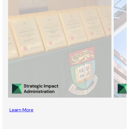
Learn More