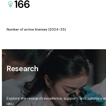
166
Number of active licenses (2024-25)
Research
Explore the research excellence, support, and scholars a
HKU.