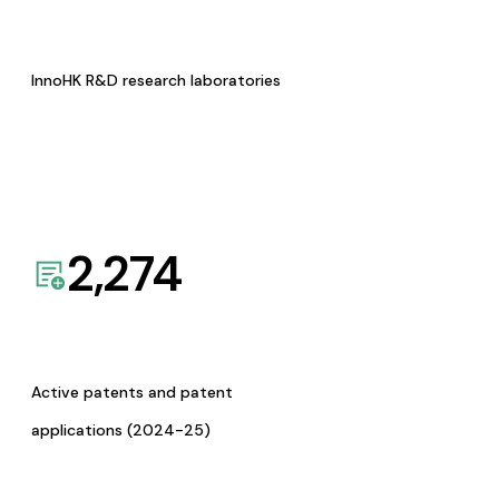
InnoHK R&D research laboratories
2,274
Active patents and patent
applications (2024-25)