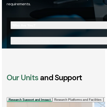
requirements.
Who Are You?
What Are You Looking For?
Our Units
and Support
Research Support and Impact
Research Platforms and Facilities
I