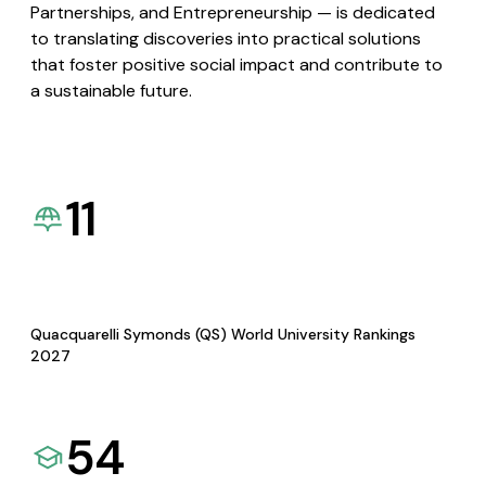
Partnerships, and Entrepreneurship — is dedicated
to translating discoveries into practical solutions
that foster positive social impact and contribute to
a sustainable future.
11
Quacquarelli Symonds (QS) World University Rankings
2027
54