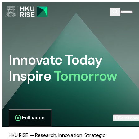
Innovate Today
Inspire
Tomorrow
Full video
Scroll dow
HKU RISE — Research, Innovation, Strategic