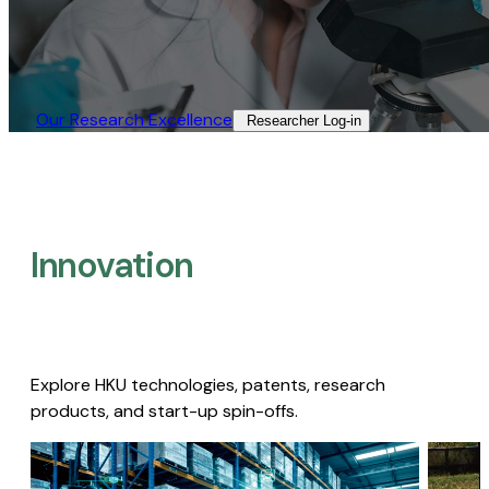
Our Research Excellence​
Researcher Log-in​
Innovation
Explore HKU technologies, patents, research
products, and start-up spin-offs.