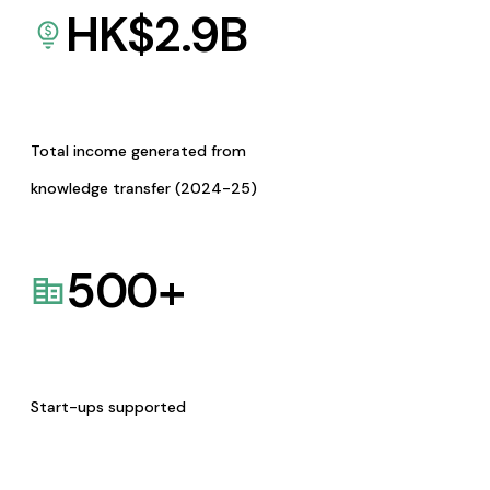
HK$
2.9
B
Total income generated from
knowledge transfer (2024-25)
500
+
Start-ups supported