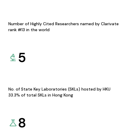
Number of Highly Cited Researchers named by Clarivate
rank #13 in the world
5
No. of State Key Laboratories (SKLs) hosted by HKU
33.3% of total SKLs in Hong Kong
8