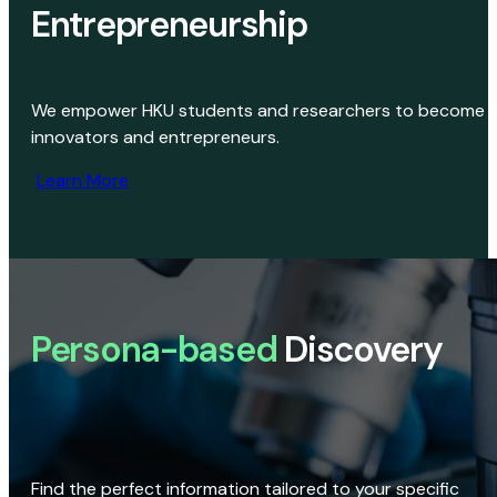
Entrepreneurship
We empower HKU students and researchers to become
innovators and entrepreneurs.
Learn More
Persona-based
Discovery
Find the perfect information tailored to your specific