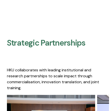
Strategic Partnerships​
HKU collaborates with leading institutional and
research partnerships to scale impact through
commercialisation, innovation translation, and joint
training.