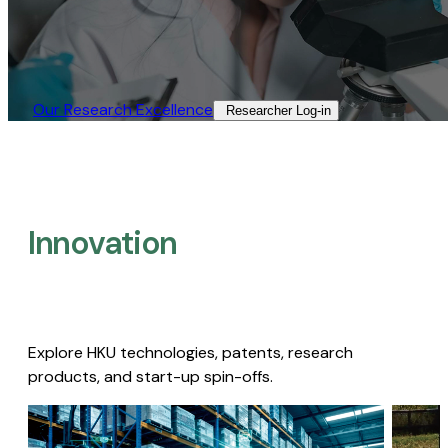
Our Research Excellence​
Researcher Log-in​
Innovation
Explore HKU technologies, patents, research
products, and start-up spin-offs.