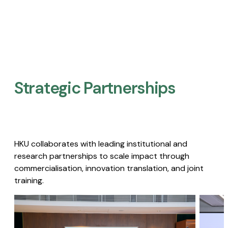
Strategic Partnerships​
HKU collaborates with leading institutional and
research partnerships to scale impact through
commercialisation, innovation translation, and joint
training.