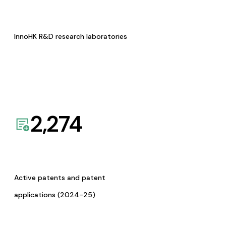
InnoHK R&D research laboratories
2,274
Active patents and patent
applications (2024-25)