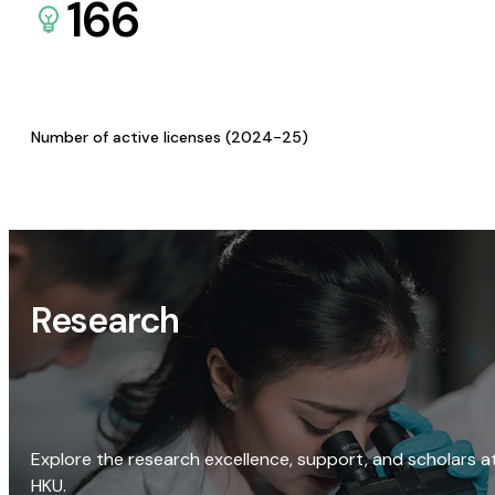
166
Number of active licenses (2024-25)
Research
Explore the research excellence, support, and scholars a
HKU.