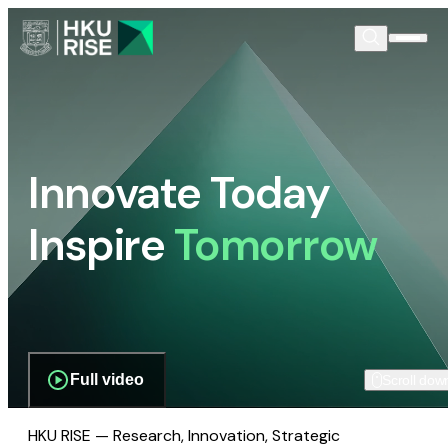
Innovate Today
Inspire
Tomorrow
Full video
Scroll dow
HKU RISE — Research, Innovation, Strategic