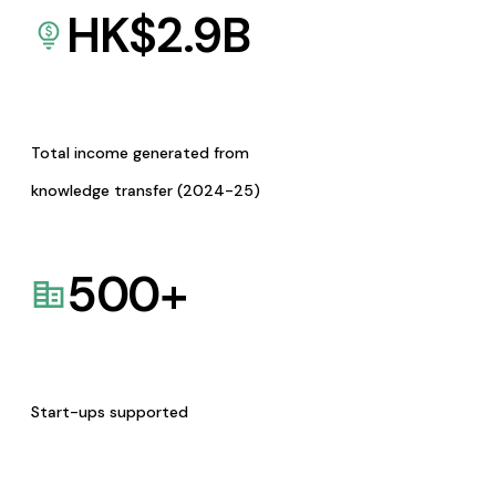
HK$
2.9
B
Total income generated from
knowledge transfer (2024-25)
500
+
Start-ups supported