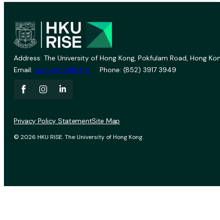
Address: The University of Hong Kong, Pokfulam Road, Hong Kon
Email:
vprevent@hku.hk
Phone: (852) 3917 3949
Privacy Policy Statement
Site Map
© 2026 HKU RISE. The University of Hong Kong.