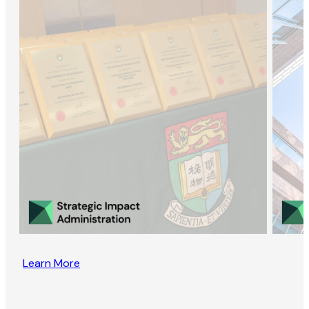
Learn More