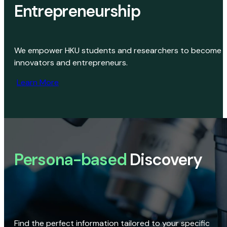
Entrepreneurship
We empower HKU students and researchers to become
innovators and entrepreneurs.
Learn More
Persona-based
Discovery
Find the perfect information tailored to your specific