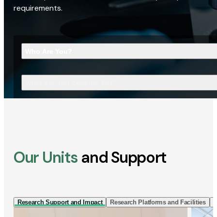
requirements.
Who Are You?
What Are You Looking For?
Our Units
and Support
Research Support and Impact
Research Platforms and Facilities
I