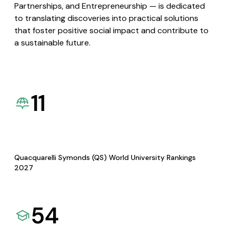
Partnerships, and Entrepreneurship — is dedicated
to translating discoveries into practical solutions
that foster positive social impact and contribute to
a sustainable future.
11
Quacquarelli Symonds (QS) World University Rankings
2027
54