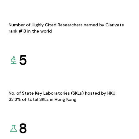
Number of Highly Cited Researchers named by Clarivate
rank #13 in the world
5
No. of State Key Laboratories (SKLs) hosted by HKU
33.3% of total SKLs in Hong Kong
8