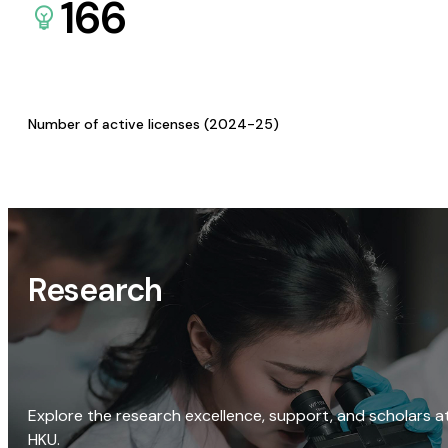
166
Number of active licenses (2024-25)
Research
Explore the research excellence, support, and scholars a
HKU.