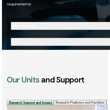
requirements.
Who Are You?
What Are You Looking For?
Our Units
and Support
Research Support and Impact
Research Platforms and Facilities
I