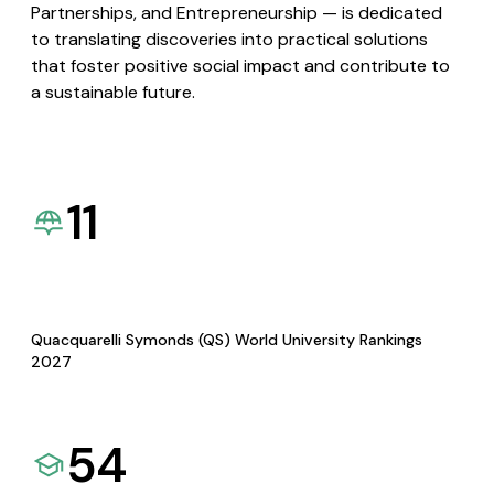
Partnerships, and Entrepreneurship — is dedicated
to translating discoveries into practical solutions
that foster positive social impact and contribute to
a sustainable future.
11
Quacquarelli Symonds (QS) World University Rankings
2027
54