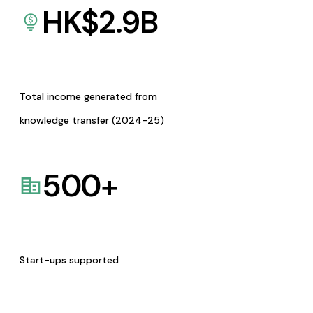
HK$
2.9
B
Total income generated from
knowledge transfer (2024-25)
500
+
Start-ups supported