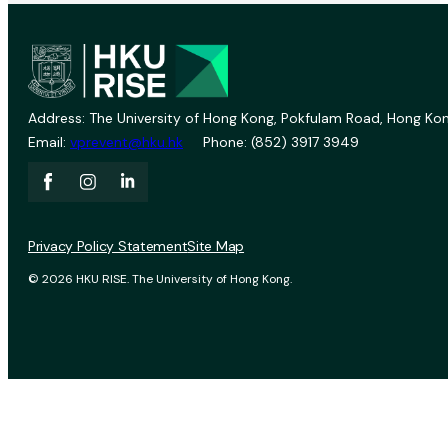
Address: The University of Hong Kong, Pokfulam Road, Hong Kon
Email:
vprevent@hku.hk
Phone: (852) 3917 3949
Privacy Policy Statement
Site Map
© 2026 HKU RISE. The University of Hong Kong.