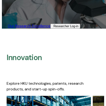
Our Research Excellence​
Researcher Log-in​
Innovation
Explore HKU technologies, patents, research
products, and start-up spin-offs.