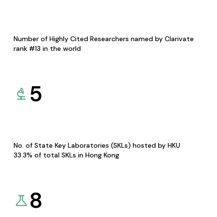
Number of Highly Cited Researchers named by Clarivate
rank #13 in the world
5
No. of State Key Laboratories (SKLs) hosted by HKU
33.3% of total SKLs in Hong Kong
8