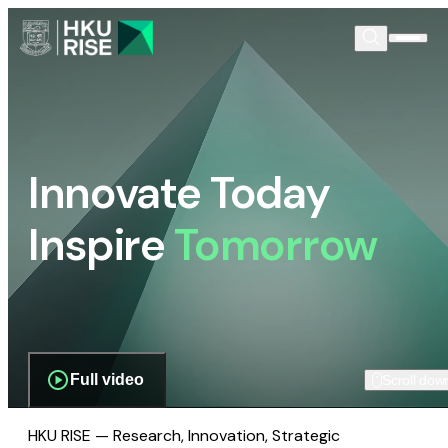
Innovate Today
Inspire
Tomorrow
Full video
Scroll dow
HKU RISE — Research, Innovation, Strategic