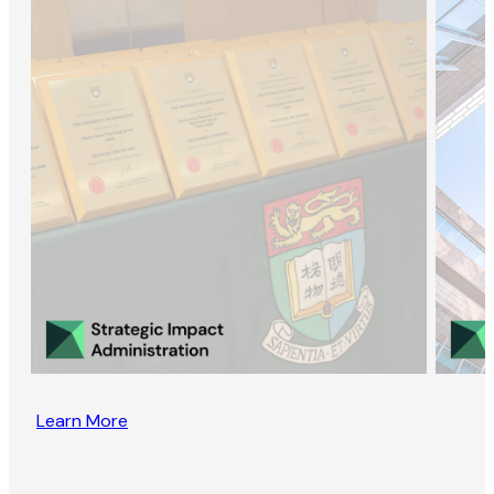
Learn More