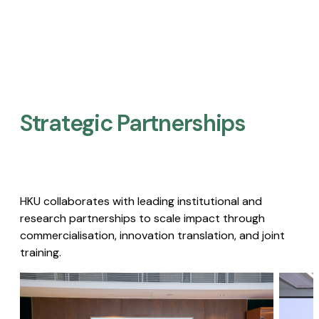
Strategic Partnerships​
HKU collaborates with leading institutional and
research partnerships to scale impact through
commercialisation, innovation translation, and joint
training.