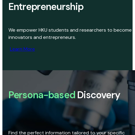
Entrepreneurship
We empower HKU students and researchers to become
innovators and entrepreneurs.
Learn More
Persona-based
Discovery
Find the perfect information tailored to your specific