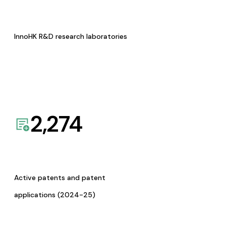
InnoHK R&D research laboratories
2,274
Active patents and patent
applications (2024-25)