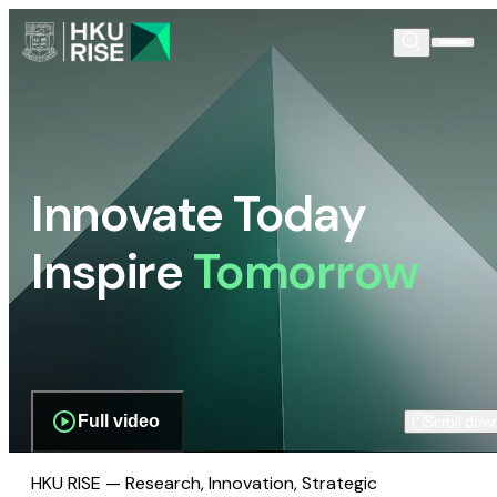
Innovate Today
Inspire
Tomorrow
Full video
Scroll dow
HKU RISE — Research, Innovation, Strategic