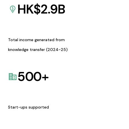
HK$
2.9
B
Total income generated from
knowledge transfer (2024-25)
500
+
Start-ups supported