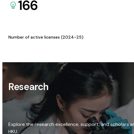
166
Number of active licenses (2024-25)
Research
Explore the research excellence, support, and scholars a
HKU.