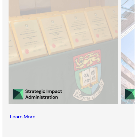
Learn More