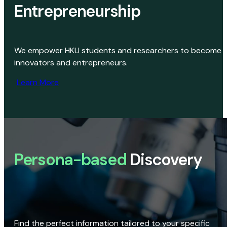
Entrepreneurship
We empower HKU students and researchers to become
innovators and entrepreneurs.
Learn More
Persona-based
Discovery
Find the perfect information tailored to your specific