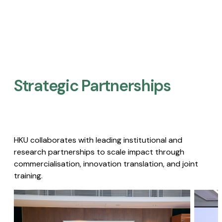
Strategic Partnerships​
HKU collaborates with leading institutional and
research partnerships to scale impact through
commercialisation, innovation translation, and joint
training.