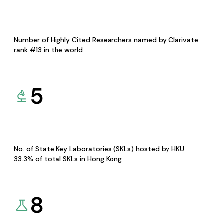
Number of Highly Cited Researchers named by Clarivate
rank #13 in the world
5
No. of State Key Laboratories (SKLs) hosted by HKU
33.3% of total SKLs in Hong Kong
8