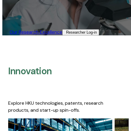
Our Research Excellence​
Researcher Log-in​
Innovation
Explore HKU technologies, patents, research
products, and start-up spin-offs.