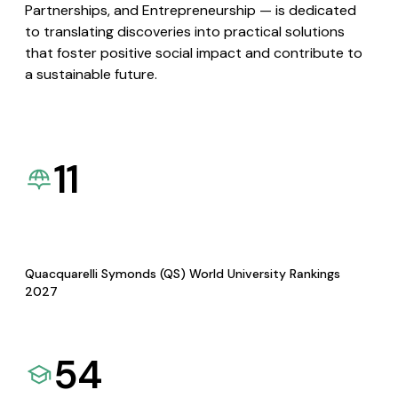
Partnerships, and Entrepreneurship — is dedicated
to translating discoveries into practical solutions
that foster positive social impact and contribute to
a sustainable future.
11
Quacquarelli Symonds (QS) World University Rankings
2027
54