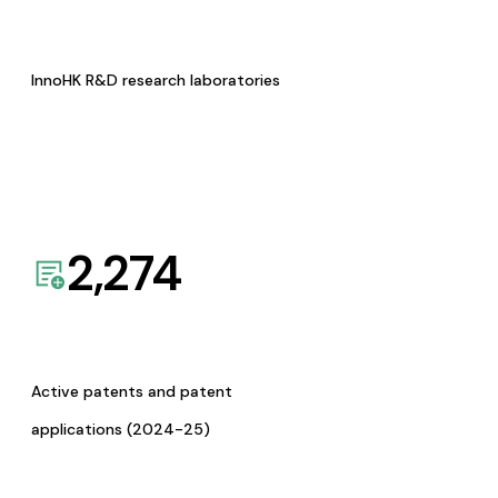
InnoHK R&D research laboratories
2,274
Active patents and patent
applications (2024-25)