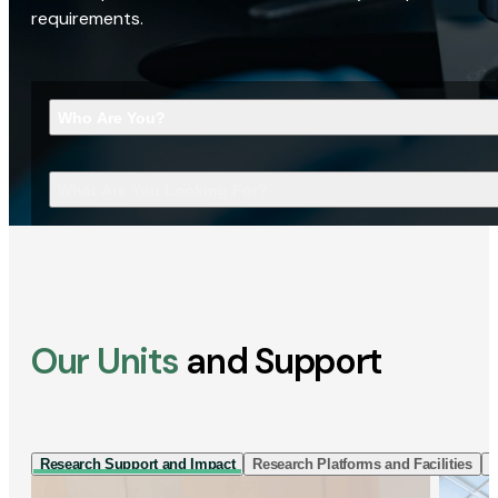
requirements.
Who Are You?
What Are You Looking For?
Our Units
and Support
Research Support and Impact
Research Platforms and Facilities
I