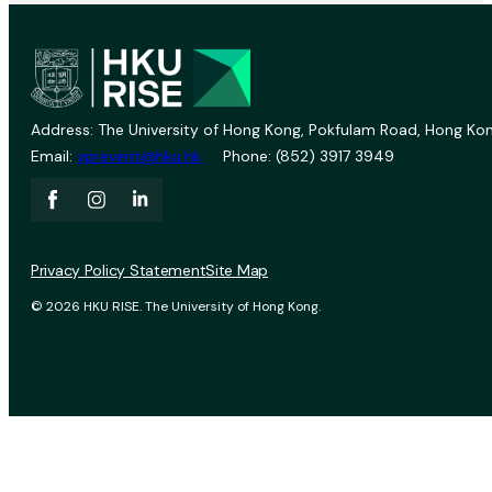
Address: The University of Hong Kong, Pokfulam Road, Hong Kon
Email:
vprevent@hku.hk
Phone: (852) 3917 3949
Privacy Policy Statement
Site Map
© 2026 HKU RISE. The University of Hong Kong.