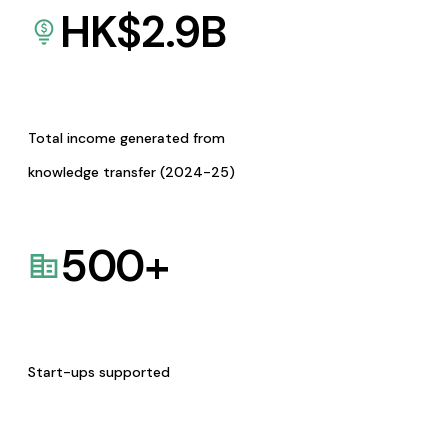
HK$
2.9
B
Total income generated from
knowledge transfer (2024-25)
500
+
Start-ups supported