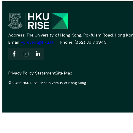
Address: The University of Hong Kong, Pokfulam Road, Hong Kon
Email:
vprevent@hku.hk
Phone: (852) 3917 3949
Privacy Policy Statement
Site Map
© 2026 HKU RISE. The University of Hong Kong.