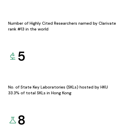
Number of Highly Cited Researchers named by Clarivate
rank #13 in the world
5
No. of State Key Laboratories (SKLs) hosted by HKU
33.3% of total SKLs in Hong Kong
8