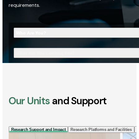
requirements.
Who Are You?
What Are You Looking For?
Our Units
and Support
Research Support and Impact
Research Platforms and Facilities
I