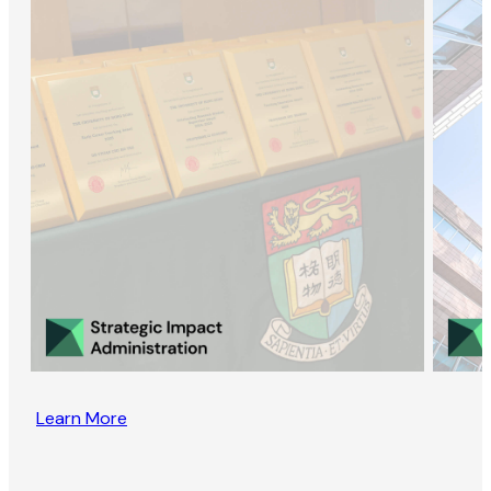
Learn More