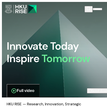
Innovate Today
Inspire
Tomorrow
Full video
Scroll dow
HKU RISE — Research, Innovation, Strategic