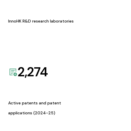
InnoHK R&D research laboratories
2,274
Active patents and patent
applications (2024-25)