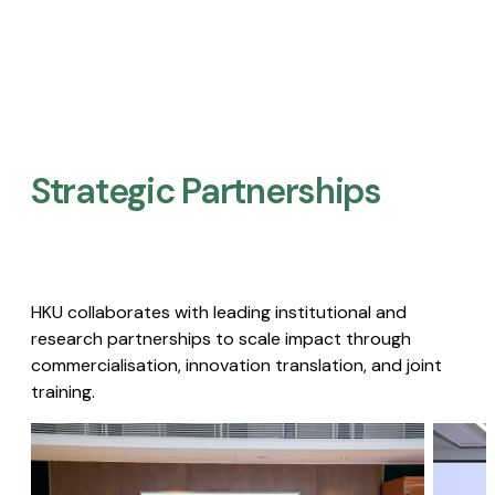
Strategic Partnerships​
HKU collaborates with leading institutional and
research partnerships to scale impact through
commercialisation, innovation translation, and joint
training.