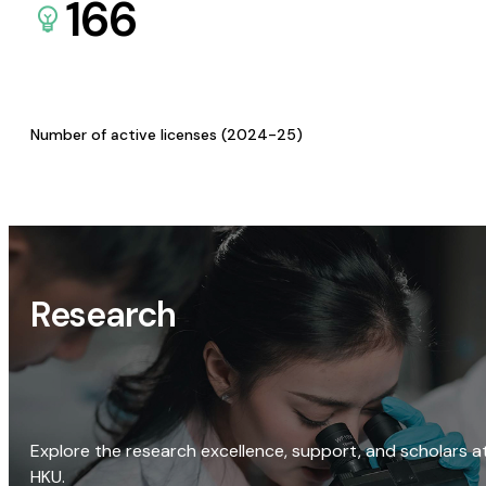
166
Number of active licenses (2024-25)
Research
Explore the research excellence, support, and scholars a
HKU.