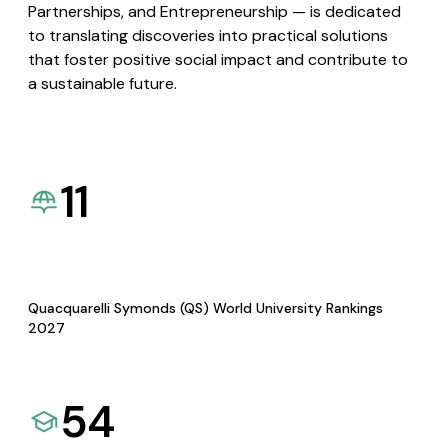
Partnerships, and Entrepreneurship — is dedicated
to translating discoveries into practical solutions
that foster positive social impact and contribute to
a sustainable future.
11
Quacquarelli Symonds (QS) World University Rankings
2027
54