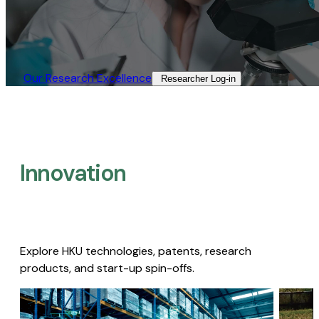
Our Research Excellence​
Researcher Log-in​
Innovation
Explore HKU technologies, patents, research
products, and start-up spin-offs.