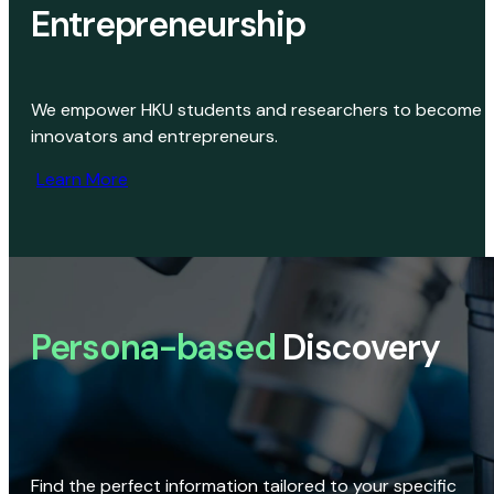
Entrepreneurship
We empower HKU students and researchers to become
innovators and entrepreneurs.
Learn More
Persona-based
Discovery
Find the perfect information tailored to your specific