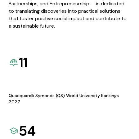
Partnerships, and Entrepreneurship — is dedicated
to translating discoveries into practical solutions
that foster positive social impact and contribute to
a sustainable future.
11
Quacquarelli Symonds (QS) World University Rankings
2027
54