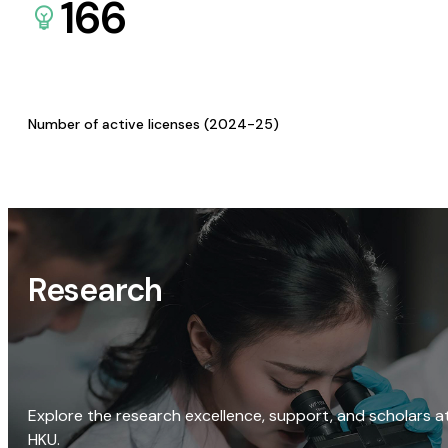
166
Number of active licenses (2024-25)
Research
Explore the research excellence, support, and scholars a
HKU.