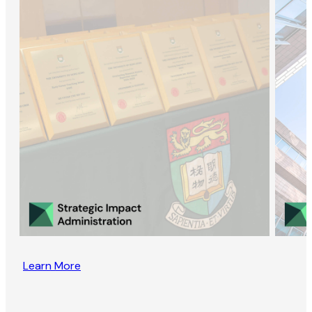
Learn More