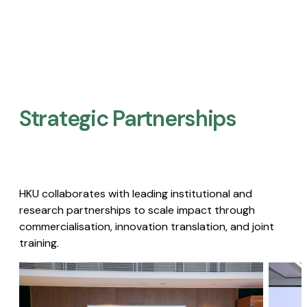
Strategic Partnerships​
HKU collaborates with leading institutional and
research partnerships to scale impact through
commercialisation, innovation translation, and joint
training.