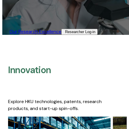
Our Research Excellence​
Researcher Log-in​
Innovation
Explore HKU technologies, patents, research
products, and start-up spin-offs.