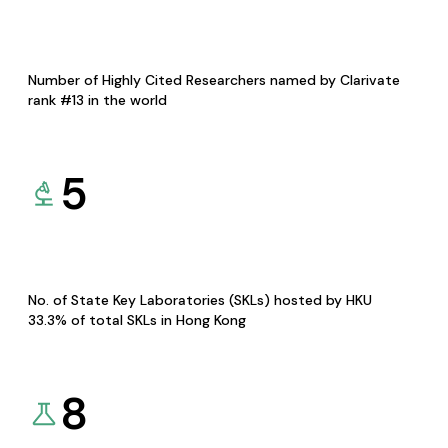
Number of Highly Cited Researchers named by Clarivate
rank #13 in the world
5
No. of State Key Laboratories (SKLs) hosted by HKU
33.3% of total SKLs in Hong Kong
8