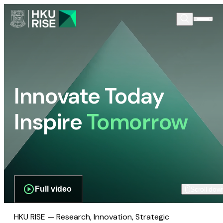
Innovate Today
Inspire
Tomorrow
Full video
Scroll dow
HKU RISE — Research, Innovation, Strategic