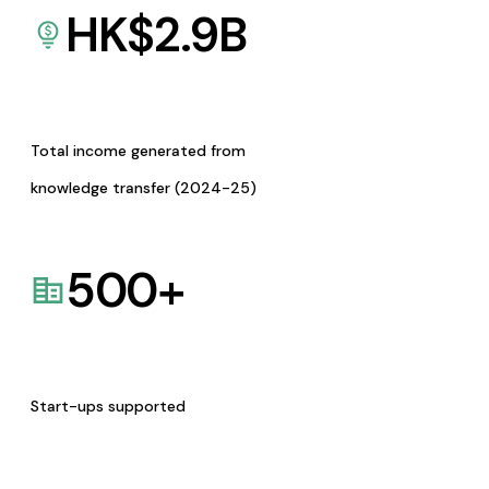
HK$
2.9
B
Total income generated from
knowledge transfer (2024-25)
500
+
Start-ups supported