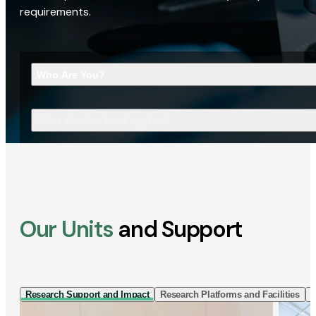
requirements.
Who Are You?
What Are You Looking For?
Our Units
and Support
Research Support and Impact
Research Platforms and Facilities
I