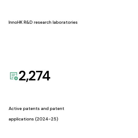
InnoHK R&D research laboratories
2,274
Active patents and patent
applications (2024-25)