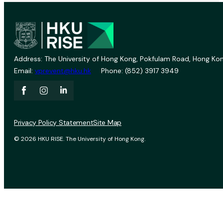
Address: The University of Hong Kong, Pokfulam Road, Hong Kon
Email:
vprevent@hku.hk
Phone: (852) 3917 3949
Privacy Policy Statement
Site Map
© 2026 HKU RISE. The University of Hong Kong.