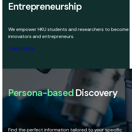
Entrepreneurship
We empower HKU students and researchers to become
innovators and entrepreneurs.
Learn More
Persona-based
Discovery
Find the perfect information tailored to your specific