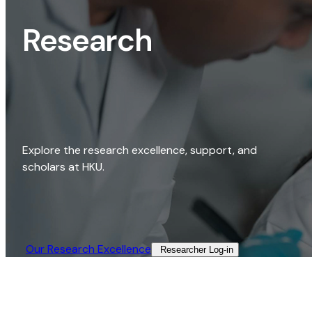
Research
Explore the research excellence, support, and
scholars at HKU.
Our Research Excellence​
Researcher Log-in​