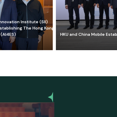
ovation Institute (SII)
stablishing The Hong Kong-
 (AI4ES)
HKU and China Mobile Estab