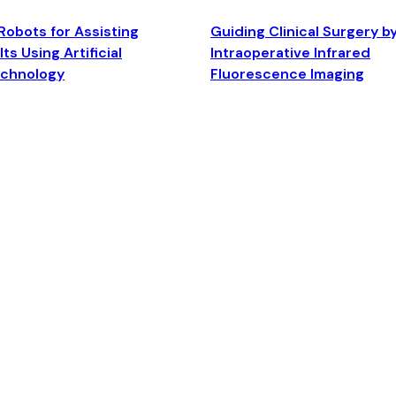
Robots for Assisting
Guiding Clinical Surgery b
ts Using Artificial
Intraoperative Infrared
echnology
Fluorescence Imaging