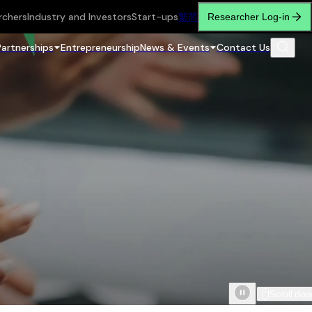
rchers
Industry and Investors
Start-ups
繁
简
Researcher Log-in
Partnerships
Entrepreneurship
News & Events
Contact Us
Scroll do