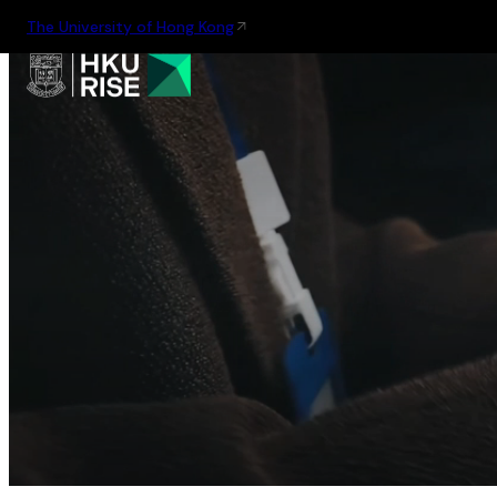
The University of Hong Kong