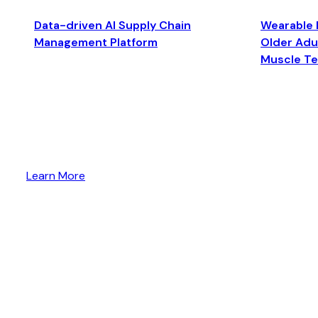
Data-driven AI Supply Chain
Wearable 
Management Platform
Older Adul
Muscle T
Learn More