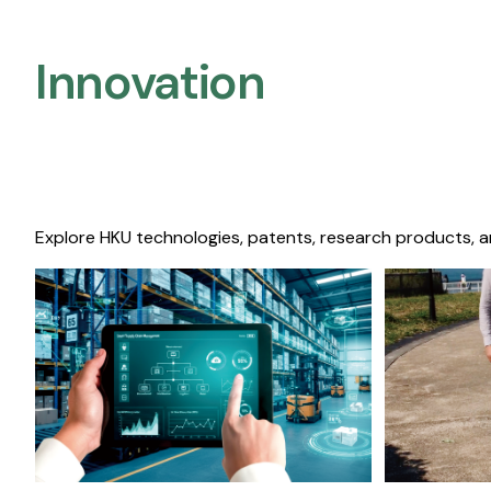
Innovation
Explore HKU technologies, patents, research products, a