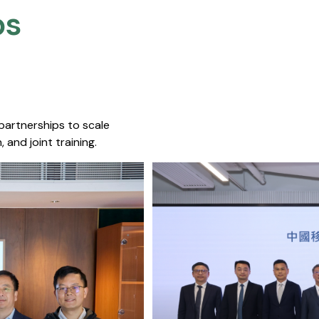
s​
 partnerships to scale
 and joint training.