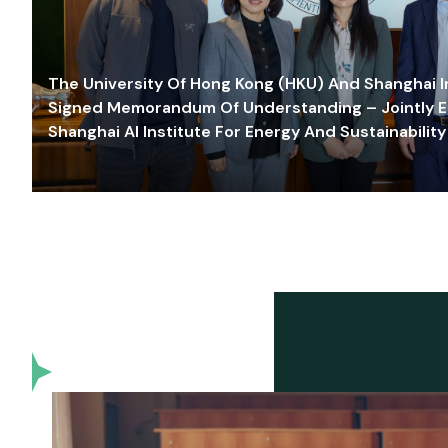
The University Of Hong Kong (HKU) And Shanghai Inn
Signed Memorandum Of Understanding – Jointly E
Shanghai AI Institute For Energy And Sustainability