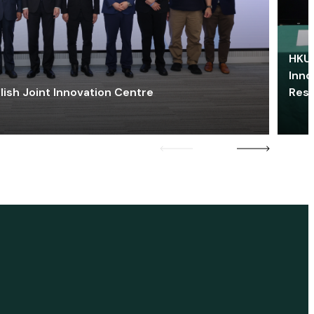
HKU 
Inno
lish Joint Innovation Centre
Res