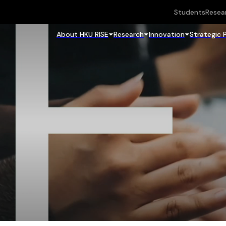
Students
Resea
About HKU RISE
Research
Innovation
Strategic 