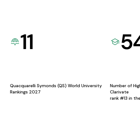
11
5
Quacquarelli Symonds (QS) World University
Number of Hig
Rankings 2027
Clarivate
rank #13 in th