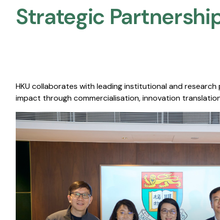
Strategic Partnership
HKU collaborates with leading institutional and research
impact through commercialisation, innovation translation,