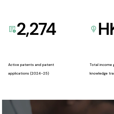
2,274
H
Active patents and patent
Total income 
applications (2024-25)
knowledge tr