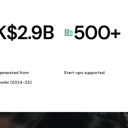
K$
2.9
B
500
+
generated from
Start-ups supported
ansfer (2024-25)