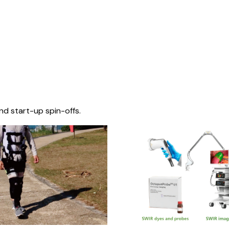
nd start-up spin-offs.