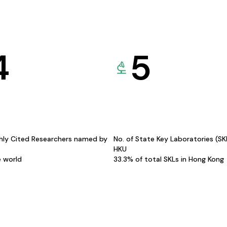
4
5
hly Cited Researchers named by
No. of State Key Laboratories (S
HKU
e world
33.3% of total SKLs in Hong Kong