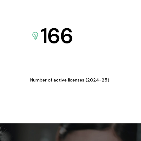
166
Number of active licenses (2024-25)