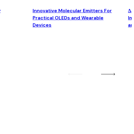
y
Innovative Molecular Emitters For
Δ4
Practical OLEDs and Wearable
Im
Devices
an