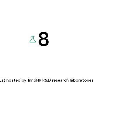
8
KLs) hosted by
InnoHK R&D research laboratories