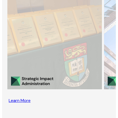
Learn More