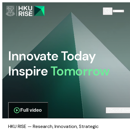
Innovate Today
Inspire
Tomorrow
Full video
Scroll dow
HKU RISE — Research, Innovation, Strategic