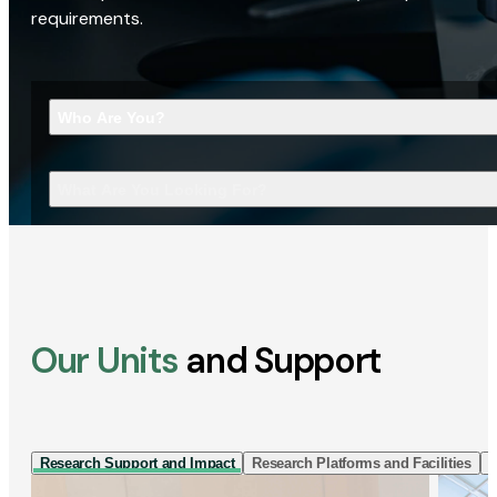
requirements.
Who Are You?
What Are You Looking For?
Our Units
and Support
Research Support and Impact
Research Platforms and Facilities
I