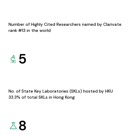
Number of Highly Cited Researchers named by Clarivate
rank #13 in the world
5
No. of State Key Laboratories (SKLs) hosted by HKU
33.3% of total SKLs in Hong Kong
8