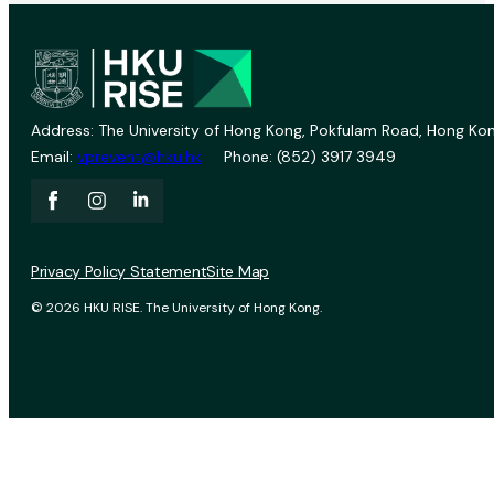
Address: The University of Hong Kong, Pokfulam Road, Hong Kon
Email:
vprevent@hku.hk
Phone: (852) 3917 3949
Privacy Policy Statement
Site Map
© 2026 HKU RISE. The University of Hong Kong.