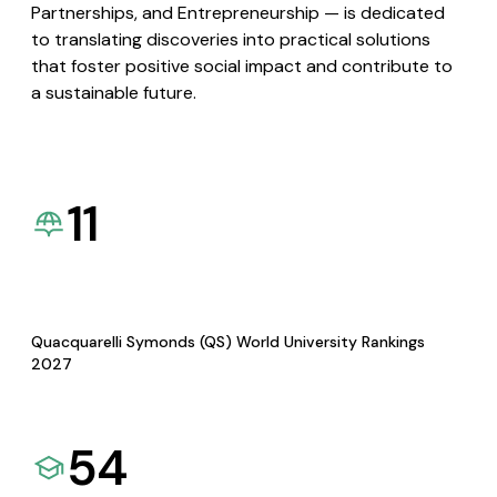
Partnerships, and Entrepreneurship — is dedicated
to translating discoveries into practical solutions
that foster positive social impact and contribute to
a sustainable future.
11
Quacquarelli Symonds (QS) World University Rankings
2027
54