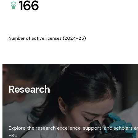
166
Number of active licenses (2024-25)
Research
Explore the research excellence, support, and scholars a
HKU.