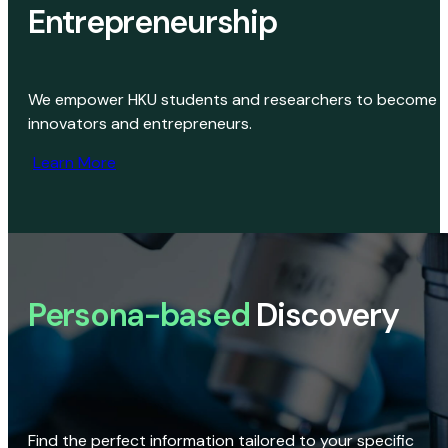
Entrepreneurship
We empower HKU students and researchers to become
innovators and entrepreneurs.
Learn More
Persona-based
Discovery
Find the perfect information tailored to your specific