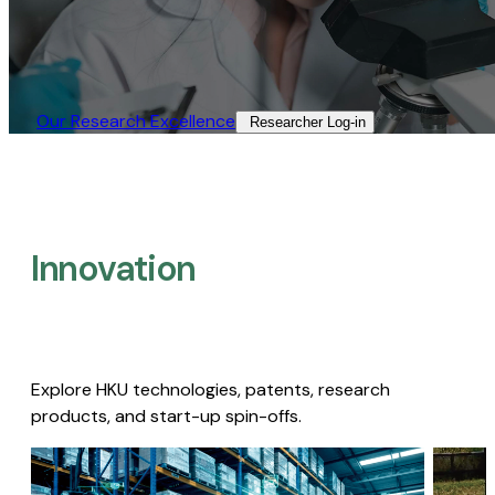
Our Research Excellence​
Researcher Log-in​
Innovation
Explore HKU technologies, patents, research
products, and start-up spin-offs.