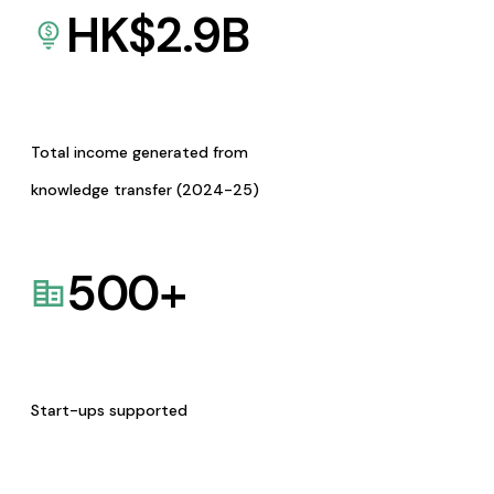
HK$
2.9
B
Total income generated from
knowledge transfer (2024-25)
500
+
Start-ups supported