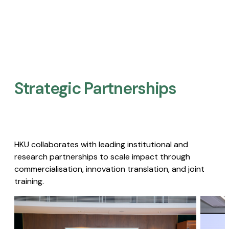
Strategic Partnerships​
HKU collaborates with leading institutional and
research partnerships to scale impact through
commercialisation, innovation translation, and joint
training.