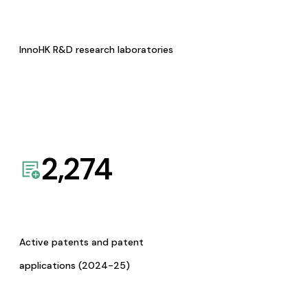
InnoHK R&D research laboratories
2,274
Active patents and patent
applications (2024-25)