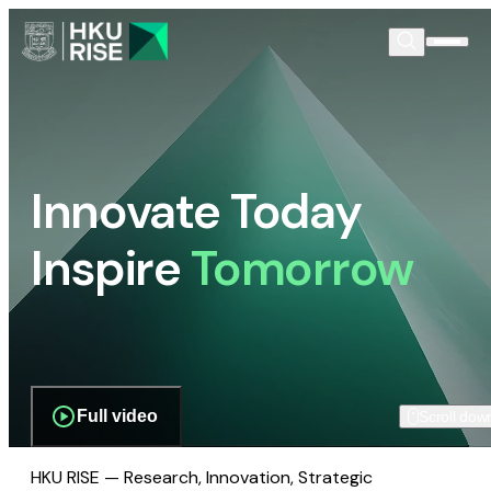
Innovate Today
Inspire
Tomorrow
Full video
Scroll dow
HKU RISE — Research, Innovation, Strategic