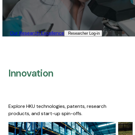
Our Research Excellence​
Researcher Log-in​
Innovation
Explore HKU technologies, patents, research
products, and start-up spin-offs.