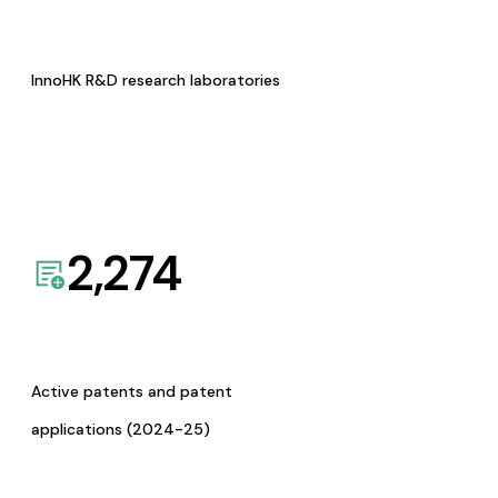
InnoHK R&D research laboratories
2,274
Active patents and patent
applications (2024-25)