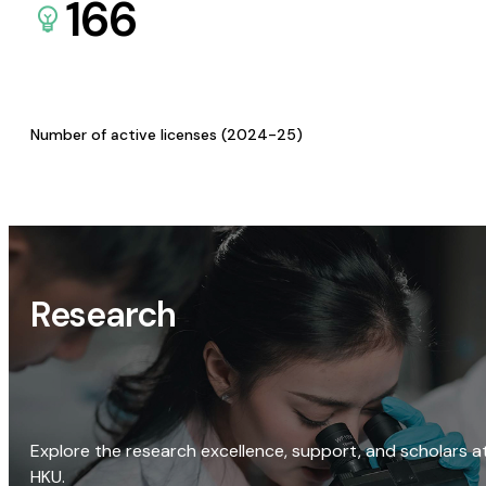
166
Number of active licenses (2024-25)
Research
Explore the research excellence, support, and scholars a
HKU.