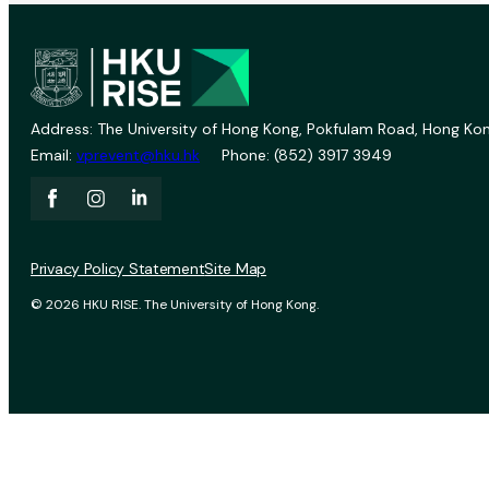
Address: The University of Hong Kong, Pokfulam Road, Hong Kon
Email:
vprevent@hku.hk
Phone: (852) 3917 3949
Privacy Policy Statement
Site Map
© 2026 HKU RISE. The University of Hong Kong.