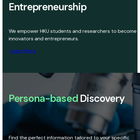
Entrepreneurship
We empower HKU students and researchers to become
innovators and entrepreneurs.
Learn More
Persona-based
Discovery
Find the perfect information tailored to your specific