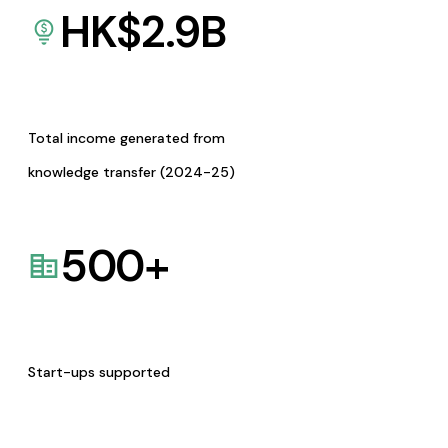
HK$
2.9
B
Total income generated from
knowledge transfer (2024-25)
500
+
Start-ups supported