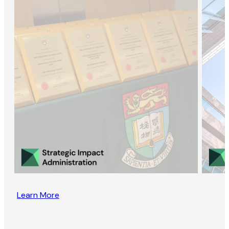
Learn More