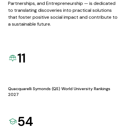
Partnerships, and Entrepreneurship — is dedicated
to translating discoveries into practical solutions
that foster positive social impact and contribute to
a sustainable future.
11
Quacquarelli Symonds (QS) World University Rankings
2027
54