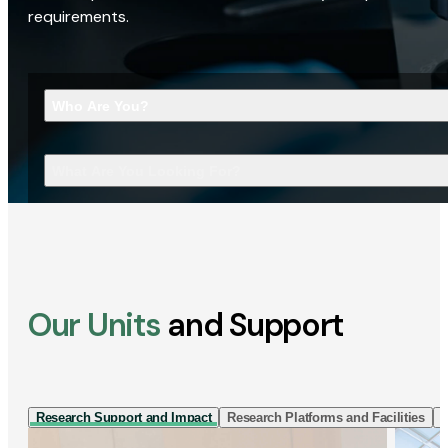
requirements.
Who Are You?
What Are You Looking For?
Our Units
and Support
Research Support and Impact
Research Platforms and Facilities
I