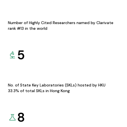
Number of Highly Cited Researchers named by Clarivate
rank #13 in the world
5
No. of State Key Laboratories (SKLs) hosted by HKU
33.3% of total SKLs in Hong Kong
8