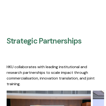
Strategic Partnerships​
HKU collaborates with leading institutional and
research partnerships to scale impact through
commercialisation, innovation translation, and joint
training.