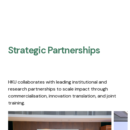
Strategic Partnerships​
HKU collaborates with leading institutional and
research partnerships to scale impact through
commercialisation, innovation translation, and joint
training.