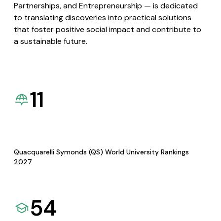
Partnerships, and Entrepreneurship — is dedicated
to translating discoveries into practical solutions
that foster positive social impact and contribute to
a sustainable future.
11
Quacquarelli Symonds (QS) World University Rankings
2027
54