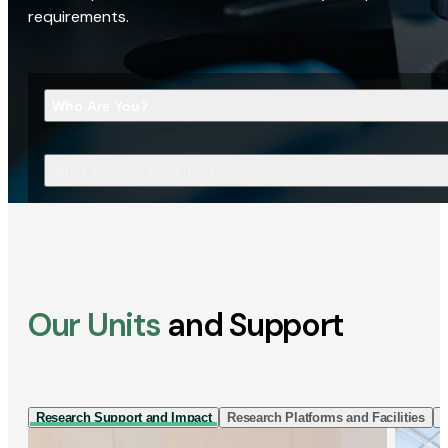
requirements.
Who Are You?
What Are You Looking For?
Our Units
and Support
Research Support and Impact
Research Platforms and Facilities
I