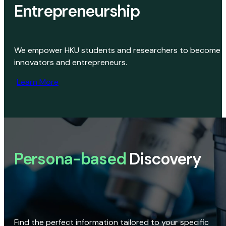
Entrepreneurship
We empower HKU students and researchers to become
innovators and entrepreneurs.
Learn More
Persona-based
Discovery
Find the perfect information tailored to your specific