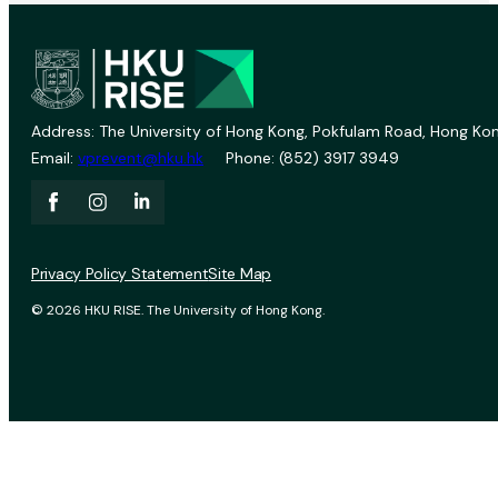
Address: The University of Hong Kong, Pokfulam Road, Hong Kon
Email:
vprevent@hku.hk
Phone: (852) 3917 3949
Privacy Policy Statement
Site Map
© 2026 HKU RISE. The University of Hong Kong.