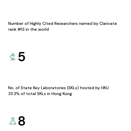
Number of Highly Cited Researchers named by Clarivate
rank #13 in the world
5
No. of State Key Laboratories (SKLs) hosted by HKU
33.3% of total SKLs in Hong Kong
8