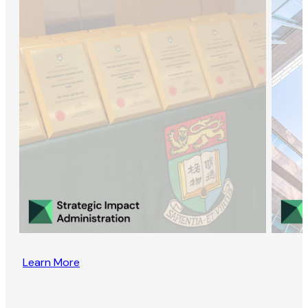
Learn More