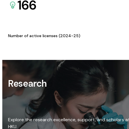
166
Number of active licenses (2024-25)
Research
Explore the research excellence, support, and scholars a
HKU.