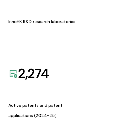
InnoHK R&D research laboratories
2,274
Active patents and patent
applications (2024-25)