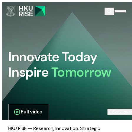
Innovate Today
Inspire
Tomorrow
Full video
Scroll dow
HKU RISE — Research, Innovation, Strategic