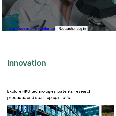
Our Research Excellence​
Researcher Log-in​
Innovation
Explore HKU technologies, patents, research
products, and start-up spin-offs.