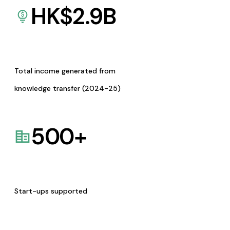
HK$
2.9
B
Total income generated from
knowledge transfer (2024-25)
500
+
Start-ups supported