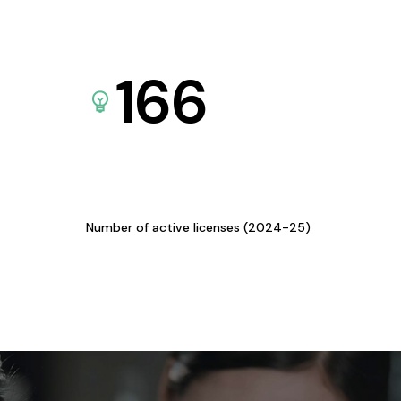
166
Number of active licenses (2024-25)