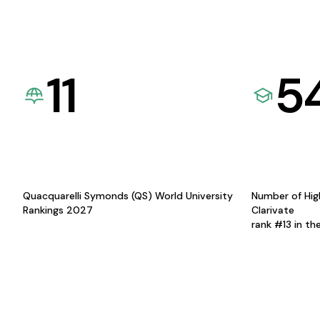
11
5
Quacquarelli Symonds (QS) World University
Number of Hig
Rankings 2027
Clarivate
rank #13 in th