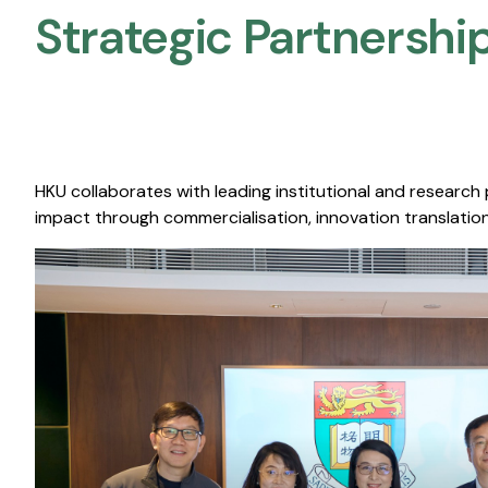
Strategic Partnership
HKU collaborates with leading institutional and research
impact through commercialisation, innovation translation,