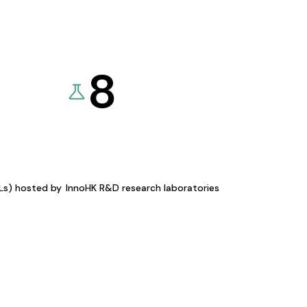
8
KLs) hosted by
InnoHK R&D research laboratories