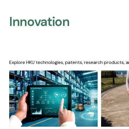
Innovation
Explore HKU technologies, patents, research products, a