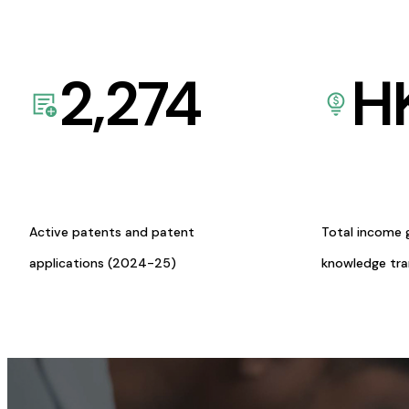
2,274
H
Active patents and patent
Total income 
applications (2024-25)
knowledge tr