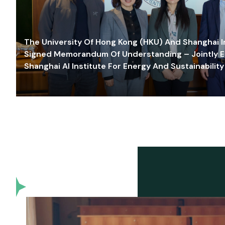
The University Of Hong Kong (HKU) And Shanghai Inn
Signed Memorandum Of Understanding – Jointly E
Shanghai AI Institute For Energy And Sustainability