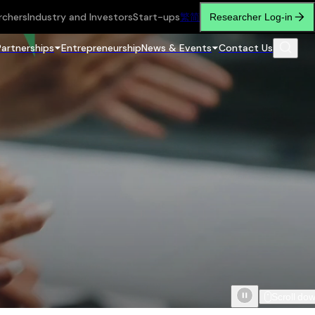
rchers
Industry and Investors
Start-ups
繁
简
Researcher Log-in
Partnerships
Entrepreneurship
News & Events
Contact Us
Scroll do