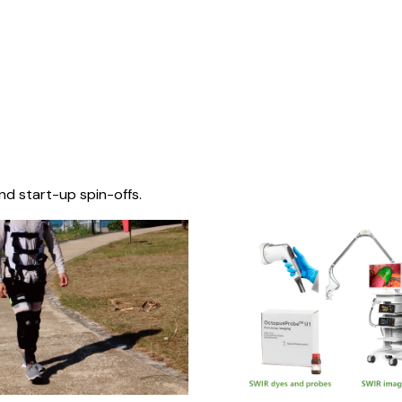
nd start-up spin-offs.