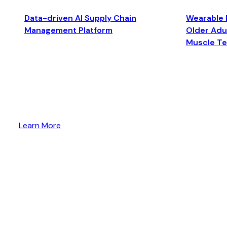
Data-driven AI Supply Chain
Wearable 
Management Platform
Older Adul
Muscle T
Learn More