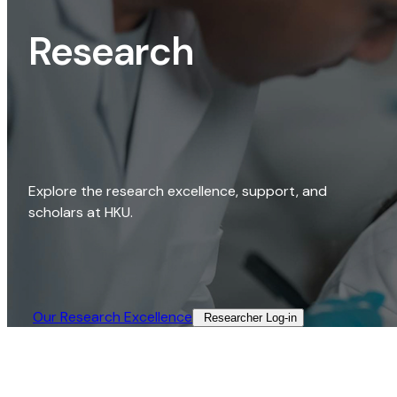
Research
Explore the research excellence, support, and
scholars at HKU.
Our Research Excellence​
Researcher Log-in​