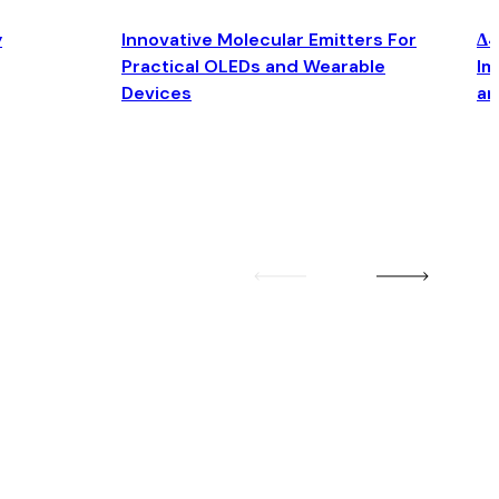
y
Innovative Molecular Emitters For
Δ4
Practical OLEDs and Wearable
Im
Devices
an