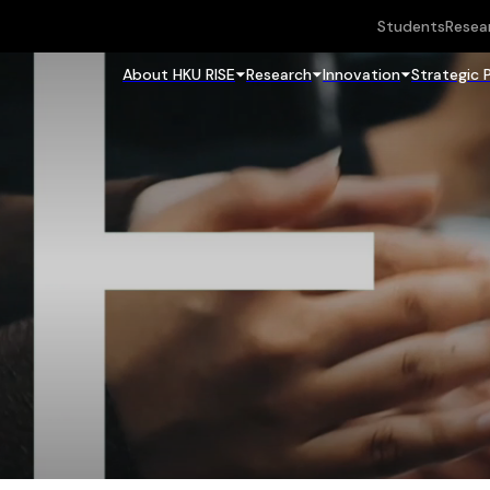
Students
Resea
About HKU RISE
Research
Innovation
Strategic 