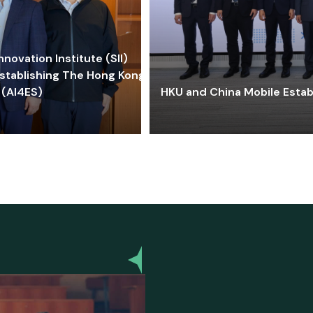
ovation Institute (SII)
stablishing The Hong Kong-
 (AI4ES)
HKU and China Mobile Estab