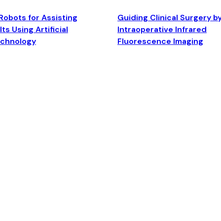
Robots for Assisting
Guiding Clinical Surgery b
ts Using Artificial
Intraoperative Infrared
echnology
Fluorescence Imaging