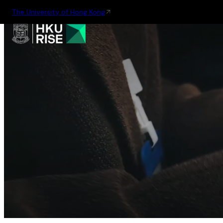
The University of Hong Kong