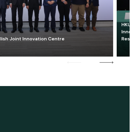
HKU 
Inno
lish Joint Innovation Centre
Res