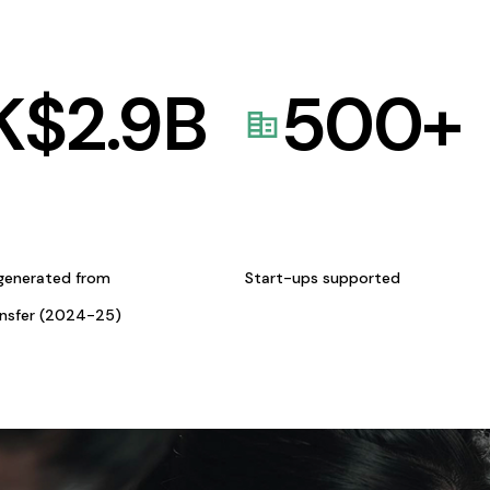
K$
2.9
B
500
+
generated from
Start-ups supported
ansfer (2024-25)