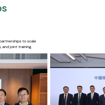
s​
 partnerships to scale
 and joint training.