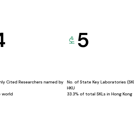
4
5
hly Cited Researchers named by
No. of State Key Laboratories (S
HKU
e world
33.3% of total SKLs in Hong Kong