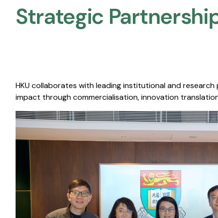
Strategic Partnership
HKU collaborates with leading institutional and research
impact through commercialisation, innovation translation,