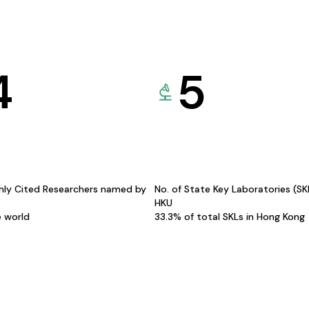
4
5
hly Cited Researchers named by
No. of State Key Laboratories (S
HKU
e world
33.3% of total SKLs in Hong Kong