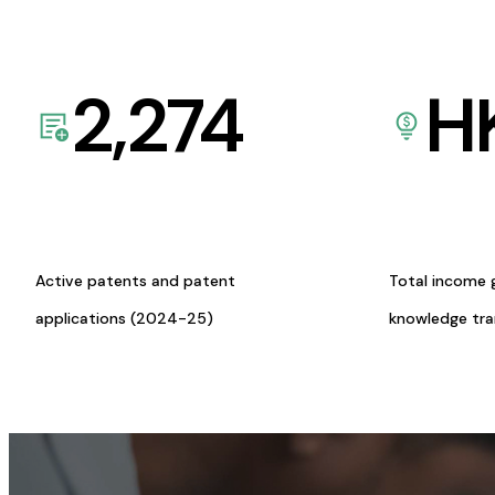
2,274
H
Active patents and patent
Total income 
applications (2024-25)
knowledge tr