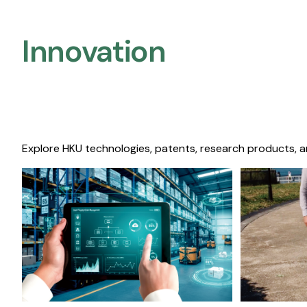
Innovation
Explore HKU technologies, patents, research products, a