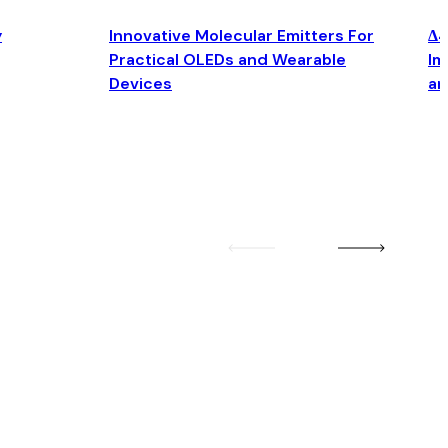
y
Innovative Molecular Emitters For
Δ4
Practical OLEDs and Wearable
Im
Devices
an