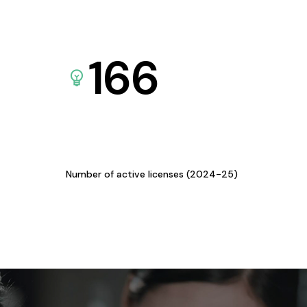
166
Number of active licenses (2024-25)