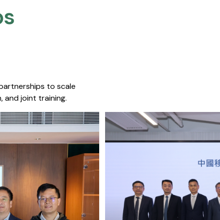
s​
 partnerships to scale
 and joint training.