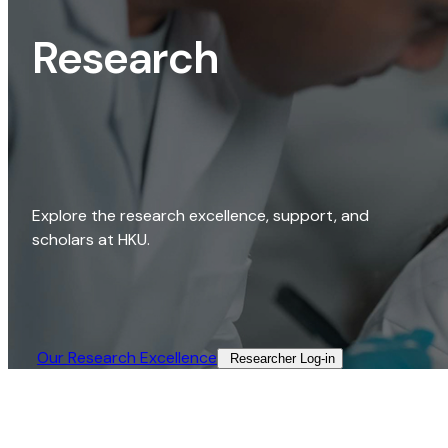
Research
Explore the research excellence, support, and
scholars at HKU.
Our Research Excellence​
Researcher Log-in​