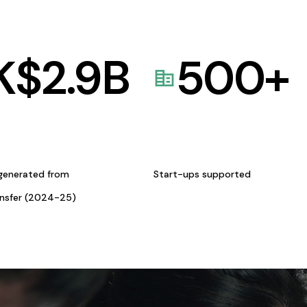
K$
2.9
B
500
+
generated from
Start-ups supported
ansfer (2024-25)