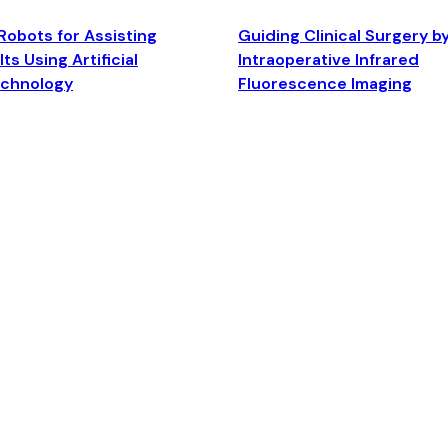
Robots for Assisting
Guiding Clinical Surgery b
ts Using Artificial
Intraoperative Infrared
echnology
Fluorescence Imaging