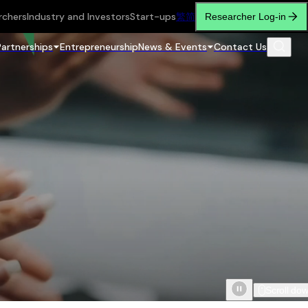
rchers
Industry and Investors
Start-ups
繁
简
Researcher Log-in
Partnerships
Entrepreneurship
News & Events
Contact Us
Scroll do