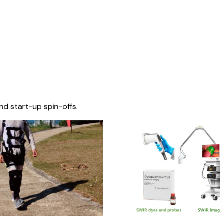
nd start-up spin-offs.