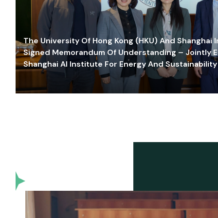
The University Of Hong Kong (HKU) And Shanghai Inn
Signed Memorandum Of Understanding – Jointly E
Shanghai AI Institute For Energy And Sustainability