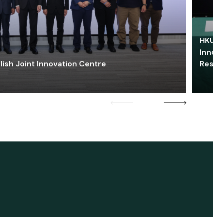
HKU 
Inno
lish Joint Innovation Centre
Res