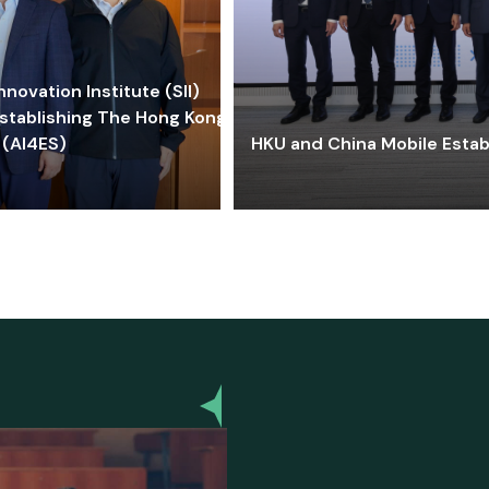
ovation Institute (SII)
stablishing The Hong Kong-
 (AI4ES)
HKU and China Mobile Estab