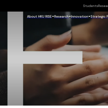
Students
Resea
About HKU RISE
Research
Innovation
Strategic 