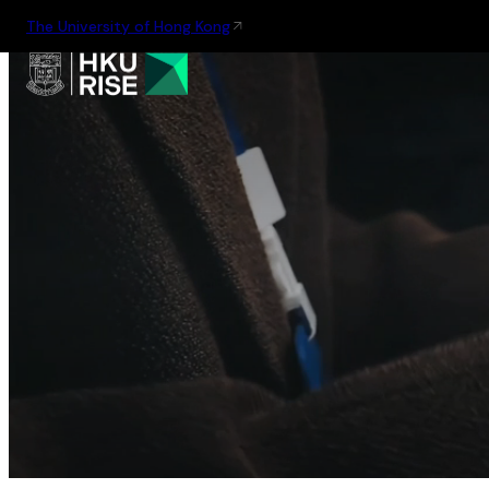
The University of Hong Kong