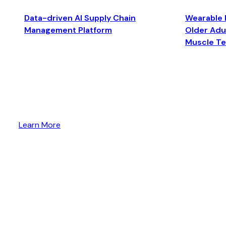
Data-driven AI Supply Chain
Wearable 
Management Platform
Older Adul
Muscle T
Learn More