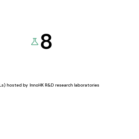
8
KLs) hosted by
InnoHK R&D research laboratories