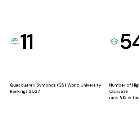
11
5
Quacquarelli Symonds (QS) World University
Number of Hig
Rankings 2027
Clarivate
rank #13 in th