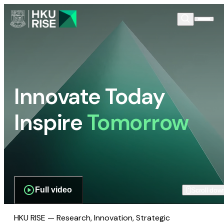
Innovate Today
Inspire
Tomorrow
Full video
Scroll dow
HKU RISE — Research, Innovation, Strategic