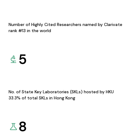
Number of Highly Cited Researchers named by Clarivate
rank #13 in the world
5
No. of State Key Laboratories (SKLs) hosted by HKU
33.3% of total SKLs in Hong Kong
8