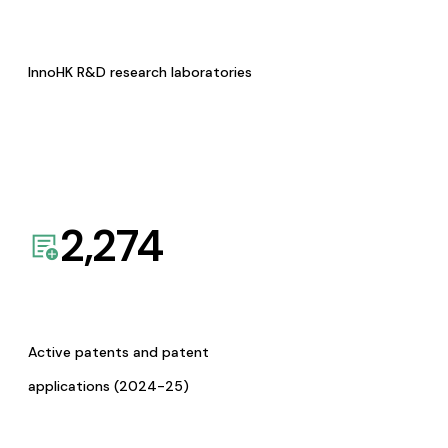
InnoHK R&D research laboratories
2,274
Active patents and patent
applications (2024-25)