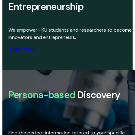
Entrepreneurship
We empower HKU students and researchers to become
innovators and entrepreneurs.
Learn More
Persona-based
Discovery
Find the perfect information tailored to your specific