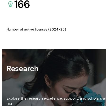
166
Number of active licenses (2024-25)
Research
Explore the research excellence, support, and scholars a
HKU.