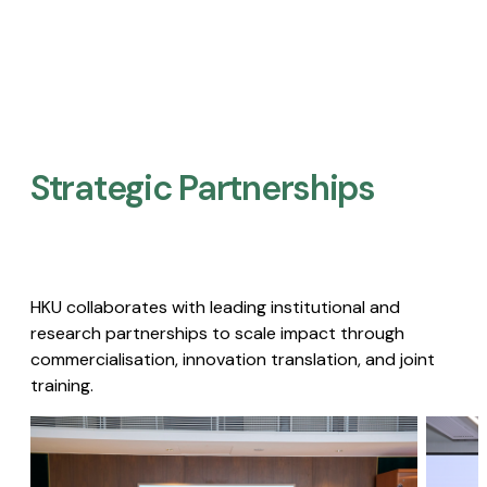
Strategic Partnerships​
HKU collaborates with leading institutional and
research partnerships to scale impact through
commercialisation, innovation translation, and joint
training.