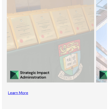
Learn More