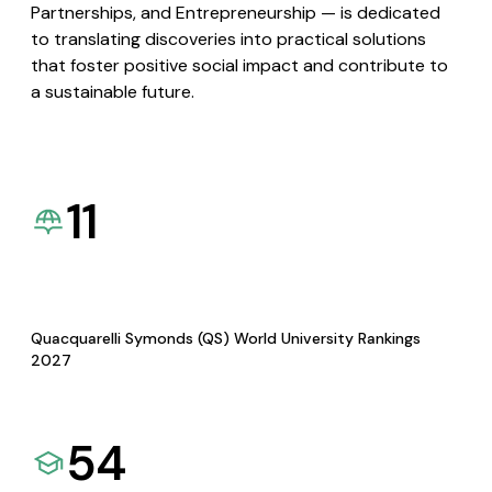
Partnerships, and Entrepreneurship — is dedicated
to translating discoveries into practical solutions
that foster positive social impact and contribute to
a sustainable future.
11
Quacquarelli Symonds (QS) World University Rankings
2027
54