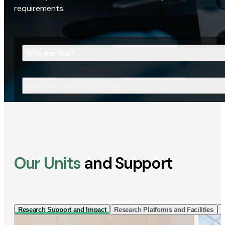
requirements.
Who Are You?
What Are You Looking For?
Our Units
and Support
Research Support and Impact
Research Platforms and Facilities
I