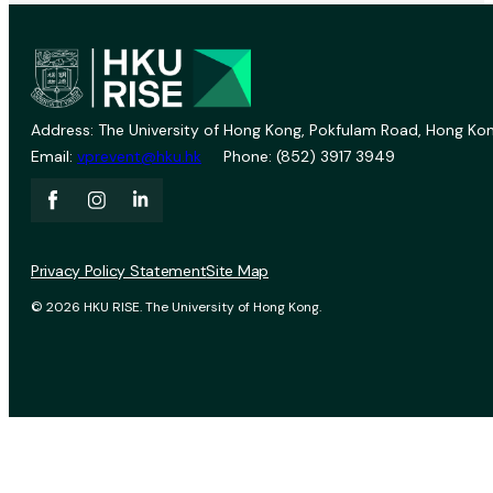
Address: The University of Hong Kong, Pokfulam Road, Hong Kon
Email:
vprevent@hku.hk
Phone: (852) 3917 3949
Privacy Policy Statement
Site Map
© 2026 HKU RISE. The University of Hong Kong.