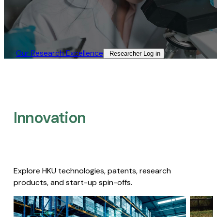
Our Research Excellence​
Researcher Log-in​
Innovation
Explore HKU technologies, patents, research
products, and start-up spin-offs.