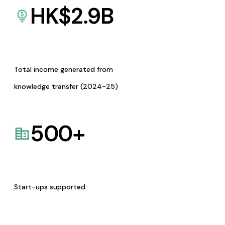
HK$
2.9
B
Total income generated from
knowledge transfer (2024-25)
500
+
Start-ups supported