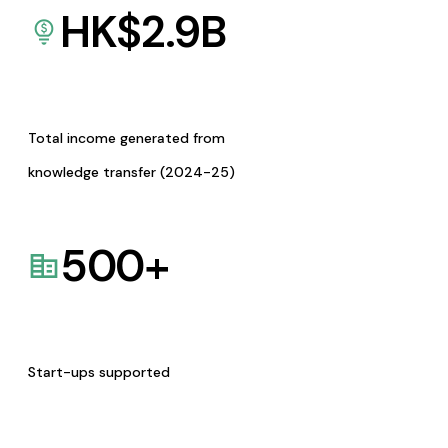
HK$
2.9
B
Total income generated from
knowledge transfer (2024-25)
500
+
Start-ups supported