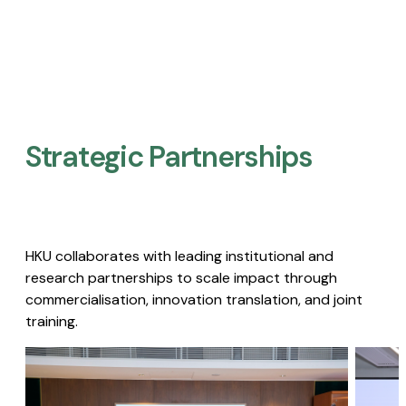
Strategic Partnerships​
HKU collaborates with leading institutional and
research partnerships to scale impact through
commercialisation, innovation translation, and joint
training.