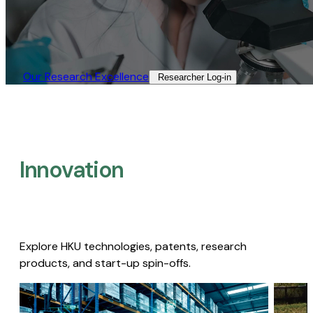
Our Research Excellence​
Researcher Log-in​
Innovation
Explore HKU technologies, patents, research
products, and start-up spin-offs.