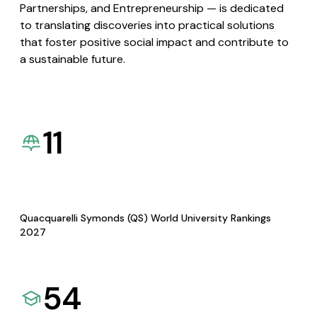
Partnerships, and Entrepreneurship — is dedicated
to translating discoveries into practical solutions
that foster positive social impact and contribute to
a sustainable future.
11
Quacquarelli Symonds (QS) World University Rankings
2027
54