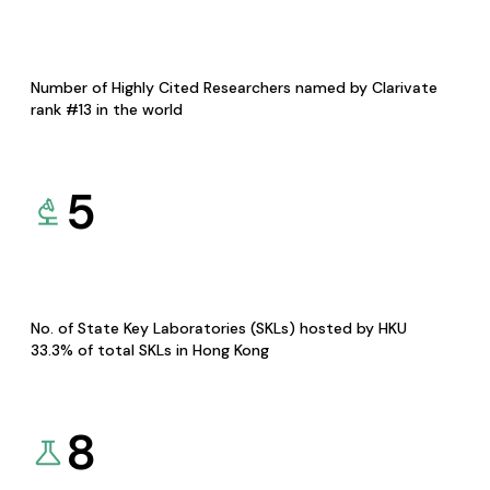
Number of Highly Cited Researchers named by Clarivate
rank #13 in the world
5
No. of State Key Laboratories (SKLs) hosted by HKU
33.3% of total SKLs in Hong Kong
8