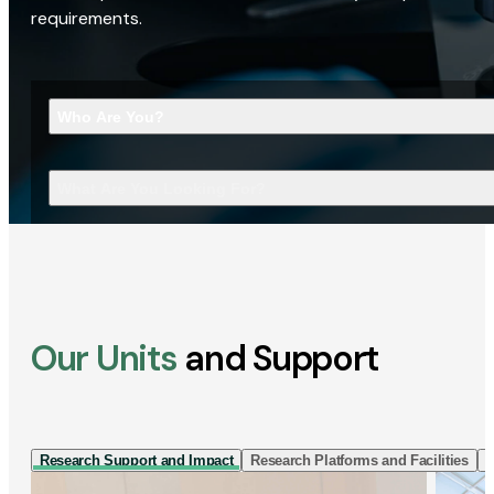
requirements.
Who Are You?
What Are You Looking For?
Our Units
and Support
Research Support and Impact
Research Platforms and Facilities
I