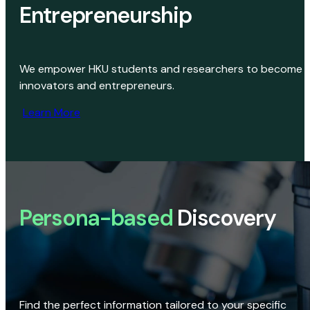
Entrepreneurship
We empower HKU students and researchers to become
innovators and entrepreneurs.
Learn More
Persona-based
Discovery
Find the perfect information tailored to your specific