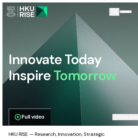
Innovate Today
Inspire
Tomorrow
Full video
Scroll dow
HKU RISE — Research, Innovation, Strategic