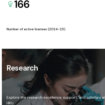
166
Number of active licenses (2024-25)
Research
Explore the research excellence, support, and scholars a
HKU.