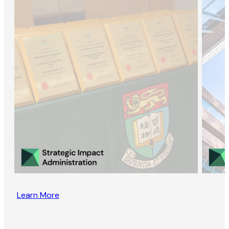
Learn More