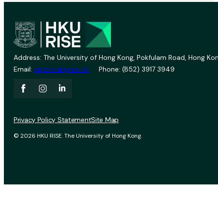
Address: The University of Hong Kong, Pokfulam Road, Hong Kon
Email:
vprevent@hku.hk
Phone: (852) 3917 3949
Privacy Policy Statement
Site Map
© 2026 HKU RISE. The University of Hong Kong.