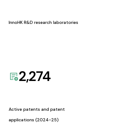
InnoHK R&D research laboratories
2,274
Active patents and patent
applications (2024-25)