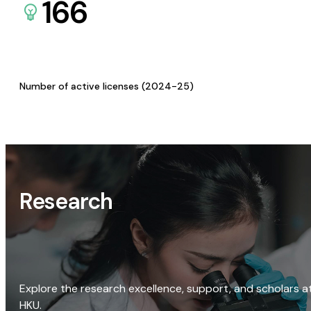
166
Number of active licenses (2024-25)
Research
Explore the research excellence, support, and scholars a
HKU.