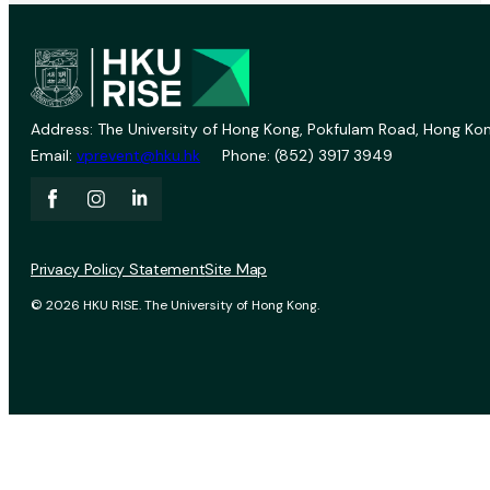
Address: The University of Hong Kong, Pokfulam Road, Hong Kon
Email:
vprevent@hku.hk
Phone: (852) 3917 3949
Privacy Policy Statement
Site Map
© 2026 HKU RISE. The University of Hong Kong.