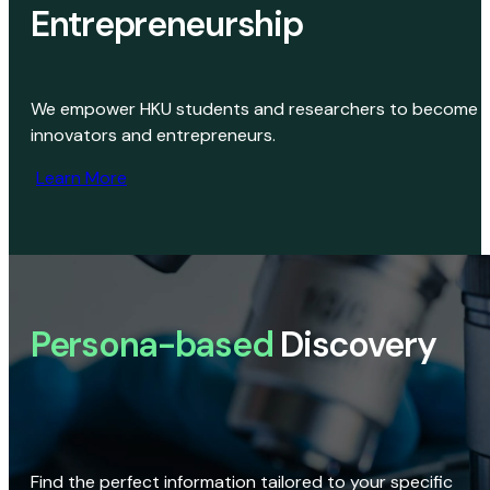
Entrepreneurship
We empower HKU students and researchers to become
innovators and entrepreneurs.
Learn More
Persona-based
Discovery
Find the perfect information tailored to your specific