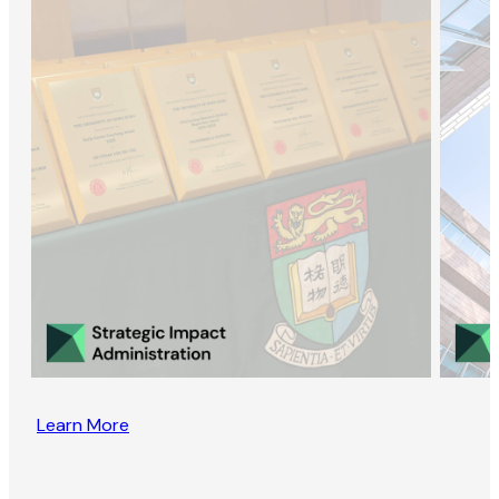
Learn More