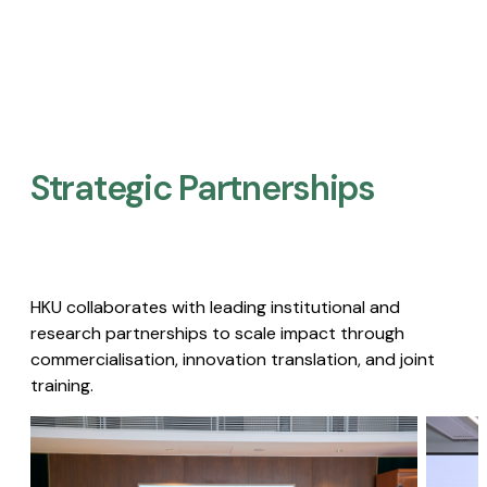
Strategic Partnerships​
HKU collaborates with leading institutional and
research partnerships to scale impact through
commercialisation, innovation translation, and joint
training.