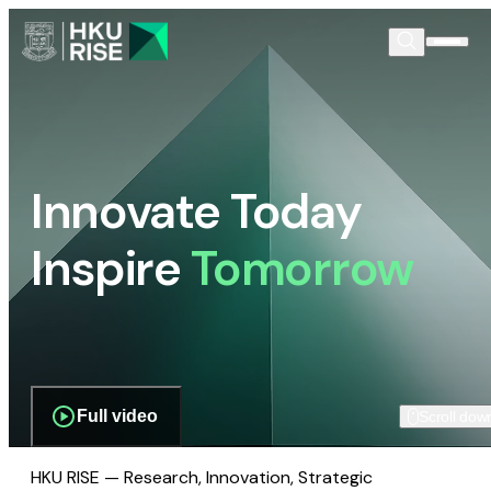
Innovate Today
Inspire
Tomorrow
Full video
Scroll dow
HKU RISE — Research, Innovation, Strategic