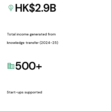
HK$
2.9
B
Total income generated from
knowledge transfer (2024-25)
500
+
Start-ups supported