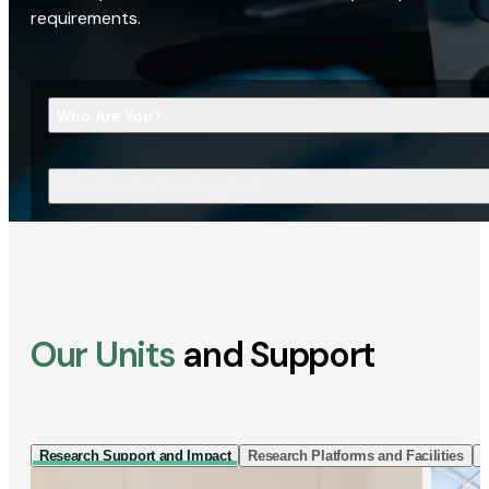
requirements.
Who Are You?
What Are You Looking For?
Our Units
and Support
Research Support and Impact
Research Platforms and Facilities
I