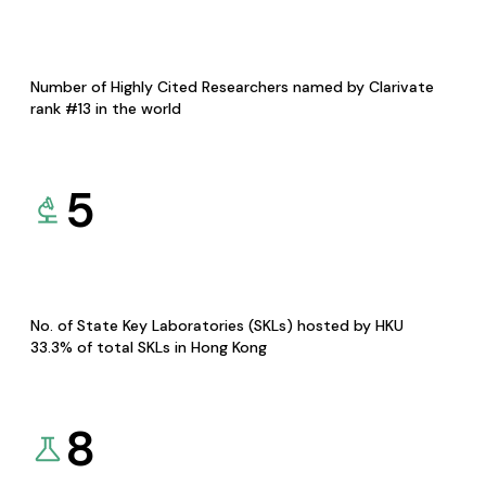
Number of Highly Cited Researchers named by Clarivate
rank #13 in the world
5
No. of State Key Laboratories (SKLs) hosted by HKU
33.3% of total SKLs in Hong Kong
8