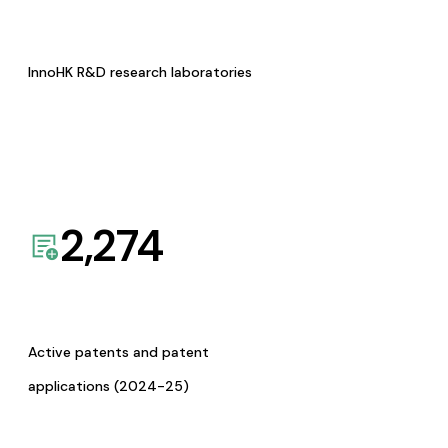
InnoHK R&D research laboratories
2,274
Active patents and patent
applications (2024-25)