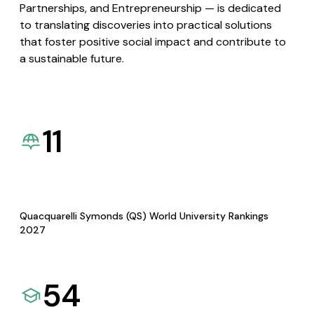
Partnerships, and Entrepreneurship — is dedicated
to translating discoveries into practical solutions
that foster positive social impact and contribute to
a sustainable future.
11
Quacquarelli Symonds (QS) World University Rankings
2027
54