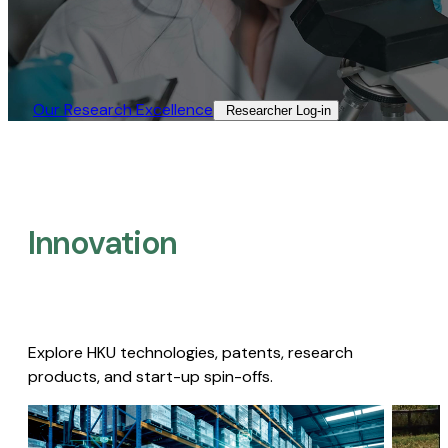
Our Research Excellence​
Researcher Log-in​
Innovation
Explore HKU technologies, patents, research
products, and start-up spin-offs.