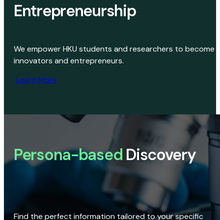
Entrepreneurship
We empower HKU students and researchers to become
innovators and entrepreneurs.
Learn More
Persona-based
Discovery
Find the perfect information tailored to your specific