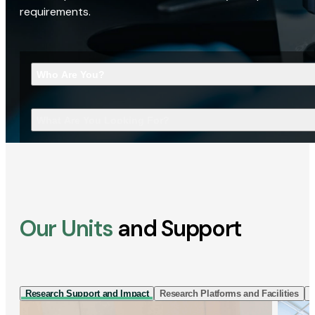
requirements.
Who Are You?
What Are You Looking For?
Our Units
and Support
Research Support and Impact
Research Platforms and Facilities
I