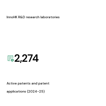
InnoHK R&D research laboratories
2,274
Active patents and patent
applications (2024-25)