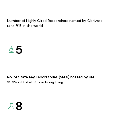
Number of Highly Cited Researchers named by Clarivate
rank #13 in the world
5
No. of State Key Laboratories (SKLs) hosted by HKU
33.3% of total SKLs in Hong Kong
8