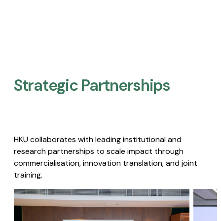
Strategic Partnerships​
HKU collaborates with leading institutional and
research partnerships to scale impact through
commercialisation, innovation translation, and joint
training.