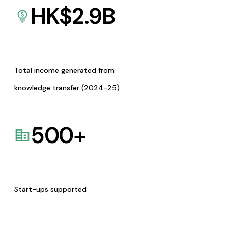
HK$
2.9
B
Total income generated from
knowledge transfer (2024-25)
500
+
Start-ups supported