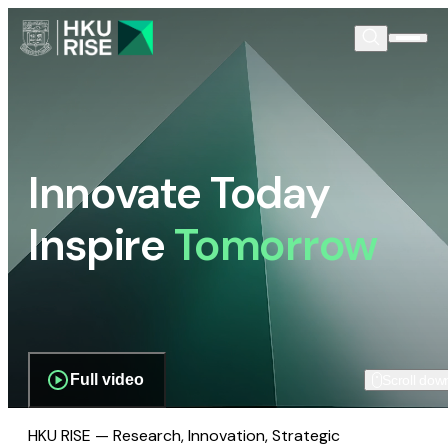
Innovate Today
Inspire
Tomorrow
Full video
Scroll dow
HKU RISE — Research, Innovation, Strategic