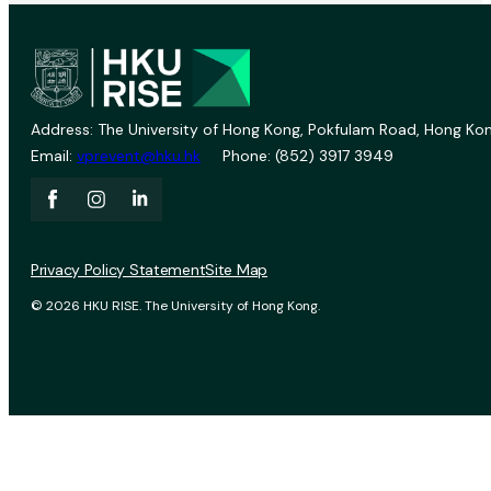
Address: The University of Hong Kong, Pokfulam Road, Hong Kon
Email:
vprevent@hku.hk
Phone: (852) 3917 3949
Privacy Policy Statement
Site Map
© 2026 HKU RISE. The University of Hong Kong.