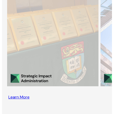
Learn More