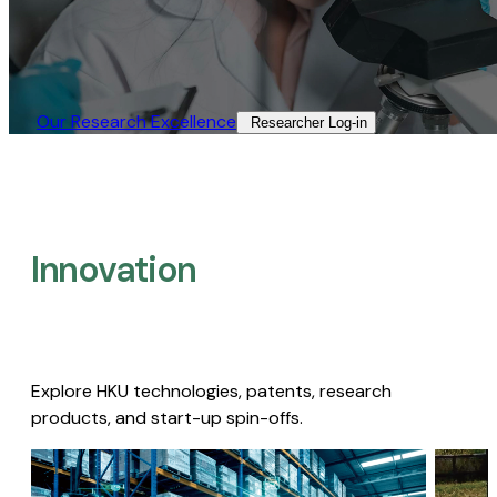
Our Research Excellence​
Researcher Log-in​
Innovation
Explore HKU technologies, patents, research
products, and start-up spin-offs.