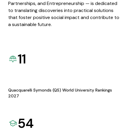
Partnerships, and Entrepreneurship — is dedicated
to translating discoveries into practical solutions
that foster positive social impact and contribute to
a sustainable future.
11
Quacquarelli Symonds (QS) World University Rankings
2027
54