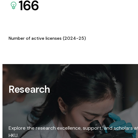
166
Number of active licenses (2024-25)
Research
Explore the research excellence, support, and scholars a
HKU.