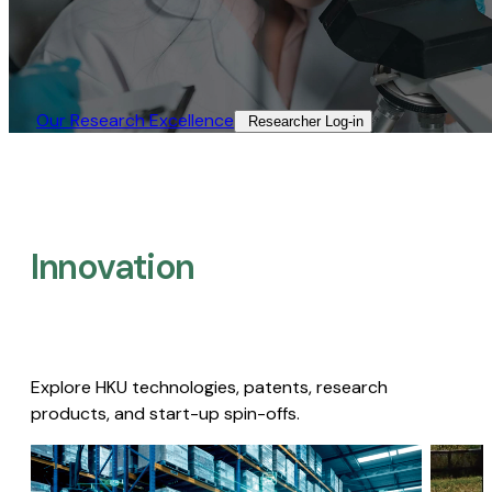
Our Research Excellence​
Researcher Log-in​
Innovation
Explore HKU technologies, patents, research
products, and start-up spin-offs.