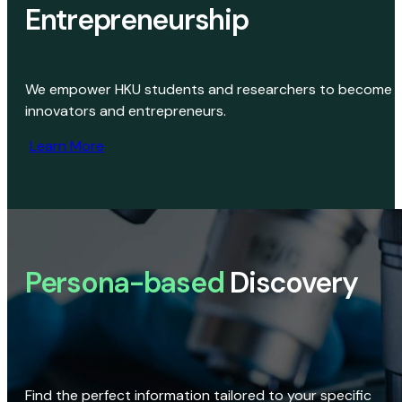
Entrepreneurship
We empower HKU students and researchers to become
innovators and entrepreneurs.
Learn More
Persona-based
Discovery
Find the perfect information tailored to your specific