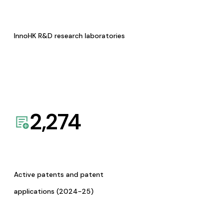
InnoHK R&D research laboratories
2,274
Active patents and patent
applications (2024-25)