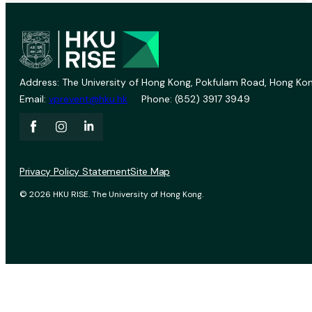
Address: The University of Hong Kong, Pokfulam Road, Hong Kon
Email:
vprevent@hku.hk
Phone: (852) 3917 3949
Privacy Policy Statement
Site Map
© 2026 HKU RISE. The University of Hong Kong.