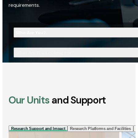
requirements.
Who Are You?
What Are You Looking For?
Our Units
and Support
Research Support and Impact
Research Platforms and Facilities
I