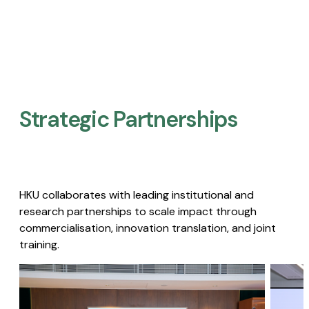
Strategic Partnerships​
HKU collaborates with leading institutional and
research partnerships to scale impact through
commercialisation, innovation translation, and joint
training.