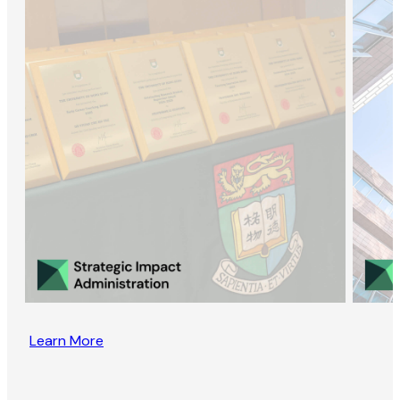
Learn More