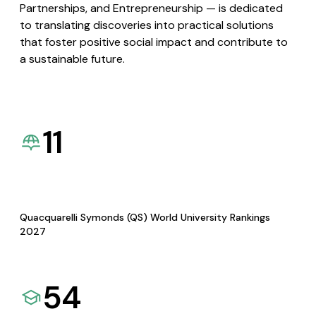
Partnerships, and Entrepreneurship — is dedicated
to translating discoveries into practical solutions
that foster positive social impact and contribute to
a sustainable future.
11
Quacquarelli Symonds (QS) World University Rankings
2027
54