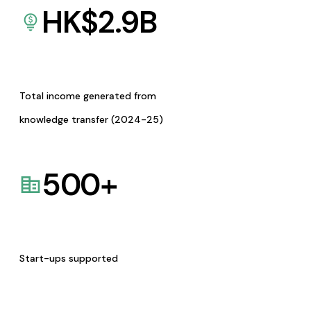
HK$
2.9
B
Total income generated from
knowledge transfer (2024-25)
500
+
Start-ups supported