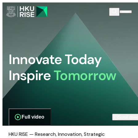
Innovate Today
Inspire
Tomorrow
Full video
Scroll dow
HKU RISE — Research, Innovation, Strategic