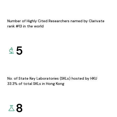
Number of Highly Cited Researchers named by Clarivate
rank #13 in the world
5
No. of State Key Laboratories (SKLs) hosted by HKU
33.3% of total SKLs in Hong Kong
8