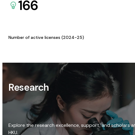
166
Number of active licenses (2024-25)
Research
Explore the research excellence, support, and scholars a
HKU.