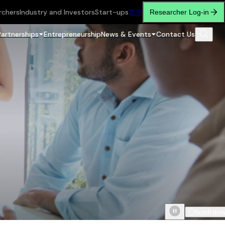
rchers
Industry and Investors
Start-ups
繁
简
Researcher Log-in
Partnerships
Entrepreneurship
News & Events
Contact Us
Scroll do