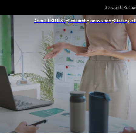
Students
Resea
About HKU RISE
Research
Innovation
Strategic 