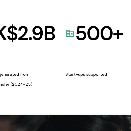
K$
2.9
B
500
+
generated from
Start-ups supported
ansfer (2024-25)