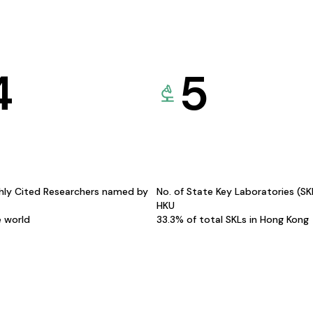
4
5
hly Cited Researchers named by
No. of State Key Laboratories (S
HKU
e world
33.3% of total SKLs in Hong Kong