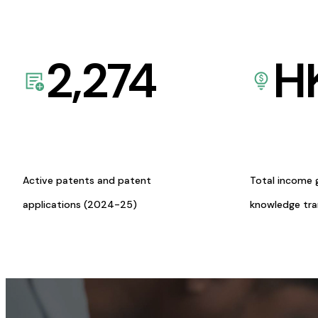
2,274
H
Active patents and patent
Total income 
applications (2024-25)
knowledge tr