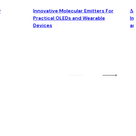
y
Innovative Molecular Emitters For
Δ4
Practical OLEDs and Wearable
Im
Devices
an