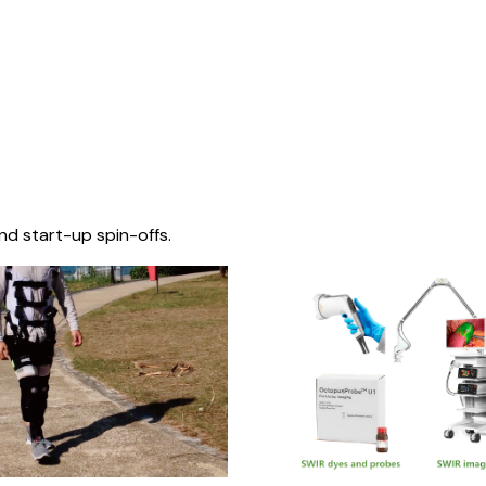
nd start-up spin-offs.