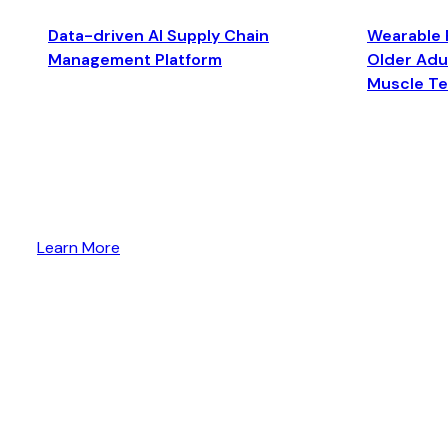
Data-driven AI Supply Chain
Wearable 
Management Platform
Older Adul
Muscle T
Learn More