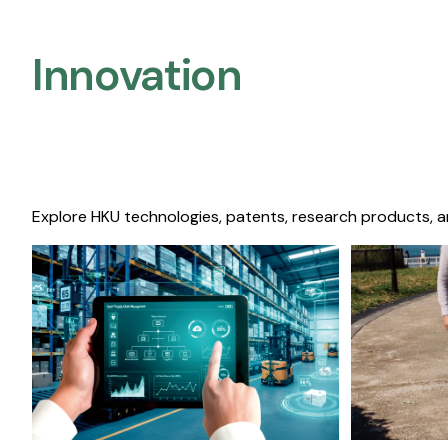
Innovation
Explore HKU technologies, patents, research products, a