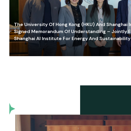
The University Of Hong Kong (HKU) And Shanghai Inn
Signed Memorandum Of Understanding – Jointly E
Shanghai AI Institute For Energy And Sustainability