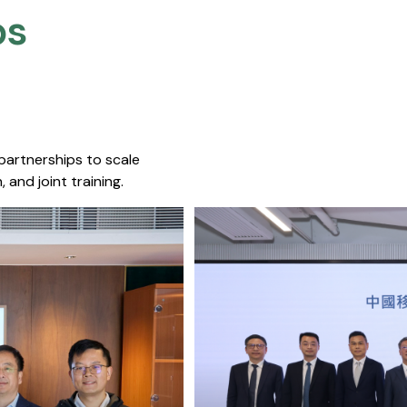
s​
 partnerships to scale
 and joint training.