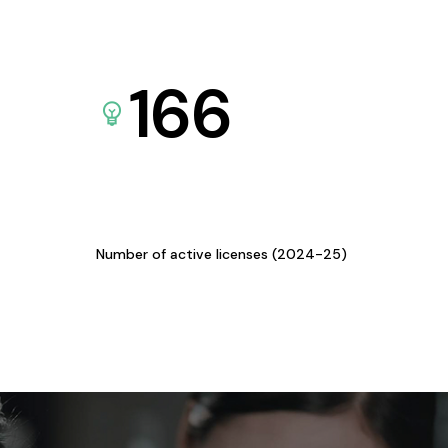
166
Number of active licenses (2024-25)