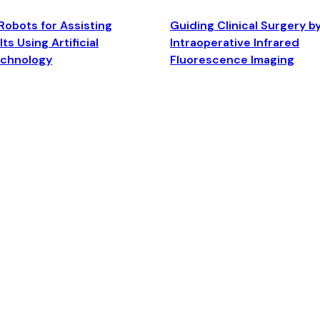
Robots for Assisting
Guiding Clinical Surgery b
ts Using Artificial
Intraoperative Infrared
echnology
Fluorescence Imaging