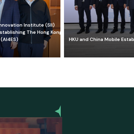
ovation Institute (SII)
stablishing The Hong Kong-
 (AI4ES)
HKU and China Mobile Estab