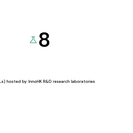
8
KLs) hosted by
InnoHK R&D research laboratories