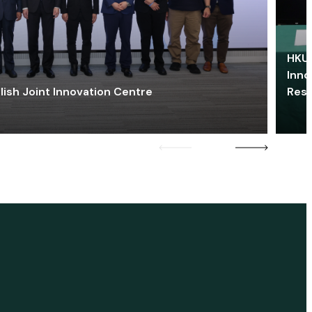
HKU 
Inno
lish Joint Innovation Centre
Res