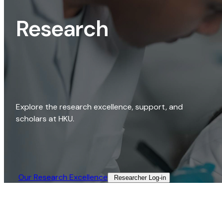
Research
Explore the research excellence, support, and
scholars at HKU.
Our Research Excellence​
Researcher Log-in​