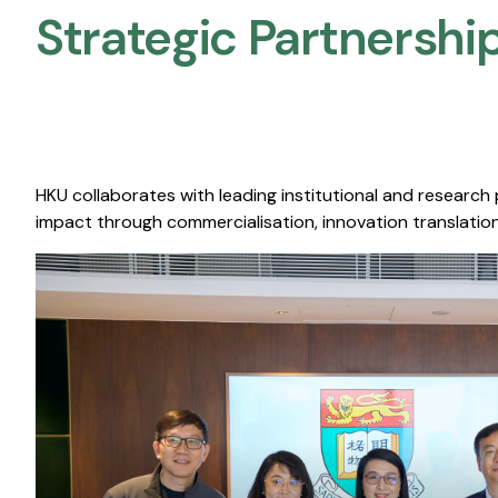
Strategic Partnership
HKU collaborates with leading institutional and research
impact through commercialisation, innovation translation,