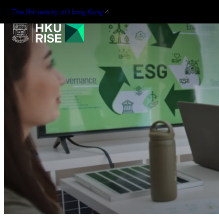
The University of Hong Kong