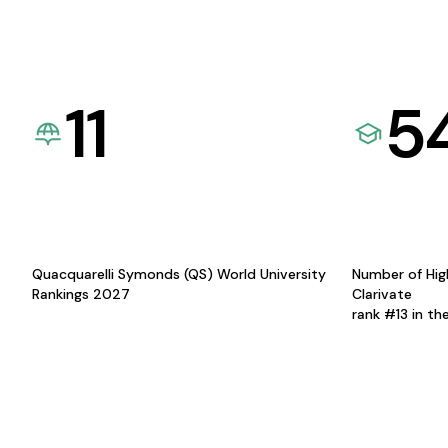
11
5
Quacquarelli Symonds (QS) World University
Number of Hig
Rankings 2027
Clarivate
rank #13 in th