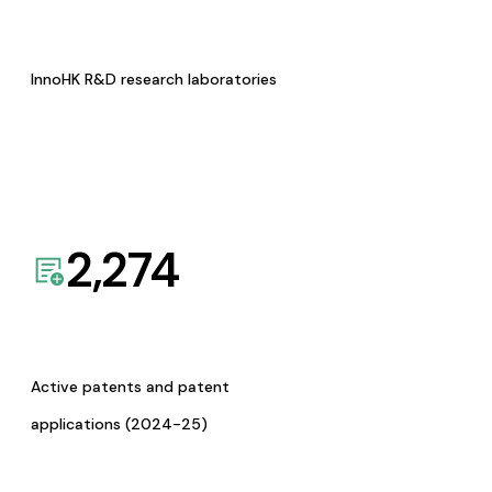
InnoHK R&D research laboratories
2,274
Active patents and patent
applications (2024-25)