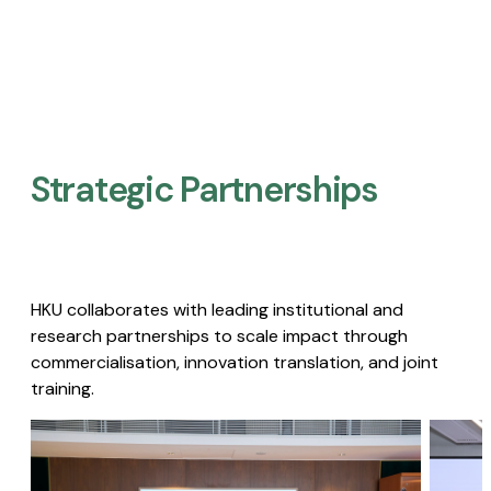
Strategic Partnerships​
HKU collaborates with leading institutional and
research partnerships to scale impact through
commercialisation, innovation translation, and joint
training.