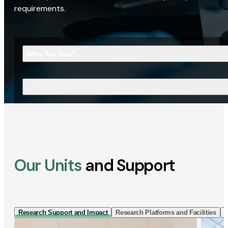
requirements.
Who Are You?
What Are You Looking For?
Our Units
and Support
Research Support and Impact
Research Platforms and Facilities
I