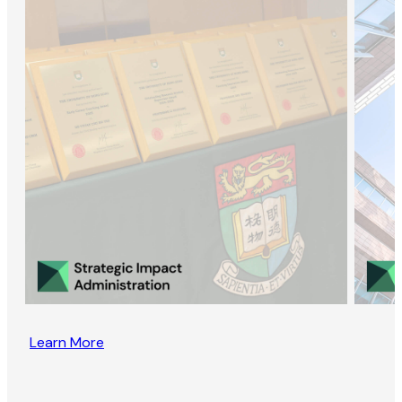
Learn More