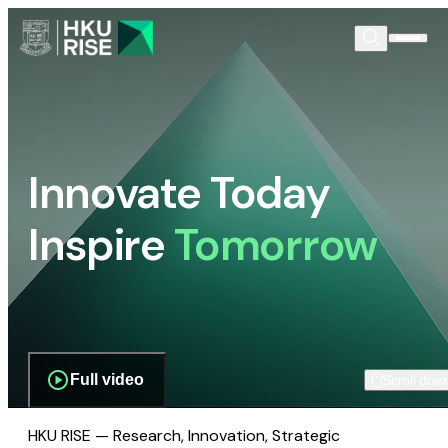
Innovate Today
Inspire
Tomorrow
Full video
Scroll dow
HKU RISE — Research, Innovation, Strategic