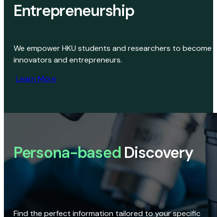
Entrepreneurship
We empower HKU students and researchers to become
innovators and entrepreneurs.
Learn More
Persona-based
Discovery
Find the perfect information tailored to your specific