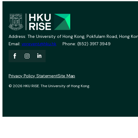
Address: The University of Hong Kong, Pokfulam Road, Hong Kon
Email:
vprevent@hku.hk
Phone: (852) 3917 3949
Privacy Policy Statement
Site Map
© 2026 HKU RISE. The University of Hong Kong.