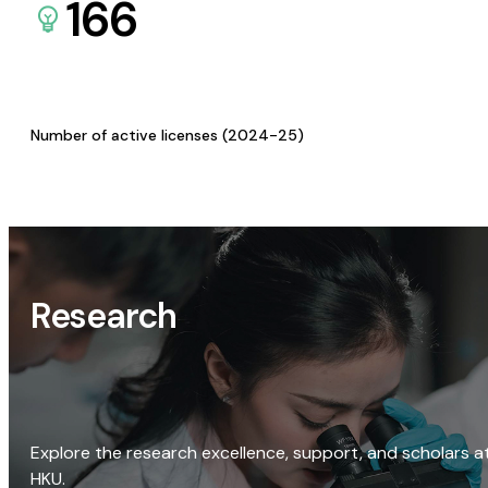
166
Number of active licenses (2024-25)
Research
Explore the research excellence, support, and scholars a
HKU.