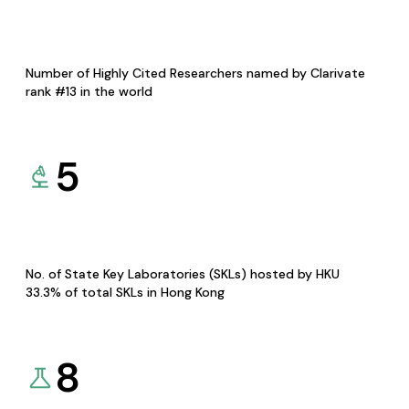
Number of Highly Cited Researchers named by Clarivate
rank #13 in the world
5
No. of State Key Laboratories (SKLs) hosted by HKU
33.3% of total SKLs in Hong Kong
8