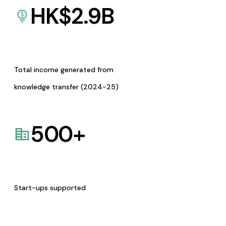
HK$
2.9
B
Total income generated from
knowledge transfer (2024-25)
500
+
Start-ups supported