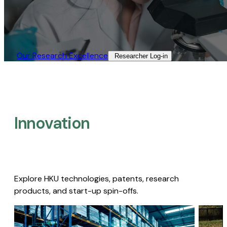
Our Research Excellence​
Researcher Log-in​
Innovation
Explore HKU technologies, patents, research
products, and start-up spin-offs.