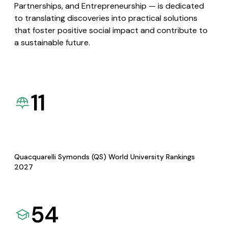
Partnerships, and Entrepreneurship — is dedicated
to translating discoveries into practical solutions
that foster positive social impact and contribute to
a sustainable future.
11
Quacquarelli Symonds (QS) World University Rankings
2027
54