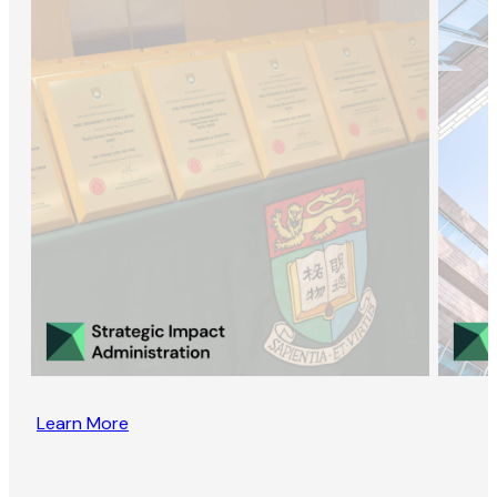
Learn More