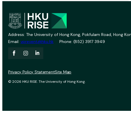
Address: The University of Hong Kong, Pokfulam Road, Hong Kon
Email:
vprevent@hku.hk
Phone: (852) 3917 3949
Privacy Policy Statement
Site Map
© 2026 HKU RISE. The University of Hong Kong.