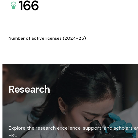
166
Number of active licenses (2024-25)
Research
Explore the research excellence, support, and scholars a
HKU.