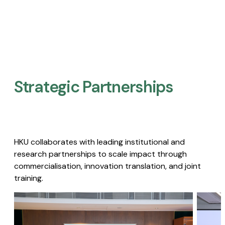
Strategic Partnerships​
HKU collaborates with leading institutional and
research partnerships to scale impact through
commercialisation, innovation translation, and joint
training.