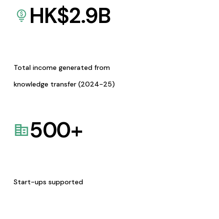
HK$
2.9
B
Total income generated from
knowledge transfer (2024-25)
500
+
Start-ups supported