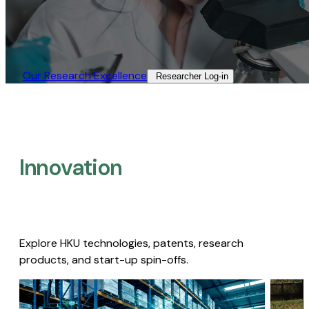
Our Research Excellence​
Researcher Log-in​
Innovation
Explore HKU technologies, patents, research
products, and start-up spin-offs.