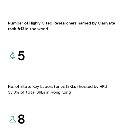
Number of Highly Cited Researchers named by Clarivate
rank #13 in the world
5
No. of State Key Laboratories (SKLs) hosted by HKU
33.3% of total SKLs in Hong Kong
8