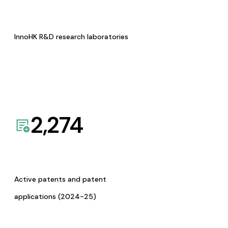
InnoHK R&D research laboratories
2,274
Active patents and patent
applications (2024-25)