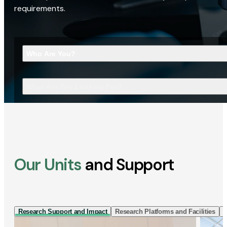
requirements.
Who Are You?
What Are You Looking For?
Our Units
and Support
Research Support and Impact
Research Platforms and Facilities
I