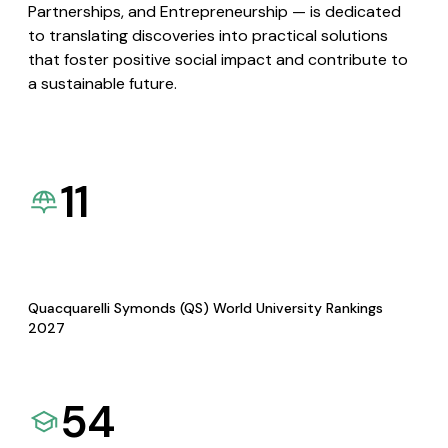
Partnerships, and Entrepreneurship — is dedicated
to translating discoveries into practical solutions
that foster positive social impact and contribute to
a sustainable future.
11
Quacquarelli Symonds (QS) World University Rankings
2027
54