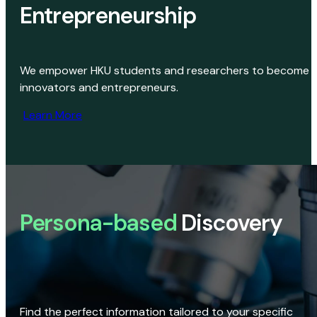
Entrepreneurship
We empower HKU students and researchers to become
innovators and entrepreneurs.
Learn More
Persona-based
Discovery
Find the perfect information tailored to your specific