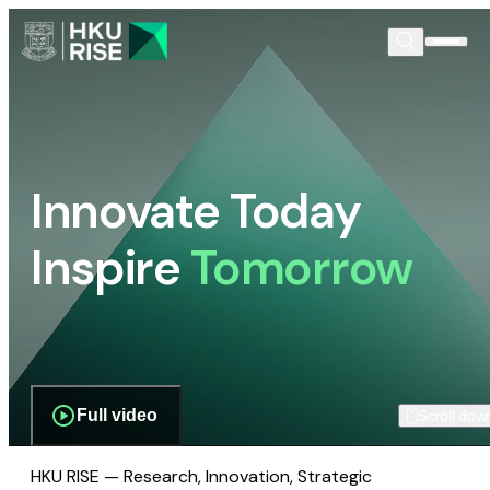
Innovate Today
Inspire
Tomorrow
Full video
Scroll dow
HKU RISE — Research, Innovation, Strategic