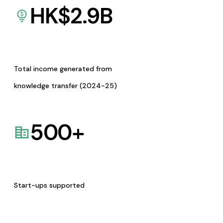
HK$
2.9
B
Total income generated from
knowledge transfer (2024-25)
500
+
Start-ups supported