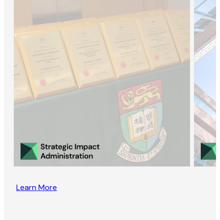
Learn More