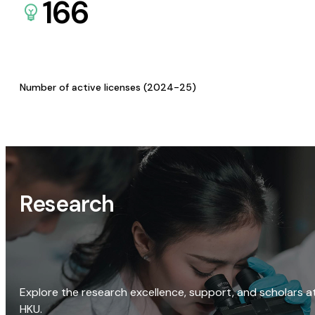
166
Number of active licenses (2024-25)
Research
Explore the research excellence, support, and scholars a
HKU.