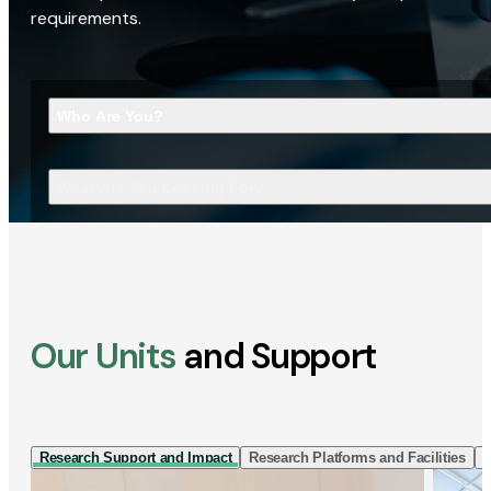
requirements.
Who Are You?
What Are You Looking For?
Our Units
and Support
Research Support and Impact
Research Platforms and Facilities
I