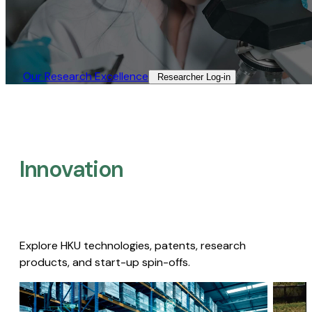
Our Research Excellence​
Researcher Log-in​
Innovation
Explore HKU technologies, patents, research
products, and start-up spin-offs.