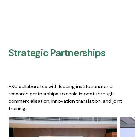
Strategic Partnerships​
HKU collaborates with leading institutional and
research partnerships to scale impact through
commercialisation, innovation translation, and joint
training.