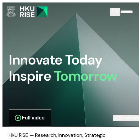
Innovate Today
Inspire
Tomorrow
Full video
Scroll dow
HKU RISE — Research, Innovation, Strategic