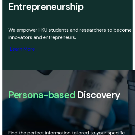
Entrepreneurship
We empower HKU students and researchers to become
innovators and entrepreneurs.
Learn More
Persona-based
Discovery
Find the perfect information tailored to your specific