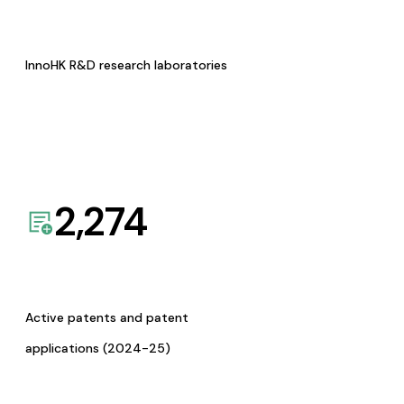
InnoHK R&D research laboratories
2,274
Active patents and patent
applications (2024-25)