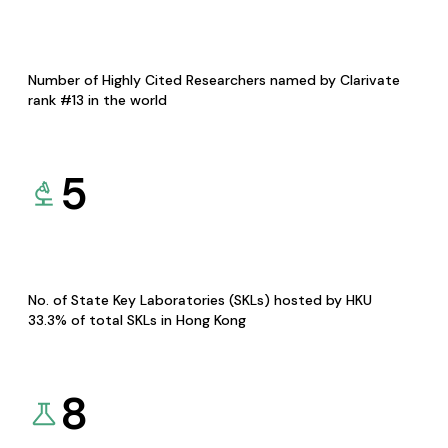
Number of Highly Cited Researchers named by Clarivate
rank #13 in the world
5
No. of State Key Laboratories (SKLs) hosted by HKU
33.3% of total SKLs in Hong Kong
8