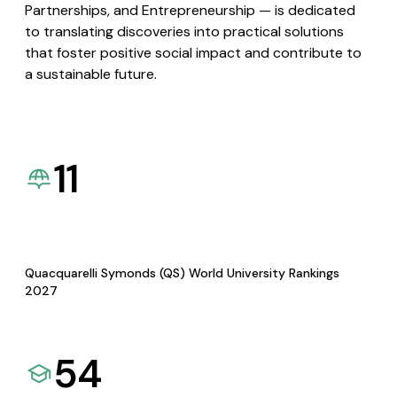
Partnerships, and Entrepreneurship — is dedicated
to translating discoveries into practical solutions
that foster positive social impact and contribute to
a sustainable future.
11
Quacquarelli Symonds (QS) World University Rankings
2027
54