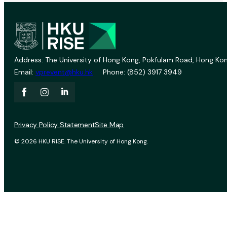
Address: The University of Hong Kong, Pokfulam Road, Hong Kon
Email:
vprevent@hku.hk
Phone: (852) 3917 3949
Privacy Policy Statement
Site Map
© 2026 HKU RISE. The University of Hong Kong.