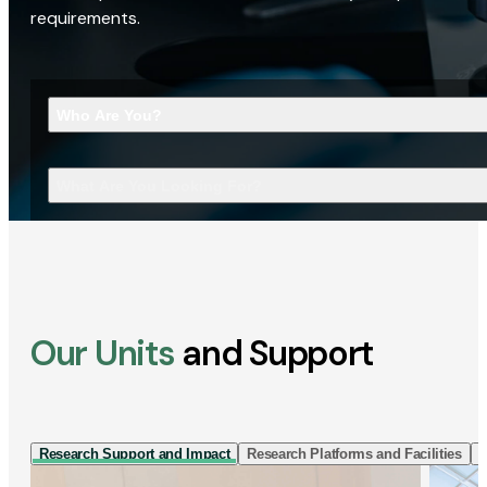
requirements.
Who Are You?
What Are You Looking For?
Our Units
and Support
Research Support and Impact
Research Platforms and Facilities
I