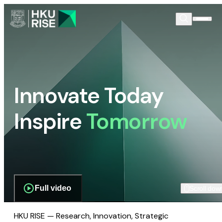
Innovate Today
Inspire
Tomorrow
Full video
Scroll dow
HKU RISE — Research, Innovation, Strategic