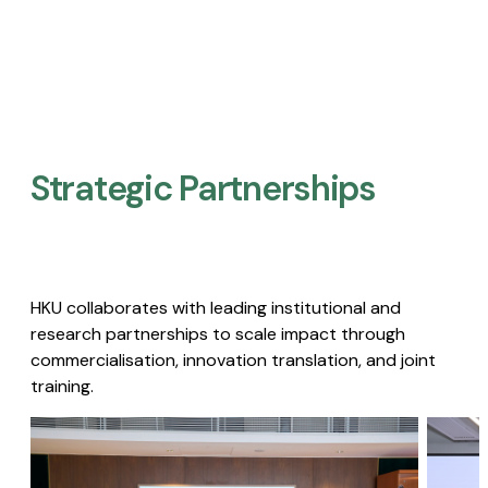
Strategic Partnerships​
HKU collaborates with leading institutional and
research partnerships to scale impact through
commercialisation, innovation translation, and joint
training.