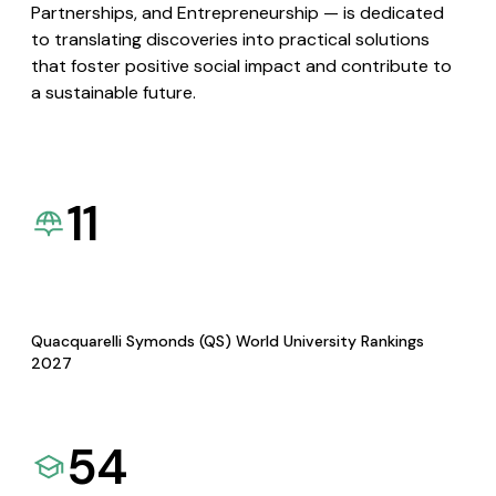
Partnerships, and Entrepreneurship — is dedicated
to translating discoveries into practical solutions
that foster positive social impact and contribute to
a sustainable future.
11
Quacquarelli Symonds (QS) World University Rankings
2027
54