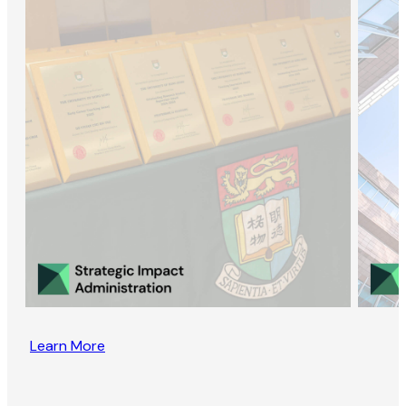
Learn More