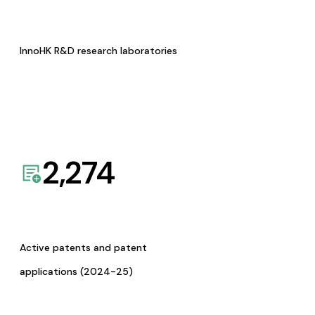
InnoHK R&D research laboratories
2,274
Active patents and patent
applications (2024-25)