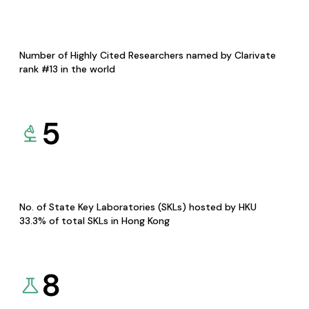
Number of Highly Cited Researchers named by Clarivate
rank #13 in the world
5
No. of State Key Laboratories (SKLs) hosted by HKU
33.3% of total SKLs in Hong Kong
8