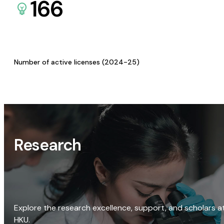
166
Number of active licenses (2024-25)
Research
Explore the research excellence, support, and scholars a
HKU.