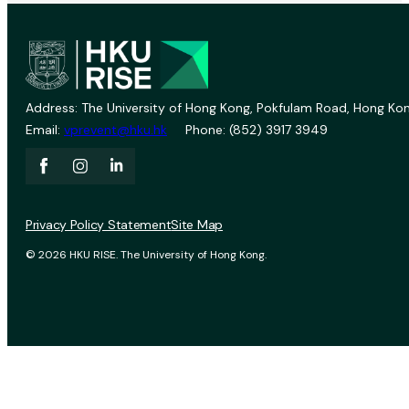
Address: The University of Hong Kong, Pokfulam Road, Hong Kon
Email:
vprevent@hku.hk
Phone: (852) 3917 3949
Privacy Policy Statement
Site Map
© 2026 HKU RISE. The University of Hong Kong.