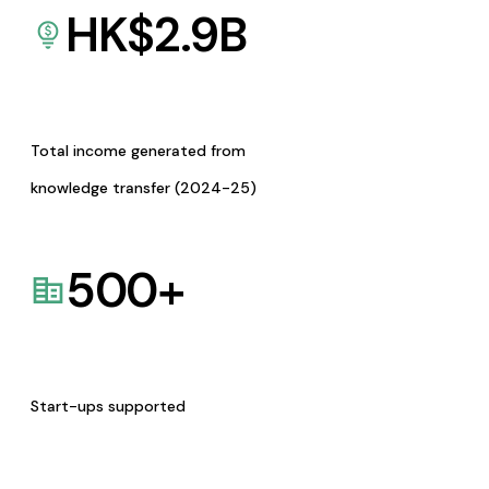
HK$
2.9
B
Total income generated from
knowledge transfer (2024-25)
500
+
Start-ups supported