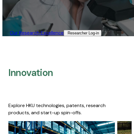
Our Research Excellence​
Researcher Log-in​
Innovation
Explore HKU technologies, patents, research
products, and start-up spin-offs.