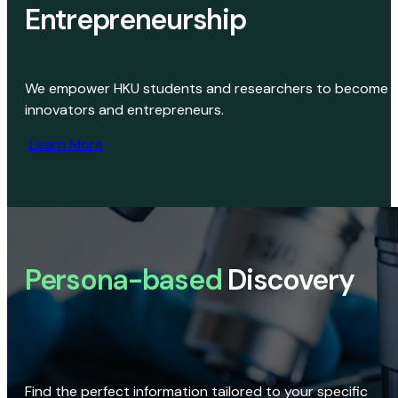
Entrepreneurship
We empower HKU students and researchers to become
innovators and entrepreneurs.
Learn More
Persona-based
Discovery
Find the perfect information tailored to your specific