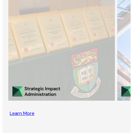
Learn More