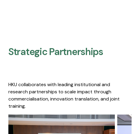
Strategic Partnerships​
HKU collaborates with leading institutional and
research partnerships to scale impact through
commercialisation, innovation translation, and joint
training.