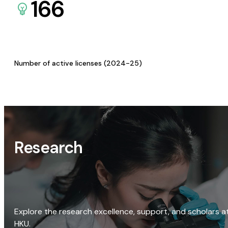
166
Number of active licenses (2024-25)
Research
Explore the research excellence, support, and scholars a
HKU.