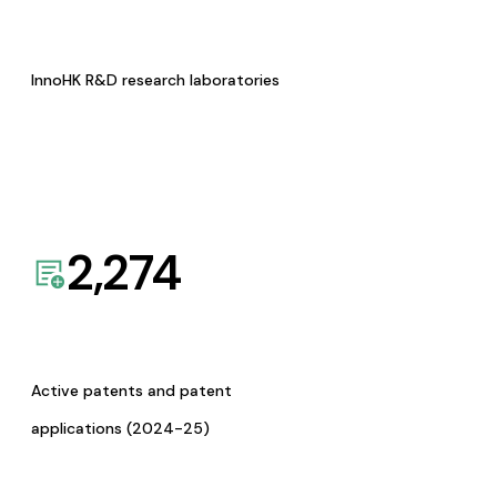
InnoHK R&D research laboratories
2,274
Active patents and patent
applications (2024-25)