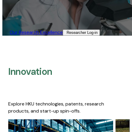
Our Research Excellence​
Researcher Log-in​
Innovation
Explore HKU technologies, patents, research
products, and start-up spin-offs.