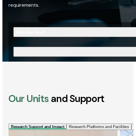
requirements.
Who Are You?
What Are You Looking For?
Our Units
and Support
Research Support and Impact
Research Platforms and Facilities
I