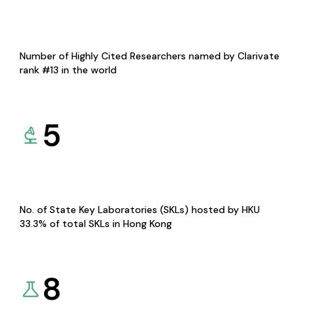
Number of Highly Cited Researchers named by Clarivate
rank #13 in the world
5
No. of State Key Laboratories (SKLs) hosted by HKU
33.3% of total SKLs in Hong Kong
8