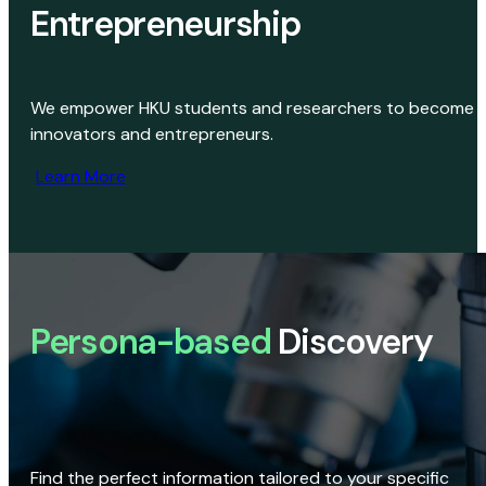
Entrepreneurship
We empower HKU students and researchers to become
innovators and entrepreneurs.
Learn More
Persona-based
Discovery
Find the perfect information tailored to your specific