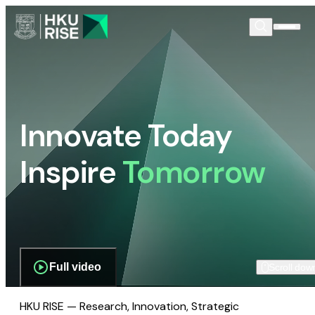
Innovate Today
Inspire
Tomorrow
Full video
Scroll dow
HKU RISE — Research, Innovation, Strategic