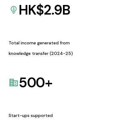
HK$
2.9
B
Total income generated from
knowledge transfer (2024-25)
500
+
Start-ups supported