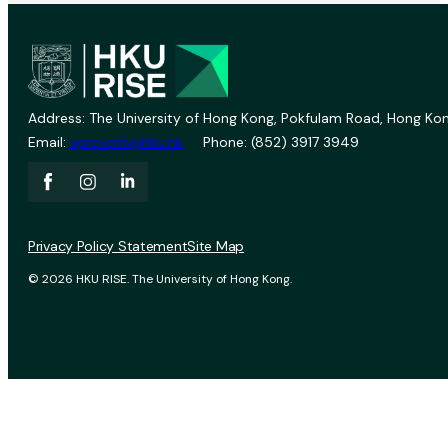
Address: The University of Hong Kong, Pokfulam Road, Hong Kon
Email:
vprevent@hku.hk
Phone: (852) 3917 3949
Privacy Policy Statement
Site Map
© 2026 HKU RISE. The University of Hong Kong.