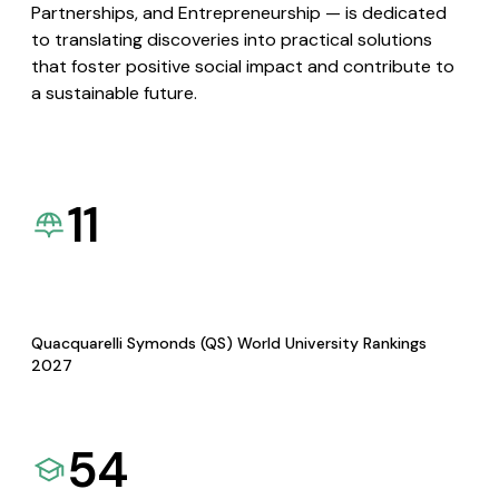
Partnerships, and Entrepreneurship — is dedicated
to translating discoveries into practical solutions
that foster positive social impact and contribute to
a sustainable future.
11
Quacquarelli Symonds (QS) World University Rankings
2027
54