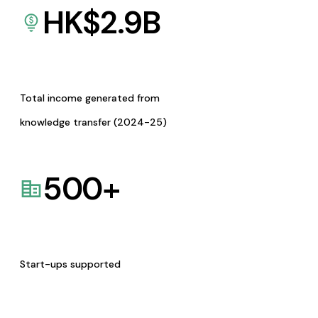
HK$
2.9
B
Total income generated from
knowledge transfer (2024-25)
500
+
Start-ups supported