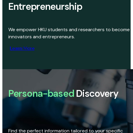
Entrepreneurship
We empower HKU students and researchers to become
innovators and entrepreneurs.
Learn More
Persona-based
Discovery
Find the perfect information tailored to your specific