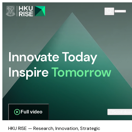
Innovate Today
Inspire
Tomorrow
Full video
Scroll dow
HKU RISE — Research, Innovation, Strategic