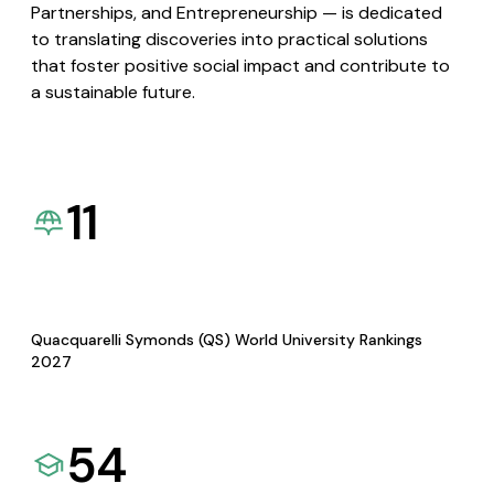
Partnerships, and Entrepreneurship — is dedicated
to translating discoveries into practical solutions
that foster positive social impact and contribute to
a sustainable future.
11
Quacquarelli Symonds (QS) World University Rankings
2027
54