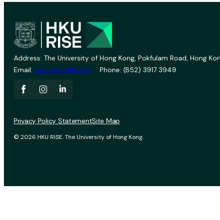
Address: The University of Hong Kong, Pokfulam Road, Hong Kon
Email:
vprevent@hku.hk
Phone: (852) 3917 3949
Privacy Policy Statement
Site Map
© 2026 HKU RISE. The University of Hong Kong.