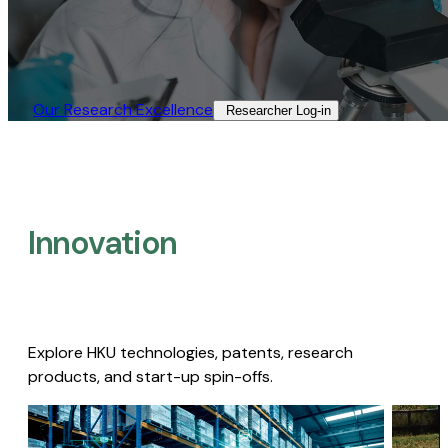
Our Research Excellence​
Researcher Log-in​
Innovation
Explore HKU technologies, patents, research
products, and start-up spin-offs.