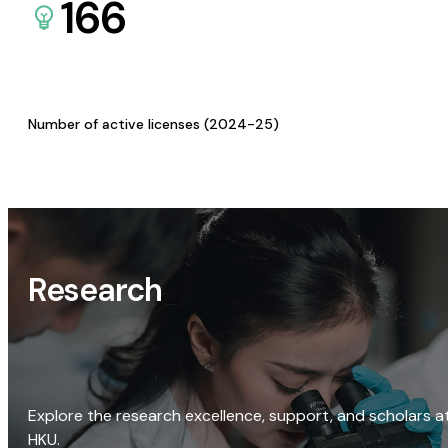
166
Number of active licenses (2024-25)
Research
Explore the research excellence, support, and scholars a
HKU.