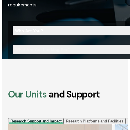
requirements.
Who Are You?
What Are You Looking For?
Our Units
and Support
Research Support and Impact
Research Platforms and Facilities
I