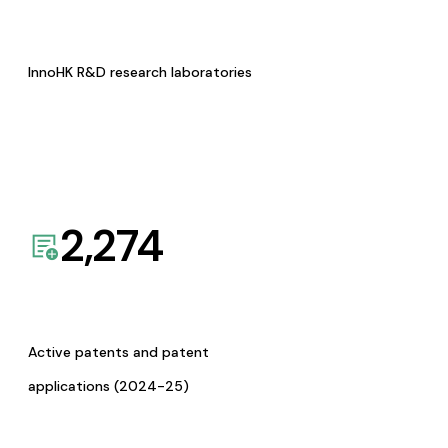
InnoHK R&D research laboratories
2,274
Active patents and patent
applications (2024-25)