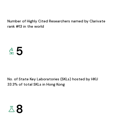
Number of Highly Cited Researchers named by Clarivate
rank #13 in the world
5
No. of State Key Laboratories (SKLs) hosted by HKU
33.3% of total SKLs in Hong Kong
8