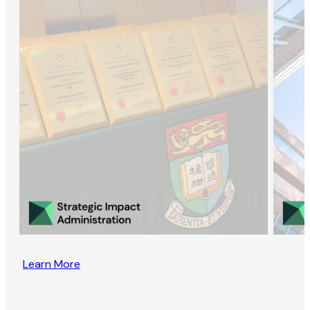
Learn More