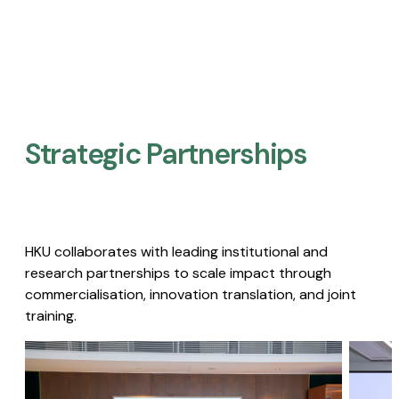
Strategic Partnerships​
HKU collaborates with leading institutional and
research partnerships to scale impact through
commercialisation, innovation translation, and joint
training.