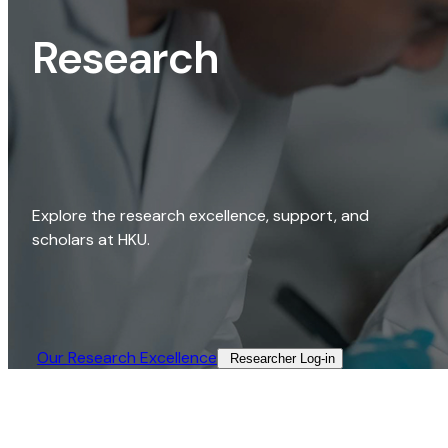
Research
Explore the research excellence, support, and
scholars at HKU.
Our Research Excellence​
Researcher Log-in​