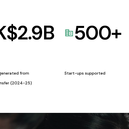
K$
2.9
B
500
+
generated from
Start-ups supported
ansfer (2024-25)