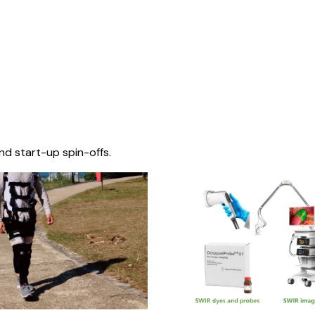
nd start-up spin-offs.