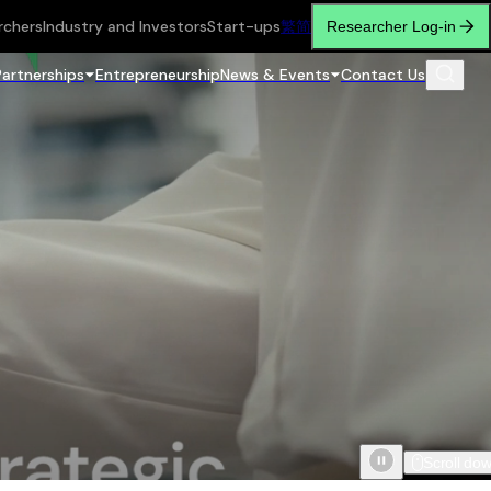
rchers
Industry and Investors
Start-ups
繁
简
Researcher Log-in
Partnerships
Entrepreneurship
News & Events
Contact Us
Scroll do