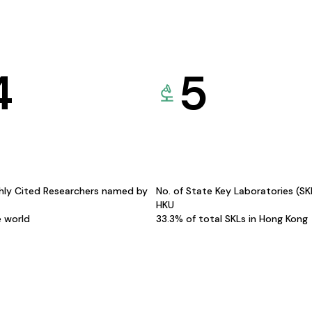
4
5
hly Cited Researchers named by
No. of State Key Laboratories (S
HKU
e world
33.3% of total SKLs in Hong Kong