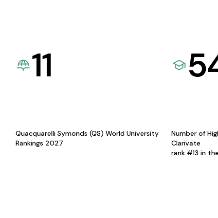
11
5
Quacquarelli Symonds (QS) World University
Number of Hig
Rankings 2027
Clarivate
rank #13 in th