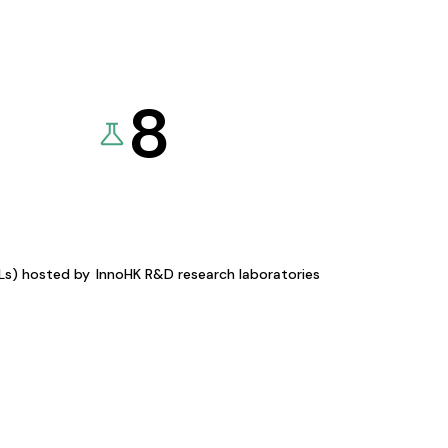
8
KLs) hosted by
InnoHK R&D research laboratories