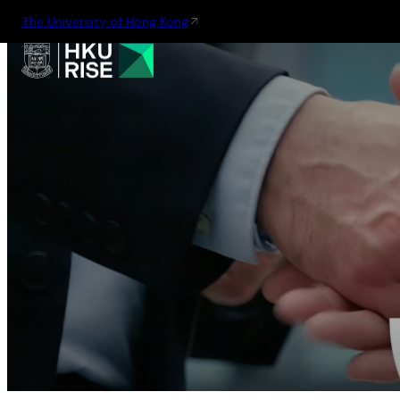
The University of Hong Kong