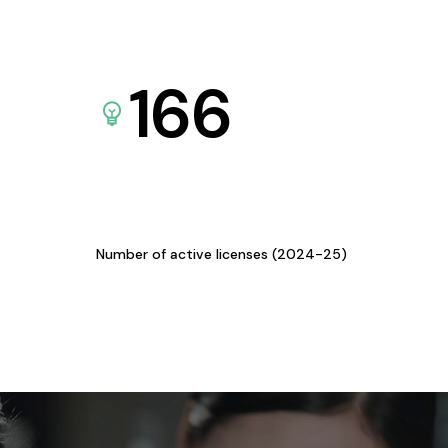
166
Number of active licenses (2024-25)