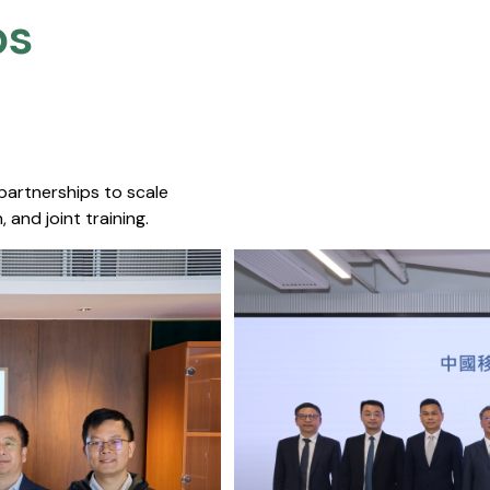
s​
 partnerships to scale
 and joint training.