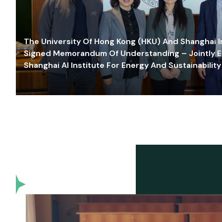
The University Of Hong Kong (HKU) And Shanghai Inn
Signed Memorandum Of Understanding – Jointly E
Shanghai AI Institute For Energy And Sustainability