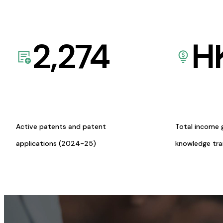
2,274
H
Active patents and patent
Total income 
applications (2024-25)
knowledge tr