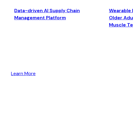
Data-driven AI Supply Chain
Wearable 
Management Platform
Older Adul
Muscle T
Learn More