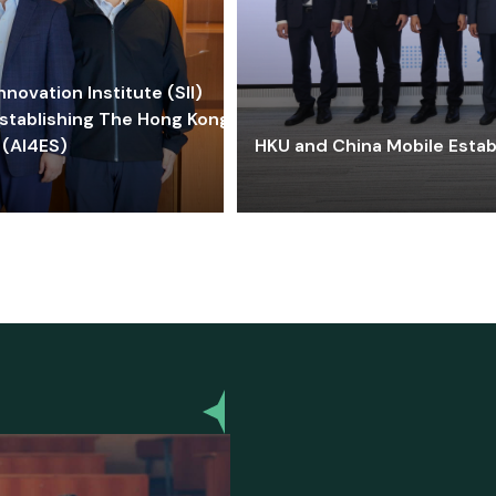
ovation Institute (SII)
stablishing The Hong Kong-
 (AI4ES)
HKU and China Mobile Estab