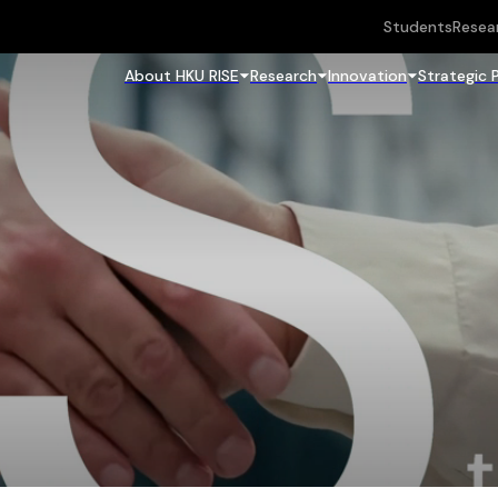
Students
Resea
About HKU RISE
Research
Innovation
Strategic 