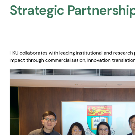
Strategic Partnership
HKU collaborates with leading institutional and research
impact through commercialisation, innovation translation,