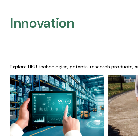
Innovation
Explore HKU technologies, patents, research products, a