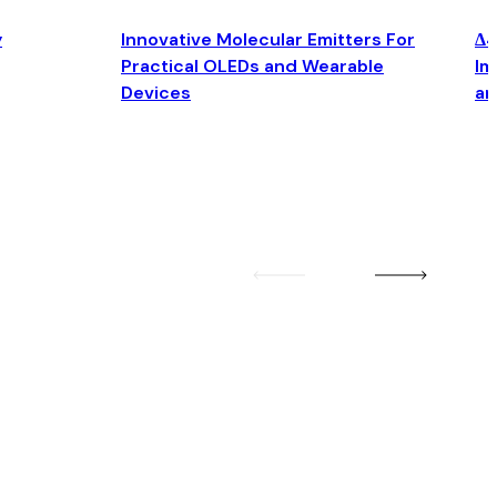
y
Innovative Molecular Emitters For
Δ4
Practical OLEDs and Wearable
Im
Devices
an