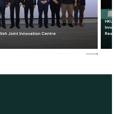
HKU 
Inno
lish Joint Innovation Centre
Res