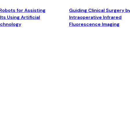
Robots for Assisting
Guiding Clinical Surgery b
ts Using Artificial
Intraoperative Infrared
echnology
Fluorescence Imaging