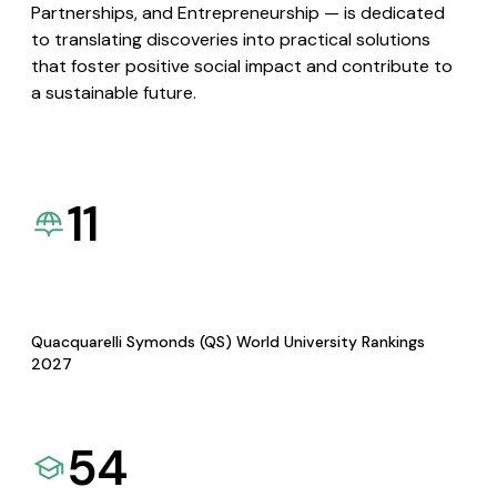
Partnerships, and Entrepreneurship — is dedicated
to translating discoveries into practical solutions
that foster positive social impact and contribute to
a sustainable future.
11
Quacquarelli Symonds (QS) World University Rankings
2027
54