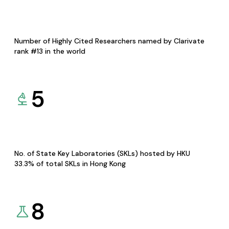
Number of Highly Cited Researchers named by Clarivate
rank #13 in the world
5
No. of State Key Laboratories (SKLs) hosted by HKU
33.3% of total SKLs in Hong Kong
8