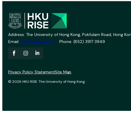
Address: The University of Hong Kong, Pokfulam Road, Hong Kon
Email:
vprevent@hku.hk
Phone: (852) 3917 3949
Privacy Policy Statement
Site Map
© 2026 HKU RISE. The University of Hong Kong.