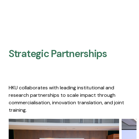
Strategic Partnerships​
HKU collaborates with leading institutional and
research partnerships to scale impact through
commercialisation, innovation translation, and joint
training.