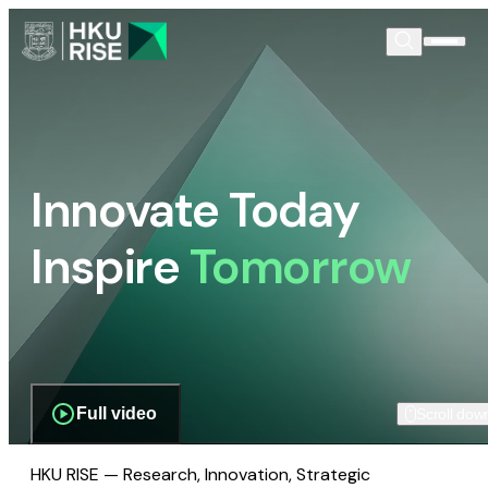
Innovate Today
Inspire
Tomorrow
Full video
Scroll dow
HKU RISE — Research, Innovation, Strategic