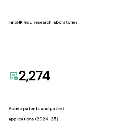
InnoHK R&D research laboratories
2,274
Active patents and patent
applications (2024-25)