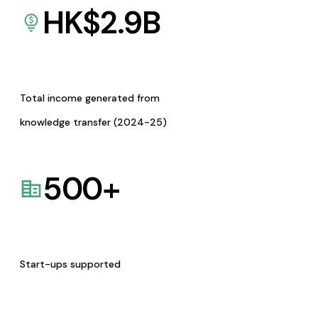
HK$
2.9
B
Total income generated from
knowledge transfer (2024-25)
500
+
Start-ups supported