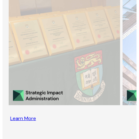
Learn More