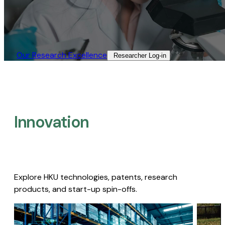
Our Research Excellence​
Researcher Log-in​
Innovation
Explore HKU technologies, patents, research
products, and start-up spin-offs.