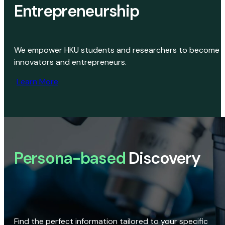
Entrepreneurship
We empower HKU students and researchers to become
innovators and entrepreneurs.
Learn More
Persona-based
Discovery
Find the perfect information tailored to your specific