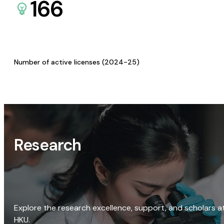
166
Number of active licenses (2024-25)
Research
Explore the research excellence, support, and scholars a
HKU.