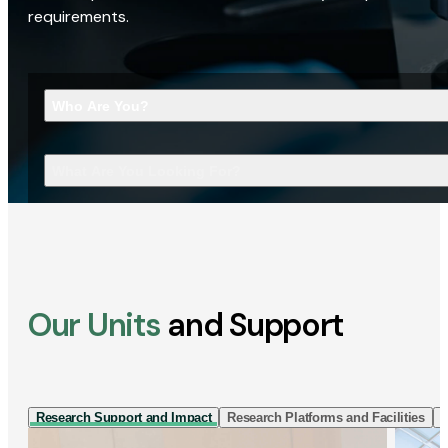
requirements.
Who Are You?
What Are You Looking For?
Our Units
and Support
Research Support and Impact
Research Platforms and Facilities
I