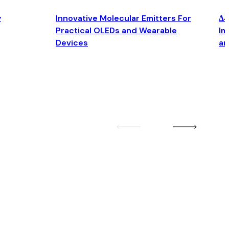
y
Innovative Molecular Emitters For
Δ4
Practical OLEDs and Wearable
Im
Devices
an