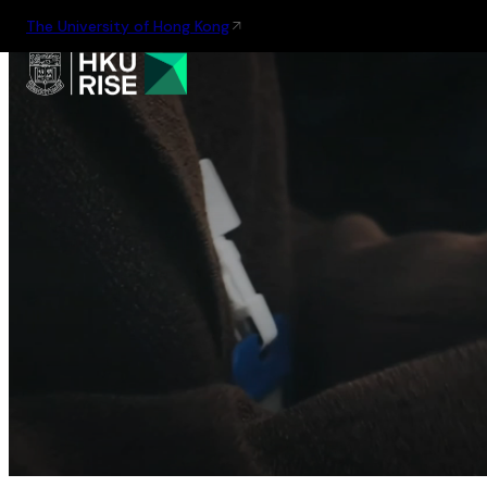
The University of Hong Kong