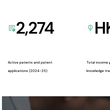
2,274
H
Active patents and patent
Total income 
applications (2024-25)
knowledge tr