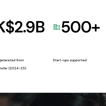
K$
2.9
B
500
+
generated from
Start-ups supported
ansfer (2024-25)