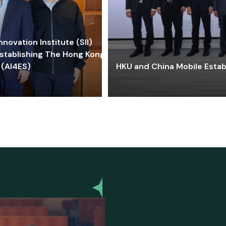
ovation Institute (SII)
stablishing The Hong Kong-
 (AI4ES)
HKU and China Mobile Estab