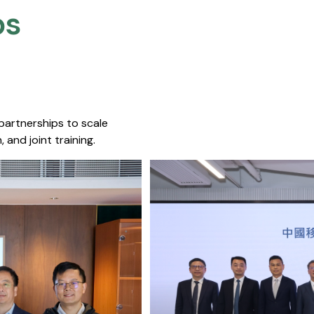
s​
 partnerships to scale
 and joint training.