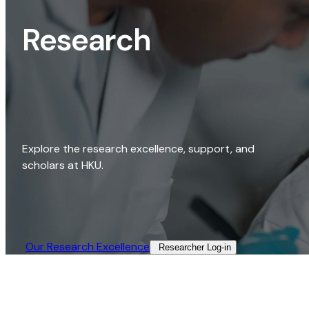
Research
Explore the research excellence, support, and
scholars at HKU.
Our Research Excellence​
Researcher Log-in​