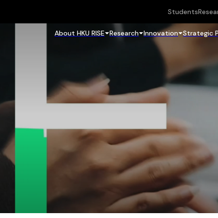
Students
Resea
About HKU RISE
Research
Innovation
Strategic 