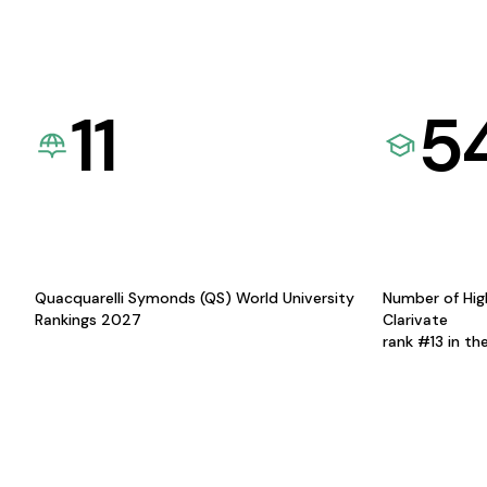
11
5
Quacquarelli Symonds (QS) World University
Number of Hig
Rankings 2027
Clarivate
rank #13 in th