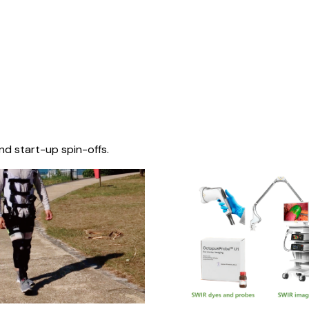
nd start-up spin-offs.