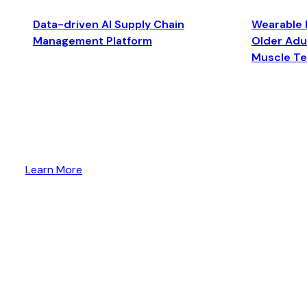
Data-driven AI Supply Chain
Wearable 
Management Platform
Older Adul
Muscle T
Learn More