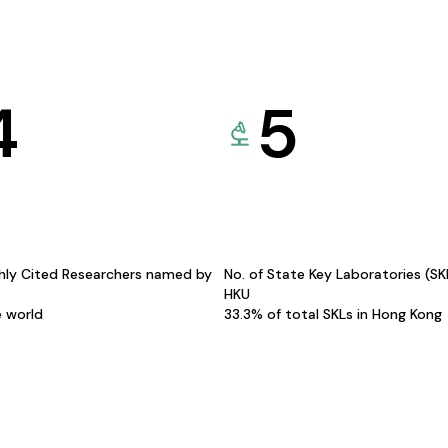
4
5
hly Cited Researchers named by
No. of State Key Laboratories (S
HKU
e world
33.3% of total SKLs in Hong Kong