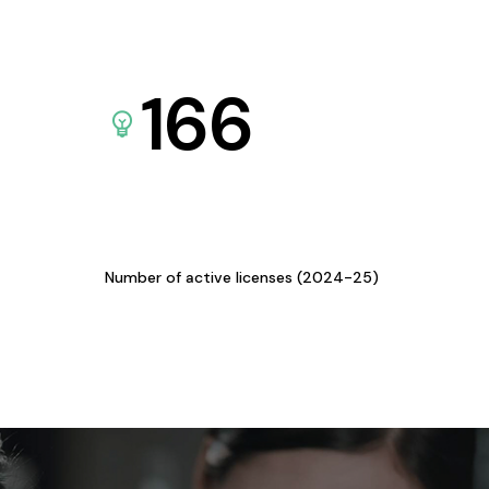
166
Number of active licenses (2024-25)