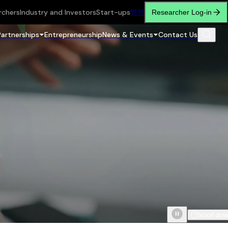
rchers
Industry and Investors
Start-ups
繁
简
Researcher Log-in
Partnerships
Entrepreneurship
News & Events
Contact Us
Scroll do