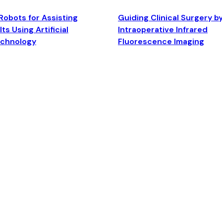
Robots for Assisting
Guiding Clinical Surgery b
ts Using Artificial
Intraoperative Infrared
echnology
Fluorescence Imaging