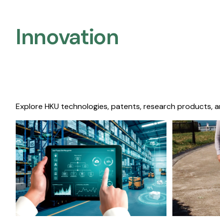
Innovation
Explore HKU technologies, patents, research products, a