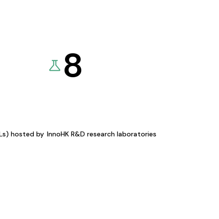
8
KLs) hosted by
InnoHK R&D research laboratories