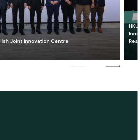
HKU 
Inno
lish Joint Innovation Centre
Res