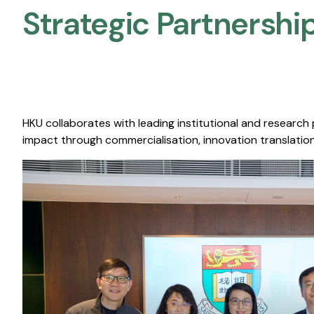
Strategic Partnership
HKU collaborates with leading institutional and research
impact through commercialisation, innovation translation,