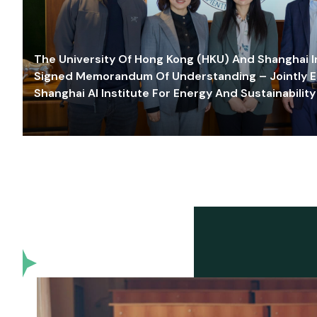
The University Of Hong Kong (HKU) And Shanghai Inn
Signed Memorandum Of Understanding – Jointly E
Shanghai AI Institute For Energy And Sustainability