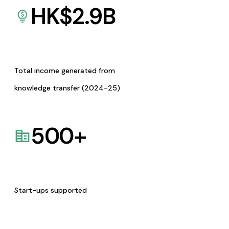
HK$
2.9
B
Total income generated from
knowledge transfer (2024-25)
500
+
Start-ups supported