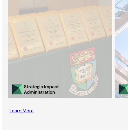
Learn More