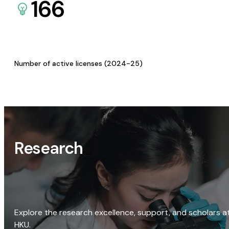
166
Number of active licenses (2024-25)
Research
Explore the research excellence, support, and scholars a
HKU.