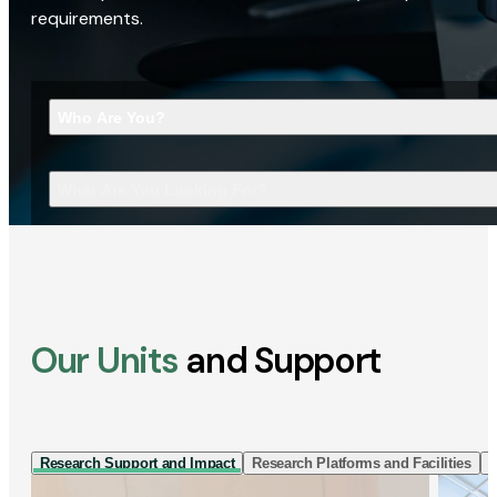
requirements.
Who Are You?
What Are You Looking For?
Our Units
and Support
Research Support and Impact
Research Platforms and Facilities
I