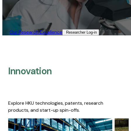
Our Research Excellence​
Researcher Log-in​
Innovation
Explore HKU technologies, patents, research
products, and start-up spin-offs.