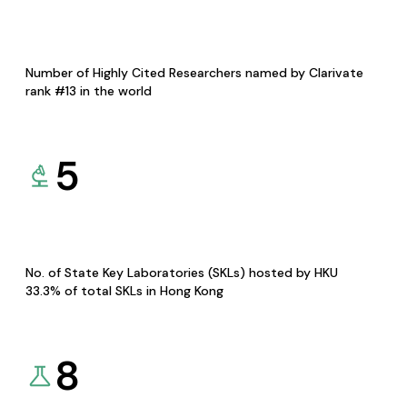
Number of Highly Cited Researchers named by Clarivate
rank #13 in the world
5
No. of State Key Laboratories (SKLs) hosted by HKU
33.3% of total SKLs in Hong Kong
8