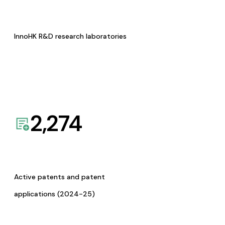
InnoHK R&D research laboratories
2,274
Active patents and patent
applications (2024-25)