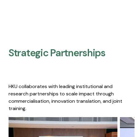
Strategic Partnerships​
HKU collaborates with leading institutional and
research partnerships to scale impact through
commercialisation, innovation translation, and joint
training.