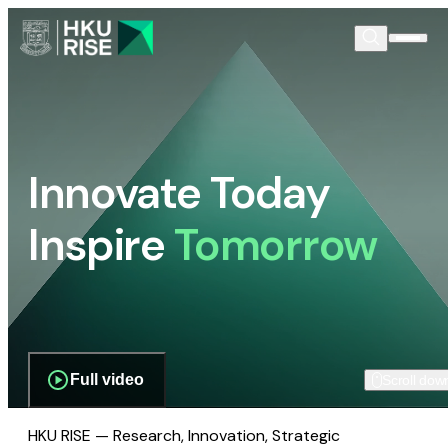
Innovate Today
Inspire
Tomorrow
Full video
Scroll dow
HKU RISE — Research, Innovation, Strategic