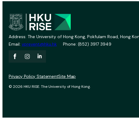
Address: The University of Hong Kong, Pokfulam Road, Hong Kon
Email:
vprevent@hku.hk
Phone: (852) 3917 3949
Privacy Policy Statement
Site Map
© 2026 HKU RISE. The University of Hong Kong.