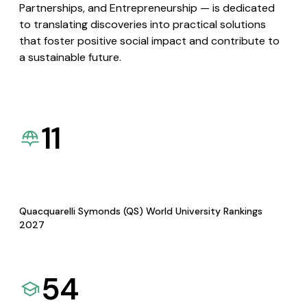
Partnerships, and Entrepreneurship — is dedicated
to translating discoveries into practical solutions
that foster positive social impact and contribute to
a sustainable future.
11
Quacquarelli Symonds (QS) World University Rankings
2027
54