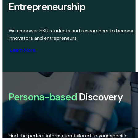
Entrepreneurship
We empower HKU students and researchers to become
innovators and entrepreneurs.
Learn More
Persona-based
Discovery
Find the perfect information tailored to your specific