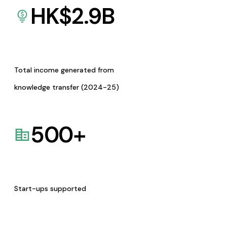
HK$
2.9
B
Total income generated from
knowledge transfer (2024-25)
500
+
Start-ups supported