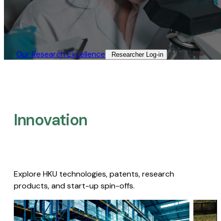
Our Research Excellence​
Researcher Log-in​
Innovation
Explore HKU technologies, patents, research
products, and start-up spin-offs.