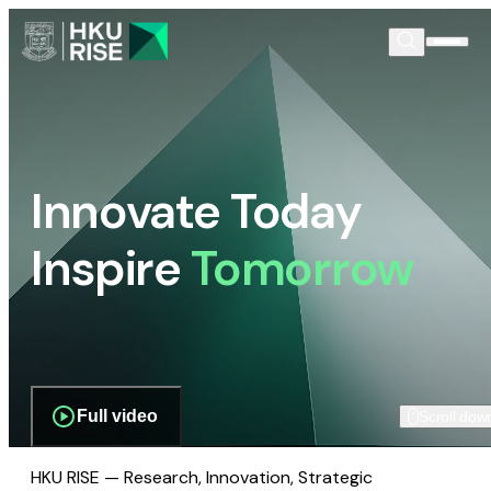
Innovate Today
Inspire
Tomorrow
Full video
Scroll dow
HKU RISE — Research, Innovation, Strategic