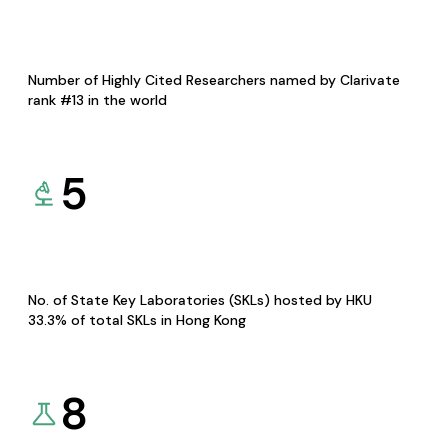
Number of Highly Cited Researchers named by Clarivate
rank #13 in the world
5
No. of State Key Laboratories (SKLs) hosted by HKU
33.3% of total SKLs in Hong Kong
8