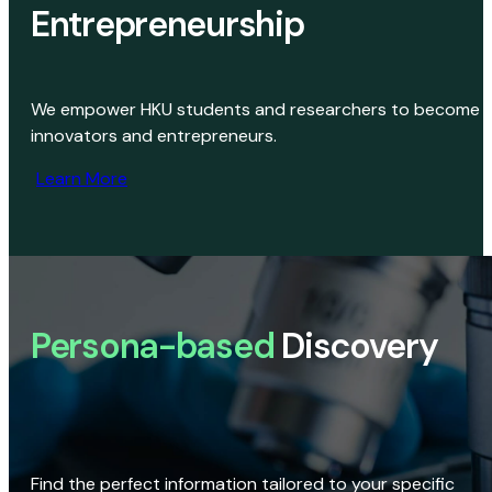
Entrepreneurship
We empower HKU students and researchers to become
innovators and entrepreneurs.
Learn More
Persona-based
Discovery
Find the perfect information tailored to your specific