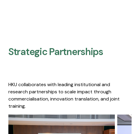
Strategic Partnerships​
HKU collaborates with leading institutional and
research partnerships to scale impact through
commercialisation, innovation translation, and joint
training.