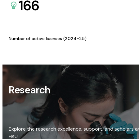
166
Number of active licenses (2024-25)
Research
Explore the research excellence, support, and scholars a
HKU.