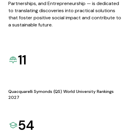
Partnerships, and Entrepreneurship — is dedicated
to translating discoveries into practical solutions
that foster positive social impact and contribute to
a sustainable future.
11
Quacquarelli Symonds (QS) World University Rankings
2027
54