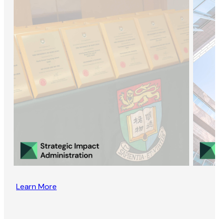
Learn More