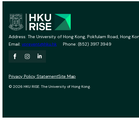
Address: The University of Hong Kong, Pokfulam Road, Hong Kon
Email:
vprevent@hku.hk
Phone: (852) 3917 3949
Privacy Policy Statement
Site Map
© 2026 HKU RISE. The University of Hong Kong.