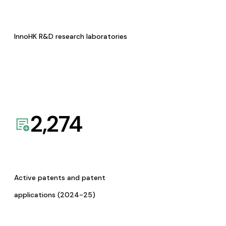
InnoHK R&D research laboratories
2,274
Active patents and patent
applications (2024-25)