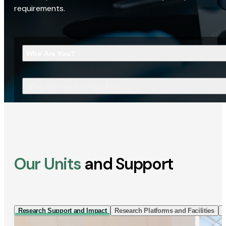
requirements.
Who Are You?
What Are You Looking For?
Our Units
and Support
Research Support and Impact
Research Platforms and Facilities
I