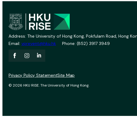
Address: The University of Hong Kong, Pokfulam Road, Hong Kon
Email:
vprevent@hku.hk
Phone: (852) 3917 3949
Privacy Policy Statement
Site Map
© 2026 HKU RISE. The University of Hong Kong.