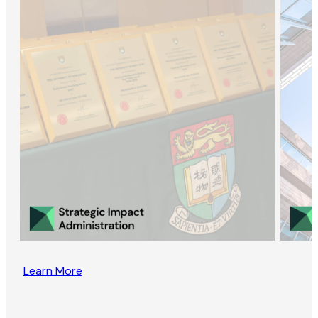
Learn More