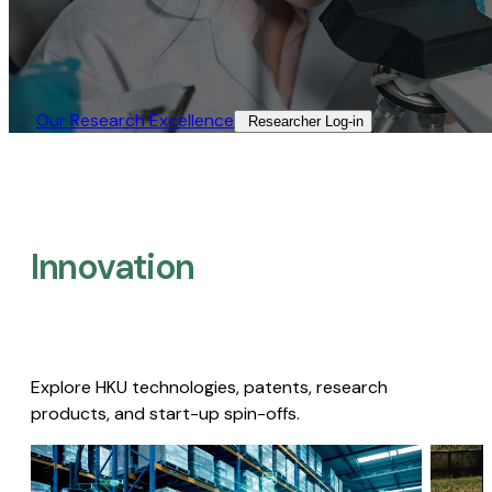
Our Research Excellence​
Researcher Log-in​
Innovation
Explore HKU technologies, patents, research
products, and start-up spin-offs.