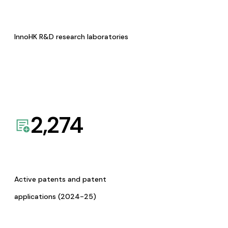
InnoHK R&D research laboratories
2,274
Active patents and patent
applications (2024-25)