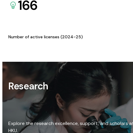
166
Number of active licenses (2024-25)
Research
Explore the research excellence, support, and scholars a
HKU.