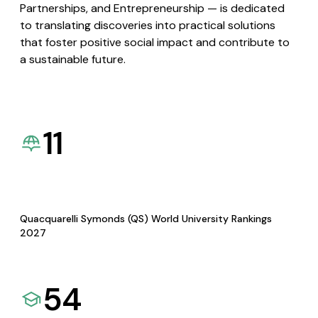
Partnerships, and Entrepreneurship — is dedicated
to translating discoveries into practical solutions
that foster positive social impact and contribute to
a sustainable future.
11
Quacquarelli Symonds (QS) World University Rankings
2027
54