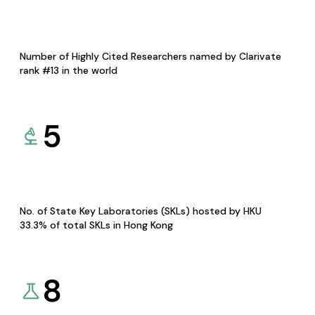
Number of Highly Cited Researchers named by Clarivate
rank #13 in the world
5
No. of State Key Laboratories (SKLs) hosted by HKU
33.3% of total SKLs in Hong Kong
8