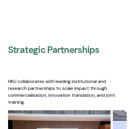
Strategic Partnerships​
HKU collaborates with leading institutional and
research partnerships to scale impact through
commercialisation, innovation translation, and joint
training.