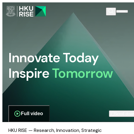
Innovate Today
Inspire
Tomorrow
Full video
Scroll dow
HKU RISE — Research, Innovation, Strategic