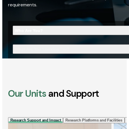
requirements.
Who Are You?
What Are You Looking For?
Our Units
and Support
Research Support and Impact
Research Platforms and Facilities
I