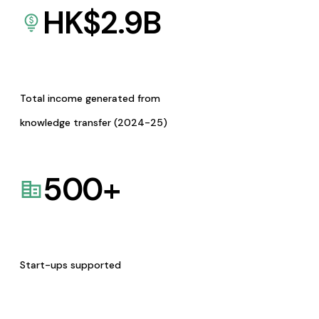
HK$
2.9
B
Total income generated from
knowledge transfer (2024-25)
500
+
Start-ups supported