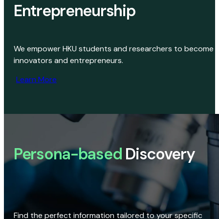
Entrepreneurship
We empower HKU students and researchers to become
innovators and entrepreneurs.
Learn More
Persona-based
Discovery
Find the perfect information tailored to your specific