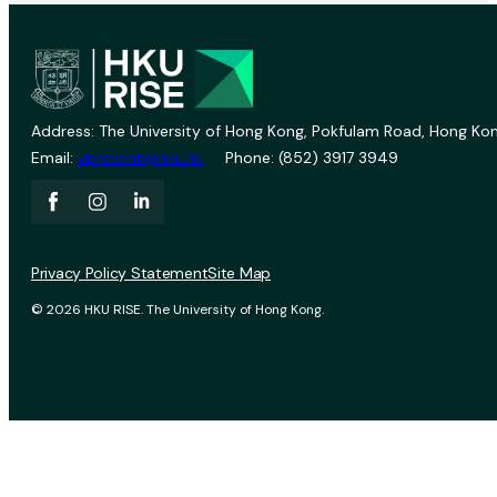
Address: The University of Hong Kong, Pokfulam Road, Hong Kon
Email:
vprevent@hku.hk
Phone: (852) 3917 3949
Privacy Policy Statement
Site Map
© 2026 HKU RISE. The University of Hong Kong.