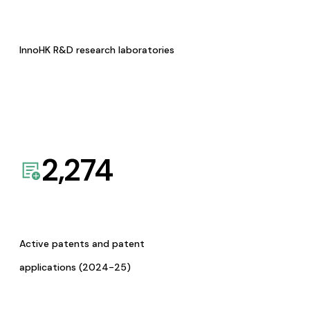
InnoHK R&D research laboratories
2,274
Active patents and patent
applications (2024-25)