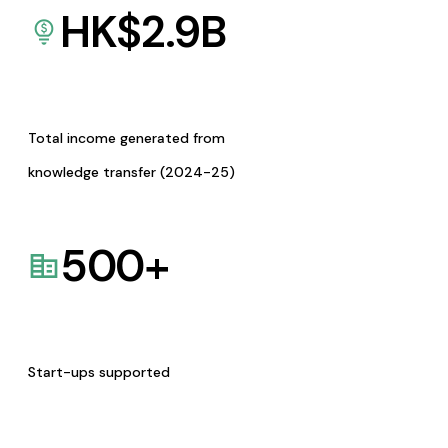
HK$
2.9
B
Total income generated from
knowledge transfer (2024-25)
500
+
Start-ups supported