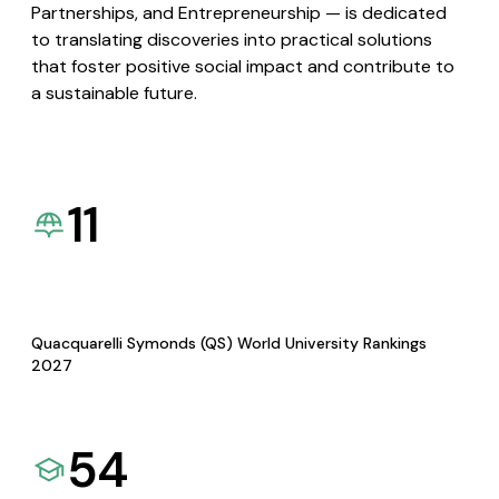
Partnerships, and Entrepreneurship — is dedicated
to translating discoveries into practical solutions
that foster positive social impact and contribute to
a sustainable future.
11
Quacquarelli Symonds (QS) World University Rankings
2027
54