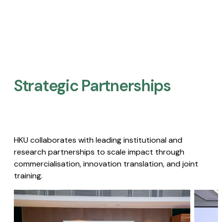
Strategic Partnerships​
HKU collaborates with leading institutional and
research partnerships to scale impact through
commercialisation, innovation translation, and joint
training.