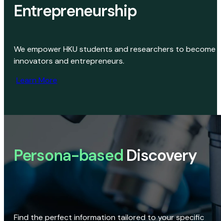
Entrepreneurship
We empower HKU students and researchers to become
innovators and entrepreneurs.
Learn More
Persona-based
Discovery
Find the perfect information tailored to your specific