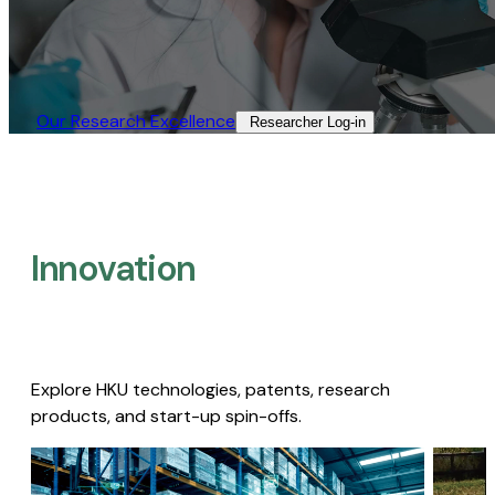
Our Research Excellence​
Researcher Log-in​
Innovation
Explore HKU technologies, patents, research
products, and start-up spin-offs.