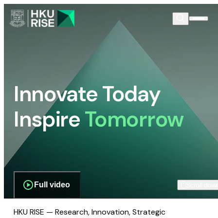
Innovate Today
Inspire
Tomorrow
Full video
Scroll dow
HKU RISE — Research, Innovation, Strategic