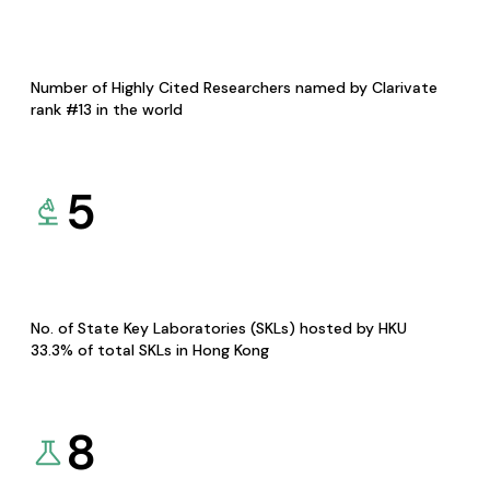
Number of Highly Cited Researchers named by Clarivate
rank #13 in the world
5
No. of State Key Laboratories (SKLs) hosted by HKU
33.3% of total SKLs in Hong Kong
8