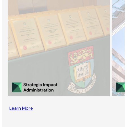
Learn More