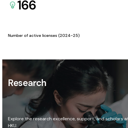
166
Number of active licenses (2024-25)
Research
Explore the research excellence, support, and scholars a
HKU.