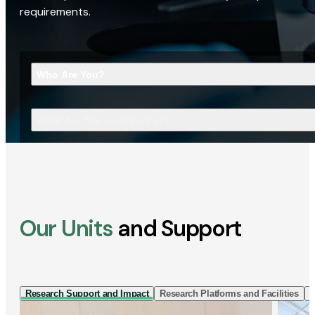
requirements.
Who Are You?
What Are You Looking For?
Our Units
and Support
Research Support and Impact
Research Platforms and Facilities
I