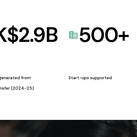
K$
2.9
B
500
+
generated from
Start-ups supported
ansfer (2024-25)