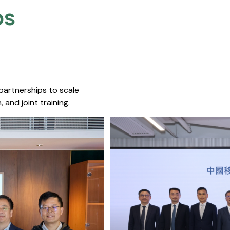
s​
 partnerships to scale
 and joint training.