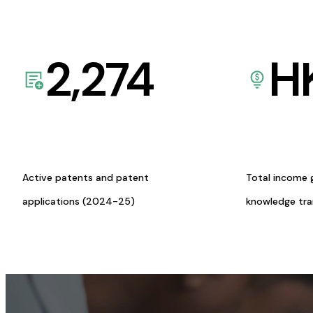
2,274
H
Active patents and patent
Total income 
applications (2024-25)
knowledge tr