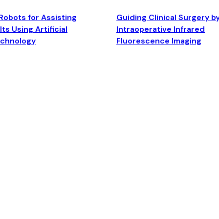
Robots for Assisting
Guiding Clinical Surgery b
ts Using Artificial
Intraoperative Infrared
echnology
Fluorescence Imaging