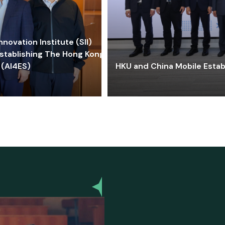
ovation Institute (SII)
stablishing The Hong Kong-
 (AI4ES)
HKU and China Mobile Estab