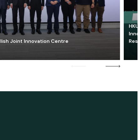
HKU 
Inno
lish Joint Innovation Centre
Res