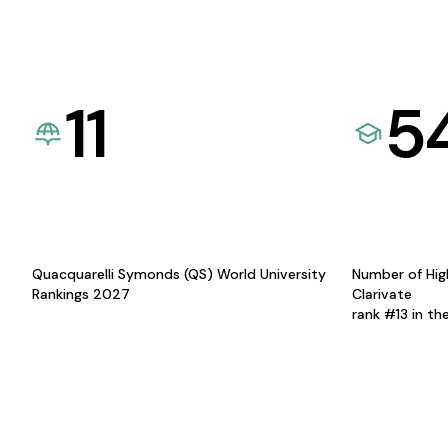
11
5
Quacquarelli Symonds (QS) World University
Number of Hig
Rankings 2027
Clarivate
rank #13 in th