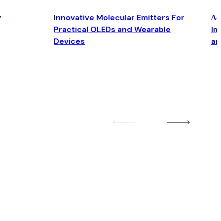
y
Innovative Molecular Emitters For
Δ4
Practical OLEDs and Wearable
Im
Devices
an