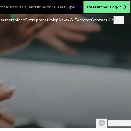
rchers
Industry and Investors
Start-ups
繁
简
Researcher Log-in
Partnerships
Entrepreneurship
News & Events
Contact Us
Scroll do