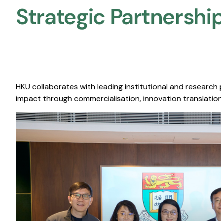
Strategic Partnership
HKU collaborates with leading institutional and research
impact through commercialisation, innovation translation,