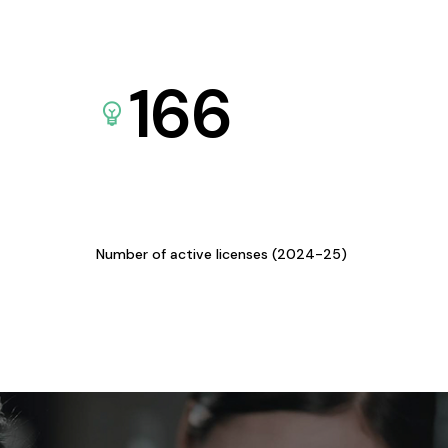
166
Number of active licenses (2024-25)