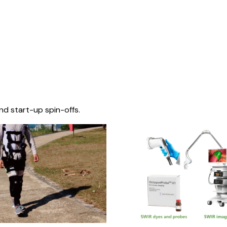
nd start-up spin-offs.