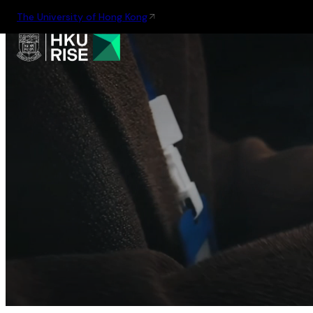
The University of Hong Kong