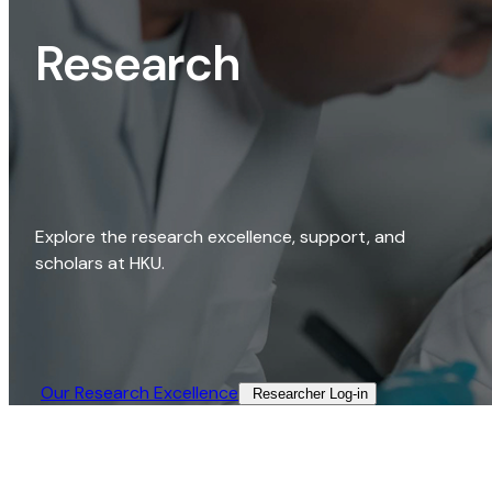
Research
Explore the research excellence, support, and
scholars at HKU.
Our Research Excellence​
Researcher Log-in​