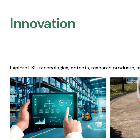
Innovation
Explore HKU technologies, patents, research products, a