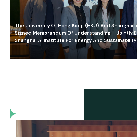
The University Of Hong Kong (HKU) And Shanghai Inn
Signed Memorandum Of Understanding – Jointly E
Shanghai AI Institute For Energy And Sustainability