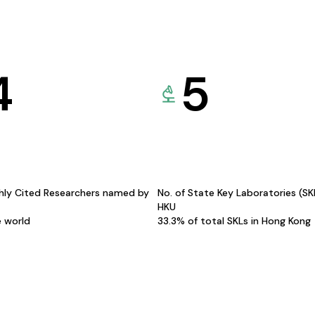
4
5
hly Cited Researchers named by
No. of State Key Laboratories (S
HKU
e world
33.3% of total SKLs in Hong Kong