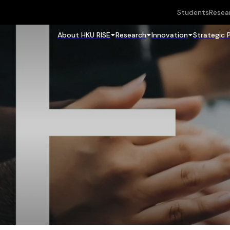
Students
Resea
About HKU RISE
Research
Innovation
Strategic 