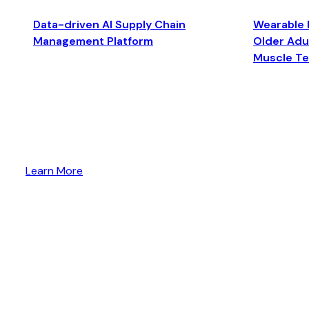
Data-driven AI Supply Chain
Wearable 
Management Platform
Older Adul
Muscle T
Learn More