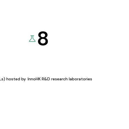
8
KLs) hosted by
InnoHK R&D research laboratories