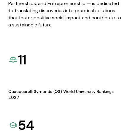
Partnerships, and Entrepreneurship — is dedicated
to translating discoveries into practical solutions
that foster positive social impact and contribute to
a sustainable future.
11
Quacquarelli Symonds (QS) World University Rankings
2027
54