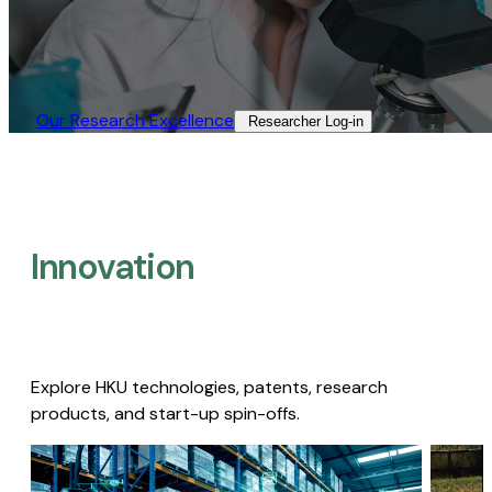
Our Research Excellence​
Researcher Log-in​
Innovation
Explore HKU technologies, patents, research
products, and start-up spin-offs.