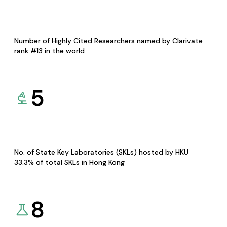
Number of Highly Cited Researchers named by Clarivate
rank #13 in the world
5
No. of State Key Laboratories (SKLs) hosted by HKU
33.3% of total SKLs in Hong Kong
8