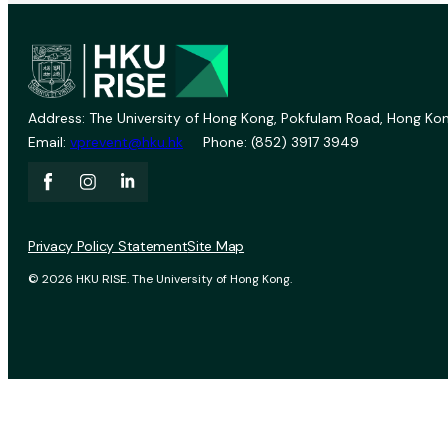
Address: The University of Hong Kong, Pokfulam Road, Hong Kon
Email:
vprevent@hku.hk
Phone: (852) 3917 3949
Privacy Policy Statement
Site Map
© 2026 HKU RISE. The University of Hong Kong.