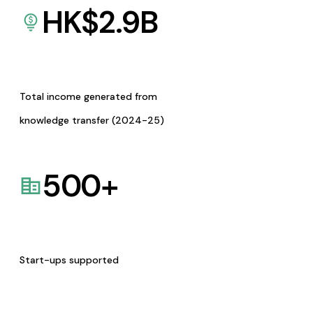
HK$
2.9
B
Total income generated from
knowledge transfer (2024-25)
500
+
Start-ups supported