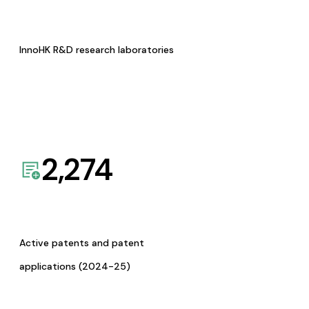
InnoHK R&D research laboratories
2,274
Active patents and patent
applications (2024-25)