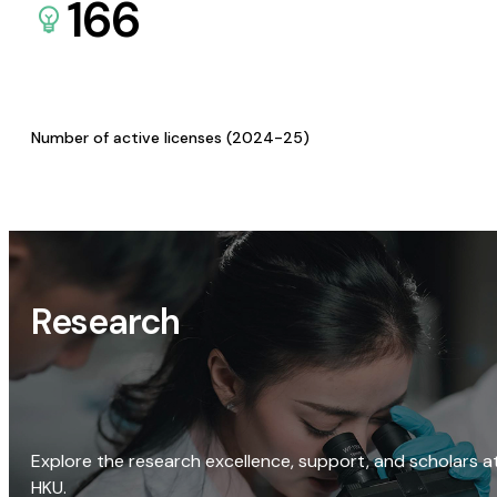
166
Number of active licenses (2024-25)
Research
Explore the research excellence, support, and scholars a
HKU.