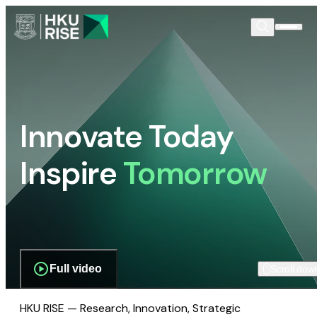
Innovate Today
Inspire
Tomorrow
Full video
Scroll dow
HKU RISE — Research, Innovation, Strategic