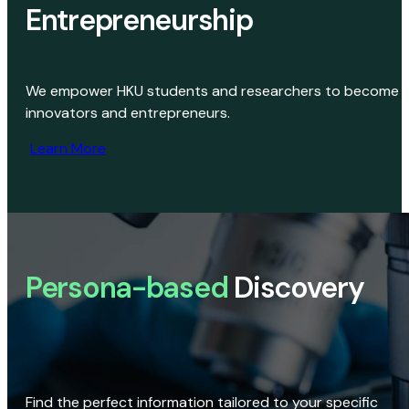
Entrepreneurship
We empower HKU students and researchers to become
innovators and entrepreneurs.
Learn More
Persona-based
Discovery
Find the perfect information tailored to your specific