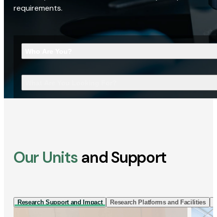
requirements.
Who Are You?
What Are You Looking For?
Our Units
and Support
Research Support and Impact
Research Platforms and Facilities
I