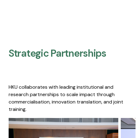
Strategic Partnerships​
HKU collaborates with leading institutional and
research partnerships to scale impact through
commercialisation, innovation translation, and joint
training.