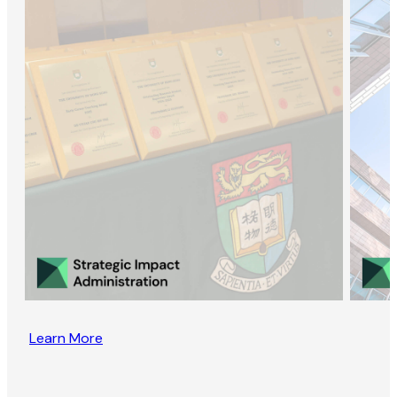
Learn More